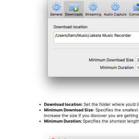
Download location:
Set the folder where you’d 
Minimum Download Size
: Specifies the smalle
increase the size if you discover you are getting
Minimum Duration:
Specifies the shortest lengt