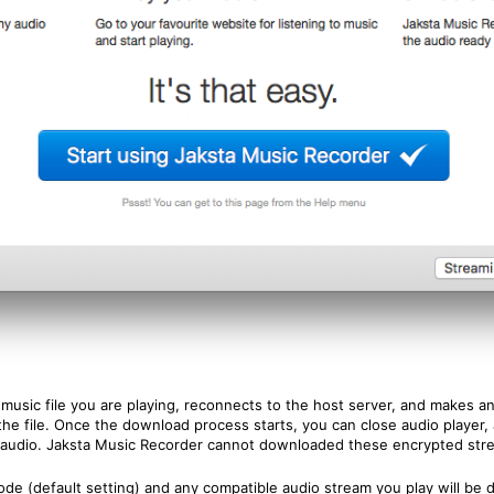
usic file you are playing, reconnects to the host server, and makes an e
he file. Once the download process starts, you can close audio player, a
audio. Jaksta Music Recorder cannot downloaded these encrypted str
de (default setting) and any compatible audio stream you play will b