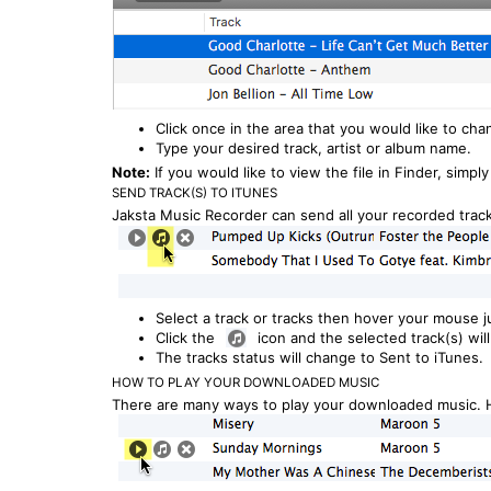
Click once in the area that you would like to cha
Type your desired track, artist or album name.
Note:
If you would like to view the file in Finder, simply
SEND TRACK(S) TO ITUNES
Jaksta Music Recorder can send all your recorded track
Select a track or tracks then hover your mouse ju
Click the
icon and the selected track(s) wil
The tracks status will change to Sent to iTunes.
HOW TO PLAY YOUR DOWNLOADED MUSIC
There are many ways to play your downloaded music. H