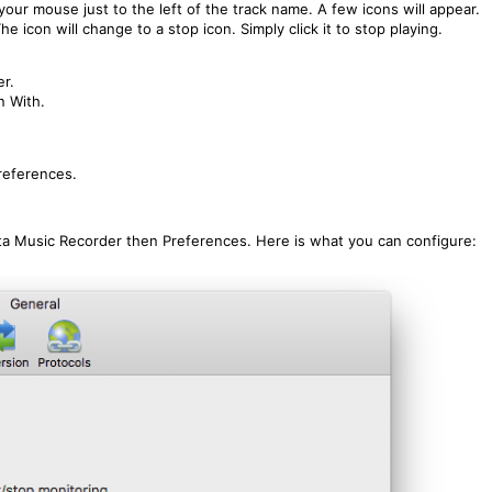
 your mouse just to the left of the track name. A few icons will appear.
he icon will change to a stop icon. Simply click it to stop playing.
er.
n With.
references.
ta Music Recorder then Preferences. Here is what you can configure: