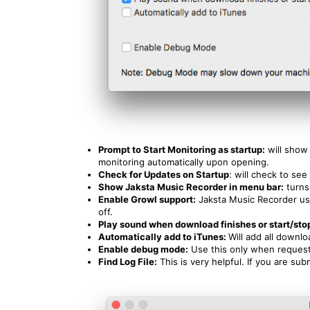
Prompt to Start Monitoring as startup:
will show
monitoring automatically upon opening.
Check for Updates on Startup
: will check to se
Show Jaksta Music Recorder in menu bar:
turns
Enable Growl support:
Jaksta Music Recorder us
off.
Play sound when download finishes or start/sto
Automatically add to iTunes:
Will add all downl
Enable debug mode:
Use this only when requeste
Find Log File:
This is very helpful. If you are sub