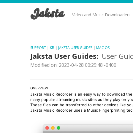
Jaksta
Video and Music Downloaders
SUPPORT
|
KB
|
JAKSTA USER GUIDES
|
MAC OS
Jaksta User Guides:
User Guid
Modified on: 2023-04-28 00:29:48 -0400
OVERVIEW
Jaksta Music Recorder is an easy way to download the 
many popular streaming music sites as they play on y
These files can be transferred to other devices like yo
Jaksta Music Recorder uses a Music Fingerprinting techn