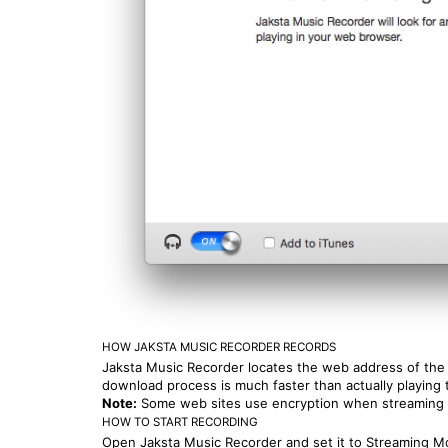
HOW JAKSTA MUSIC RECORDER RECORDS
Jaksta Music Recorder locates the web address of the m
download process is much faster than actually playing t
Note:
Some web sites use encryption when streaming 
HOW TO START RECORDING
Open Jaksta Music Recorder and set it to Streaming Mo