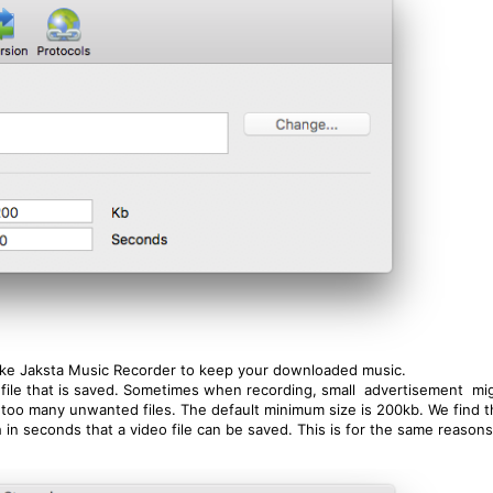
like Jaksta Music Recorder to keep your downloaded music.
st file that is saved. Sometimes when recording, small advertisement m
 too many unwanted files. The default minimum size is 200kb. We find thi
h in seconds that a video file can be saved. This is for the same reason