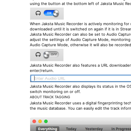
using the button at the bottom left of Jaksta Music Re
When Jaksta Music Recorder is actively monitoring for
downloaded until it is switched on again if it is in Str
Jaksta Music Recorder can also be set to Audio Capture
adjust the settings of Audio Capture Mode, monitoring 
Audio Capture Mode, otherwise it will also be recorded
Jaksta Music Recorder also features a URL downloader 
enter/return.
Jaksta Music Recorder also displays its status in the 
switch monitoring on or off.
ABOUT TRACK TAGGING
Jaksta Music Recorder uses a digital fingerprinting te
the music database. You can easily edit the track info