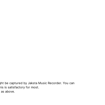
ight be captured by Jaksta Music Recorder. You can
s is satisfactory for most.
s as above.