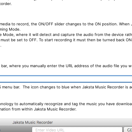
corder.
 media to record, the ON/OFF slider changes to the ON position. When J
eaming Mode.
 Mode, where it will detect and capture the audio from the device rathe
must be set to OFF. To start recording it must then be turned back ON. 
.
bar, where you manually enter the URL address of the audio file you w
OS menu bar. The icon changes to blue when Jaksta Music Recorder is act
chnology to automatically recognize and tag the music you have downloa
rmation from within Jaksta Music Recorder.