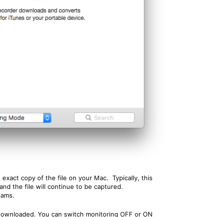
xact copy of the file on your Mac. Typically, this
nd the file will continue to be captured.
eams.
e downloaded. You can switch monitoring OFF or ON