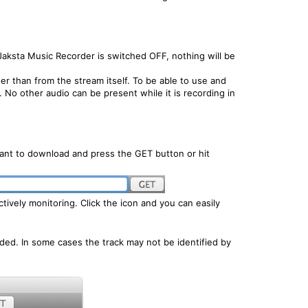
aksta Music Recorder is switched OFF, nothing will be
r than from the stream itself. To be able to use and
No other audio can be present while it is recording in
ant to download and press the GET button or hit
ively monitoring. Click the icon and you can easily
ded. In some cases the track may not be identified by