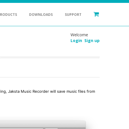
PRODUCTS
DOWNLOADS
SUPPORT
Welcome
Login
Sign up
ng, Jaksta Music Recorder will save music files from