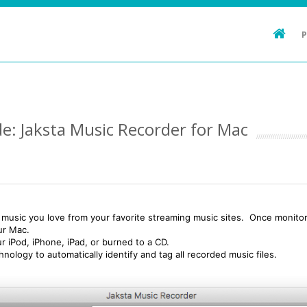
e: Jaksta Music Recorder for Mac
music you love from your favorite streaming music sites. Once monitori
our Mac.
ur iPod, iPhone, iPad, or burned to a CD.
ology to automatically identify and tag all recorded music files.