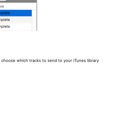
 choose which tracks to send to your iTunes library