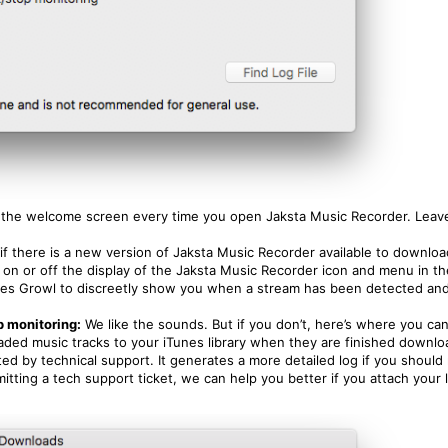
 the welcome screen every time you open Jaksta Music Recorder. Leave 
e if there is a new version of Jaksta Music Recorder available to downloa
 on or off the display of the Jaksta Music Recorder icon and menu in t
es Growl to discreetly show you when a stream has been detected and 
p monitoring:
We like the sounds. But if you don’t, here’s where you can
oaded music tracks to your iTunes library when they are finished downlo
d by technical support. It generates a more detailed log if you should
mitting a tech support ticket, we can help you better if you attach your l