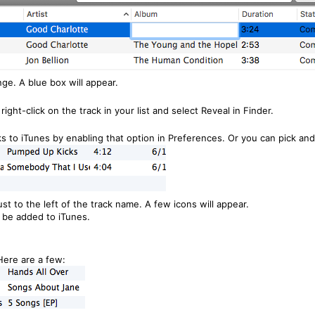
nge. A blue box will appear.
 right-click on the track in your list and select Reveal in Finder.
s to iTunes by enabling that option in Preferences. Or you can pick and
st to the left of the track name. A few icons will appear.
l be added to iTunes.
ere are a few: