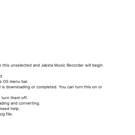
this unselected and Jaksta Music Recorder will begin
d.
he OS menu bar.
is downloading or completed. You can turn this on or
 turn them off.
ading and converting.
 need help.
og file.