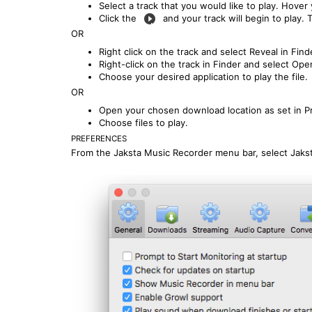
Select a track that you would like to play. Hover
Click the
and your track will begin to play. T
OR
Right click on the track and select Reveal in Find
Right-click on the track in Finder and select Ope
Choose your desired application to play the file.
OR
Open your chosen download location as set in P
Choose files to play.
PREFERENCES
From the Jaksta Music Recorder menu bar, select Jaks