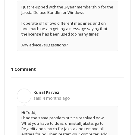
I just re-upped with the 2-year membership for the
Jaksta Deluxe Bundle for Windows
I operate off of two different machines and on
one machine
am getting a message saying that
the license has been used too many times
Any advice./suggestions?
1 Comment
Kunal Parvez
K
said
4 months ago
Hi Todd,
I had the same problem but it's resolved now.
What you have to do is: uninstall Jaksta, go to
Regedit and search for Jaksta and remove all
entries found. Then restart your computer, add