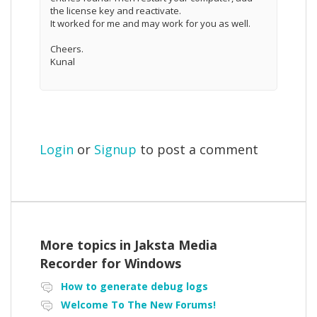
the license key and reactivate.
It worked for me and may work for you as well.
Cheers.
Kunal
Login
or
Signup
to post a comment
More topics in
Jaksta Media
Recorder for Windows
How to generate debug logs
Welcome To The New Forums!