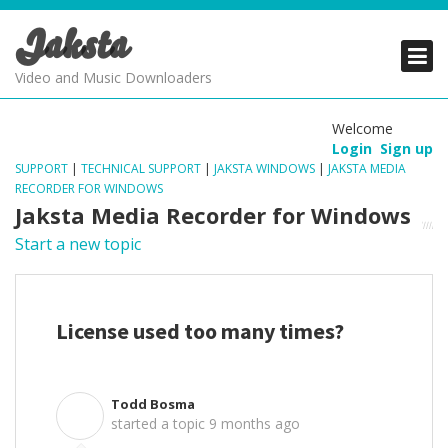
Jaksta
PRODUCTS
PRODUCTS
PRODUCTS
Video and Music Downloaders
DOWNLOADS
DOWNLOADS
DOWNLOADS
Welcome
Login
Sign up
SUPPORT
SUPPORT
SUPPORT
SUPPORT
|
TECHNICAL SUPPORT
|
JAKSTA WINDOWS
|
JAKSTA MEDIA
RECORDER FOR WINDOWS
Jaksta Media Recorder for Windows
Start a new topic
License used too many times?
Todd Bosma
T
started a topic
9 months ago