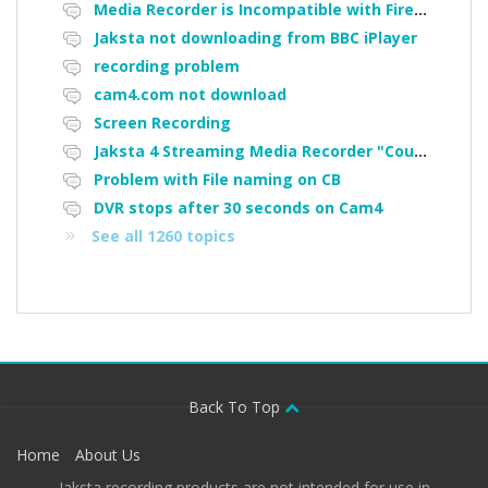
Media Recorder is Incompatible with Firefox Portable
Jaksta not downloading from BBC iPlayer
recording problem
cam4.com not download
Screen Recording
Jaksta 4 Streaming Media Recorder "Could not load driver JakNDis"
Problem with File naming on CB
DVR stops after 30 seconds on Cam4
See all 1260 topics
Back To Top
Home
About Us
Jaksta recording products are not intended for use in