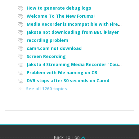
How to generate debug logs
Welcome To The New Forums!
Media Recorder is Incompatible with Firefox Portable
Jaksta not downloading from BBC iPlayer
recording problem
cam4.com not download
Screen Recording
Jaksta 4 Streaming Media Recorder "Could not load driver JakNDis"
Problem with File naming on CB
DVR stops after 30 seconds on Cam4
See all 1260 topics
Back To Top