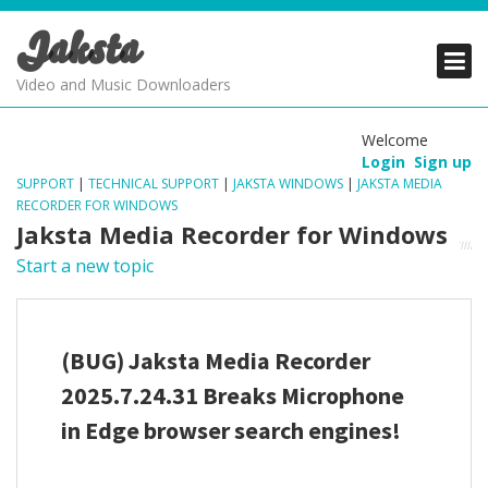
Jaksta
PRODUCTS
PRODUCTS
PRODUCTS
Video and Music Downloaders
DOWNLOADS
DOWNLOADS
DOWNLOADS
Welcome
Login
Sign up
SUPPORT
SUPPORT
SUPPORT
SUPPORT
|
TECHNICAL SUPPORT
|
JAKSTA WINDOWS
|
JAKSTA MEDIA
RECORDER FOR WINDOWS
Jaksta Media Recorder for Windows
Start a new topic
(BUG) Jaksta Media Recorder
2025.7.24.31 Breaks Microphone
in Edge browser search engines!