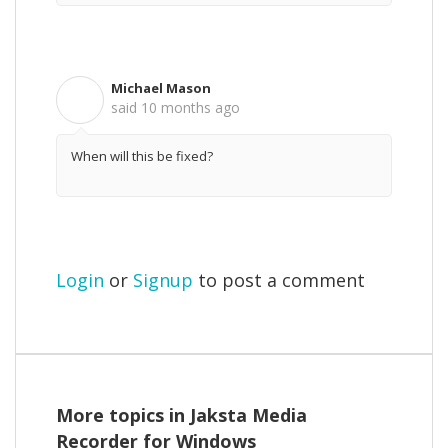
Michael Mason
M
said
10 months ago
When will this be fixed?
Login
or
Signup
to post a comment
More topics in
Jaksta Media
Recorder for Windows