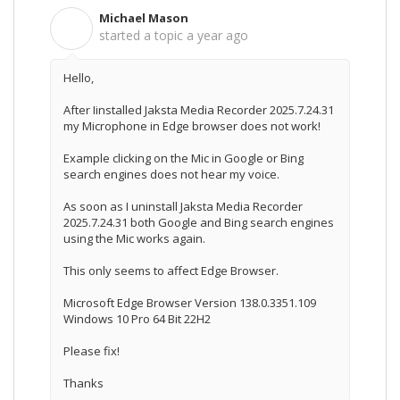
Michael Mason
M
started a topic
a year ago
Hello,
After Iinstalled Jaksta Media Recorder 2025.7.24.31
my Microphone in Edge browser does not work!
Example clicking on the Mic in Google or Bing
search engines does not hear my voice.
As soon as I uninstall Jaksta Media Recorder
2025.7.24.31 both
Google and Bing search engines
using the Mic works again.
This only seems to affect Edge Browser.
Microsoft Edge Browser Version 138.0.3351.109
Windows 10 Pro 64 Bit 22H2
Please fix!
Thanks