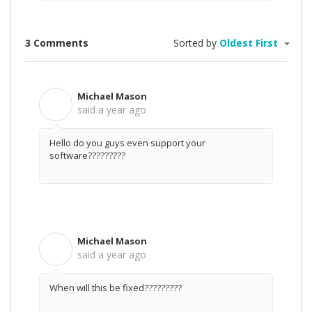
3 Comments
Sorted by
Oldest First
Michael Mason
M
said
a year ago
Hello do you guys even support your
software?????????
Michael Mason
M
said
a year ago
When will this be fixed?????????