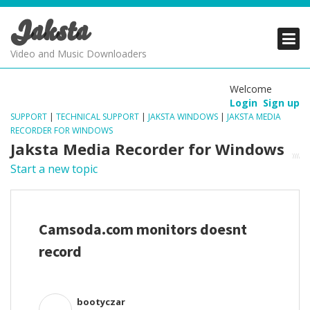
Jaksta
PRODUCTS
PRODUCTS
PRODUCTS
Video and Music Downloaders
DOWNLOADS
DOWNLOADS
DOWNLOADS
Welcome
Login
Sign up
SUPPORT
SUPPORT
SUPPORT
SUPPORT
|
TECHNICAL SUPPORT
|
JAKSTA WINDOWS
|
JAKSTA MEDIA
RECORDER FOR WINDOWS
Jaksta Media Recorder for Windows
Start a new topic
Camsoda.com monitors doesnt
record
bootyczar