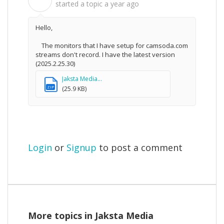
B
started a topic
a year ago
Hello,
The monitors that I have setup for camsoda.com
streams don'
t record. I have the latest version
(2025.2.25.30)
Jaksta Media...
ZIP
(25.9 KB)
Login
or
Signup
to post a comment
More topics in
Jaksta Media