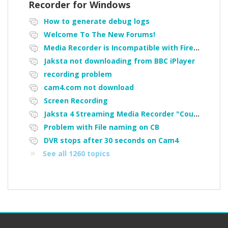
Recorder for Windows
How to generate debug logs
Welcome To The New Forums!
Media Recorder is Incompatible with Firefox Portable
Jaksta not downloading from BBC iPlayer
recording problem
cam4.com not download
Screen Recording
Jaksta 4 Streaming Media Recorder "Could not load driver JakNDis"
Problem with File naming on CB
DVR stops after 30 seconds on Cam4
See all 1260 topics