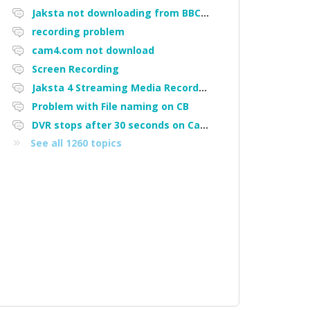
Jaksta not downloading from BBC iPlayer
recording problem
cam4.com not download
Screen Recording
Jaksta 4 Streaming Media Recorder "Could not load driver JakNDis"
Problem with File naming on CB
DVR stops after 30 seconds on Cam4
See all 1260 topics