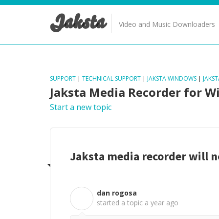
Jaksta
Video and Music Downloaders
SUPPORT
|
TECHNICAL SUPPORT
|
JAKSTA WINDOWS
|
JAKS
Jaksta Media Recorder for 
Start a new topic
Jaksta media recorder will 
dan rogosa
D
started a topic
a year ago