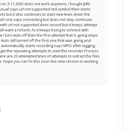
on on 3-11 2025 does not work anymore, I bought JMR-
usual says url not supported red symbol then starts
arts but it also continues to start new lines down the
ach one says connecting but does not stop continues
 with url not supported does record but it keeps attempt
ill want a refund. As it keeps trying to connect with
I turn Auto off then the first attempt that is going stops
Auto still turned off the first one that was going and
ff automatically starts recording says MPG after tagging
get the repeating attempts to start the recorder Process
here are 20 attempted lines of attempts to extract the files
w. Hope you can fix this soon the new version is working
t