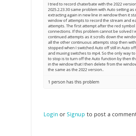
I tried to record chaterbate with the 2022 versi
2025.2.23.30 same problem with Auto setting as 
extracting again in new line in window then it st
window of attempts to record the stream and e
attempts. The first attempt after the red symbol
connections. If this problem cannot be solved I w
continued attempts as it scrolls down the window 
all the other continuous attempts stop then with 
stopped when I switched Auto off still in Auto o
and muxing switches to mp4. So the only way to 
to stop is to turn off the Auto function by then t
in the window that I then delete from the windo
the same as the 2022 version..
1 person has this problem
Login
or
Signup
to post a commen