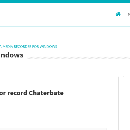
TA MEDIA RECORDER FOR WINDOWS
Windows
nor record Chaterbate