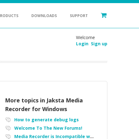
PRODUCTS
DOWNLOADS
SUPPORT
Welcome
Login
Sign up
More topics in
Jaksta Media
Recorder for Windows
How to generate debug logs
Welcome To The New Forums!
Media Recorder is Incompatible with Firefox Portable