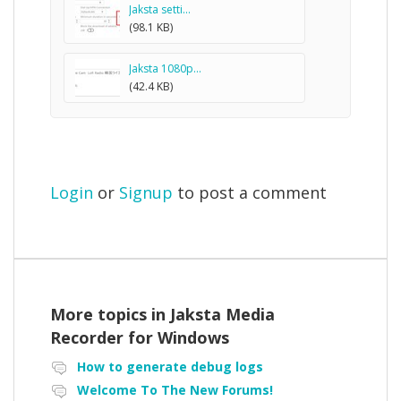
Jaksta setti...
(98.1 KB)
Jaksta 1080p...
(42.4 KB)
Login
or
Signup
to post a comment
More topics in
Jaksta Media
Recorder for Windows
How to generate debug logs
Welcome To The New Forums!