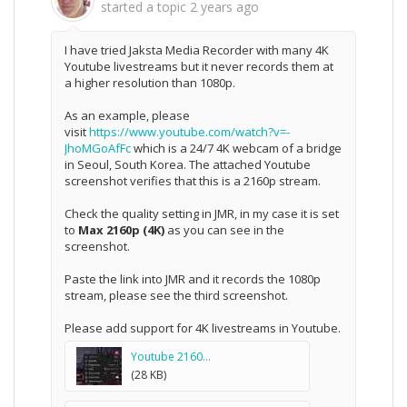
started a topic
2 years ago
I have tried Jaksta Media Recorder with many 4K
Youtube livestreams but it never records them at
a higher resolution than 1080p.
As an example, please
visit
https://www.youtube.com/watch?v=-
JhoMGoAfFc
which is a 24/7 4K webcam of a bridge
in Seoul, South Korea. The attached Youtube
screenshot verifies that this is a 2160p stream.
Check the quality setting in JMR, in my case it is set
to
Max 2160p (4K)
as you can see in the
screenshot.
Paste the link into JMR and it records the 1080p
stream, please see the third screenshot.
Please add support for 4K livestreams in Youtube.
Youtube 2160...
(28 KB)