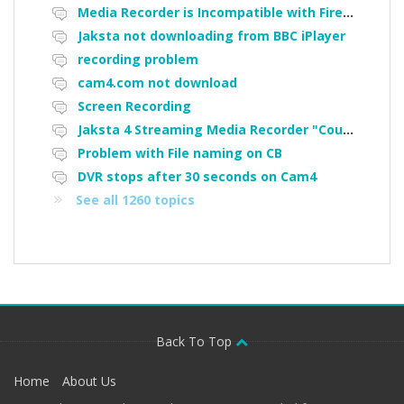
Media Recorder is Incompatible with Firefox Portable
Jaksta not downloading from BBC iPlayer
recording problem
cam4.com not download
Screen Recording
Jaksta 4 Streaming Media Recorder "Could not load driver JakNDis"
Problem with File naming on CB
DVR stops after 30 seconds on Cam4
See all 1260 topics
Back To Top
Home
About Us