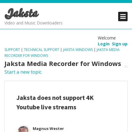
Jaksta
PRODUCTS
PRODUCTS
PRODUCTS
Video and Music Downloaders
DOWNLOADS
DOWNLOADS
DOWNLOADS
Welcome
Login
Sign up
SUPPORT
SUPPORT
SUPPORT
SUPPORT
|
TECHNICAL SUPPORT
|
JAKSTA WINDOWS
|
JAKSTA MEDIA
RECORDER FOR WINDOWS
Jaksta Media Recorder for Windows
Start a new topic
Jaksta does not support 4K
Youtube live streams
Magnus Wester