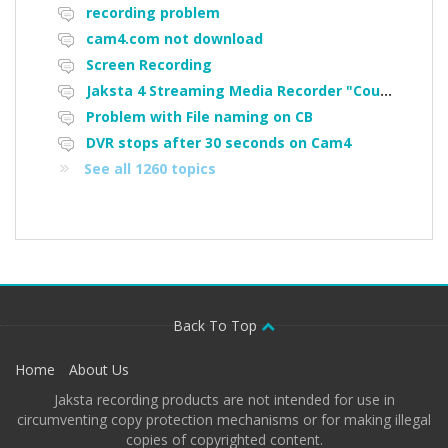
recording problem
cam4.com not download
Screen Recording
Jaksta 4 Streaming Media Recorder "Could not load driver JakNDis"
Problem with File naming on CB
DVR stops after 30 seconds on Cam4
See all 1260 topics
Back To Top
Home
About Us
Jaksta recording products are not intended for use in
circumventing copy protection mechanisms or for making illegal
copies of copyrighted content.