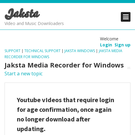
Jaksta
PRODUCTS
PRODUCTS
PRODUCTS
Video and Music Downloaders
DOWNLOADS
DOWNLOADS
DOWNLOADS
Welcome
Login
Sign up
SUPPORT
SUPPORT
SUPPORT
SUPPORT
|
TECHNICAL SUPPORT
|
JAKSTA WINDOWS
|
JAKSTA MEDIA
RECORDER FOR WINDOWS
Jaksta Media Recorder for Windows
Start a new topic
Youtube vIdeos that require login
for age confirmation, once again
no longer download after
updating.