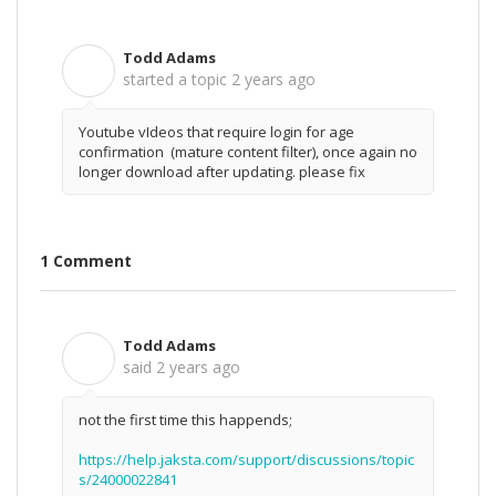
Todd Adams
T
started a topic
2 years ago
Youtube vIdeos that require login for age
confirmation (mature content filter), once again no
longer download after updating. please fix
1 Comment
Todd Adams
T
said
2 years ago
not the first time this happends;
https://help.jaksta.com/support/discussions/topic
s/24000022841