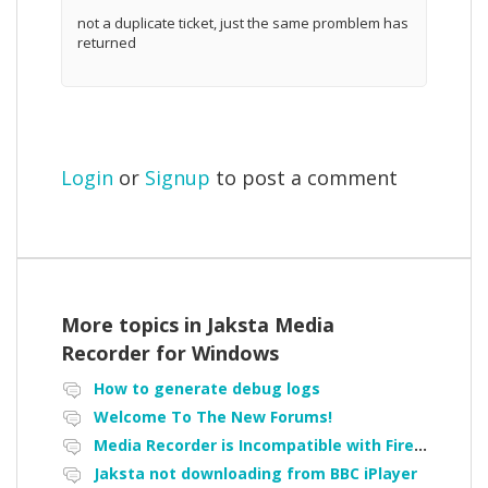
not a duplicate ticket, just the same promblem has
returned
Login
or
Signup
to post a comment
More topics in
Jaksta Media
Recorder for Windows
How to generate debug logs
Welcome To The New Forums!
Media Recorder is Incompatible with Firefox Portable
Jaksta not downloading from BBC iPlayer