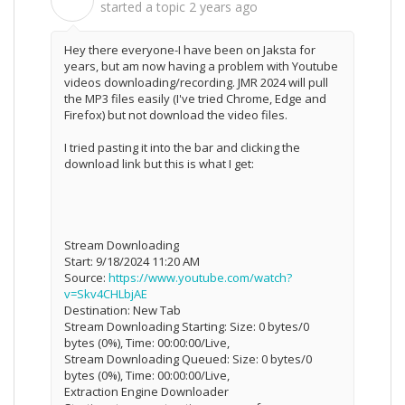
C
started a topic
2 years ago
Hey there everyone-I have been on Jaksta for
years, but am now having a problem with Youtube
videos downloading/recording. JMR 2024 will pull
the MP3 files easily (I've tried Chrome, Edge and
Firefox) but not download the video files.
I tried pasting it into the bar and clicking the
download link but this is what I get:
Stream Downloading
Start: 9/18/2024 11:20 AM
Source:
https://www.youtube.com/watch?
v=Skv4CHLbjAE
Destination: New Tab
Stream Downloading Starting: Size: 0 bytes/0
bytes (0%), Time: 00:00:00/Live,
Stream Downloading Queued: Size: 0 bytes/0
bytes (0%), Time: 00:00:00/Live,
Extraction Engine Downloader