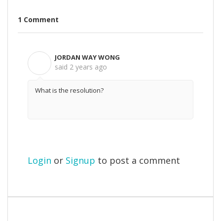
1 Comment
JORDAN WAY WONG
J
said
2 years ago
What is the resolution?
Login
or
Signup
to post a comment