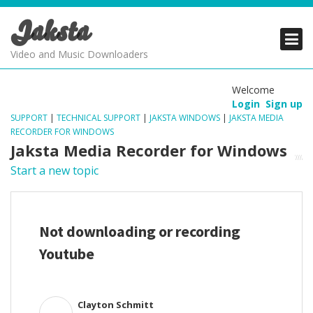
Jaksta
PRODUCTS
PRODUCTS
PRODUCTS
Video and Music Downloaders
DOWNLOADS
DOWNLOADS
DOWNLOADS
Welcome
Login
Sign up
SUPPORT
SUPPORT
SUPPORT
SUPPORT
|
TECHNICAL SUPPORT
|
JAKSTA WINDOWS
|
JAKSTA MEDIA
RECORDER FOR WINDOWS
Jaksta Media Recorder for Windows
Start a new topic
Not downloading or recording
Youtube
Clayton Schmitt