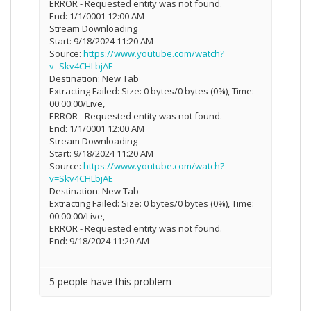
ERROR - Requested entity was not found.
End: 1/1/0001 12:00 AM
Stream Downloading
Start: 9/18/2024 11:20 AM
Source:
https://www.youtube.com/watch?
v=Skv4CHLbjAE
Destination: New Tab
Extracting Failed: Size: 0 bytes/0 bytes (0%), Time:
00:00:00/Live,
ERROR - Requested entity was not found.
End: 1/1/0001 12:00 AM
Stream Downloading
Start: 9/18/2024 11:20 AM
Source:
https://www.youtube.com/watch?
v=Skv4CHLbjAE
Destination: New Tab
Extracting Failed: Size: 0 bytes/0 bytes (0%), Time:
00:00:00/Live,
ERROR - Requested entity was not found.
End: 9/18/2024 11:20 AM
5 people have this problem