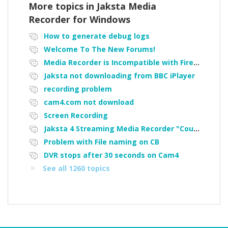
More topics in
Jaksta Media
Recorder for Windows
How to generate debug logs
Welcome To The New Forums!
Media Recorder is Incompatible with Firefox Portable
Jaksta not downloading from BBC iPlayer
recording problem
cam4.com not download
Screen Recording
Jaksta 4 Streaming Media Recorder "Could not load driver JakNDis"
Problem with File naming on CB
DVR stops after 30 seconds on Cam4
See all 1260 topics