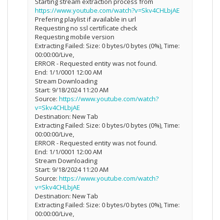
Starting stream extraction process from
https://www.youtube.com/watch?v=Skv4CHLbjAE
Prefering playlist if available in url
Requesting no ssl certificate check
Requesting mobile version
Extracting Failed: Size: 0 bytes/0 bytes (0%), Time:
00:00:00/Live,
ERROR - Requested entity was not found.
End: 1/1/0001 12:00 AM
Stream Downloading
Start: 9/18/2024 11:20 AM
Source:
https://www.youtube.com/watch?
v=Skv4CHLbjAE
Destination: New Tab
Extracting Failed: Size: 0 bytes/0 bytes (0%), Time:
00:00:00/Live,
ERROR - Requested entity was not found.
End: 1/1/0001 12:00 AM
Stream Downloading
Start: 9/18/2024 11:20 AM
Source:
https://www.youtube.com/watch?
v=Skv4CHLbjAE
Destination: New Tab
Extracting Failed: Size: 0 bytes/0 bytes (0%), Time:
00:00:00/Live,