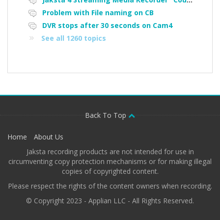
Problem with File naming on CB
DVR stops after 30 seconds on Cam4
See all 1260 topics
Back To Top
Home
About Us
Jaksta recording products are not intended for use in
circumventing copy protection mechanisms or for making illegal
copies of copyrighted content.
Please respect the rights of the content owners when recording.
© Copyright 2023 - Applian LLC - All Rights Reserved.