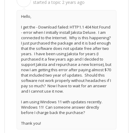
G
started a topic
2 years ago
Hello,
I get the -
Download failed: HTTP1.1 404 Not Found
- error when I initially install Jaksta Deluxe. I am
connected to the Internet. Why is this happening?
I just purchased the package and it is bad enough
that the software does not update free after two
years. I have been using Jaksta for years (I
purchased it a few years ago and I decided to
support Jaksta and repurchase a new license), but
now I am getting this error after paying almost $70
that included two year of updates. Should this
software not work properly without headaches if I
pay so much? Now I have to wait for an answer
and I cannot use it now.
I am using Windows 11 with updates recently.
Windows 11! Can someone answer directly
before I charge back the purchase?
Thank you!