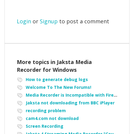
Login
or
Signup
to post a comment
More topics in
Jaksta Media
Recorder for Windows
How to generate debug logs
Welcome To The New Forums!
Media Recorder is Incompatible with Firefox Portable
Jaksta not downloading from BBC iPlayer
recording problem
cam4.com not download
Screen Recording
Jaksta 4 Streaming Media Recorder "Could not load driver JakNDis"