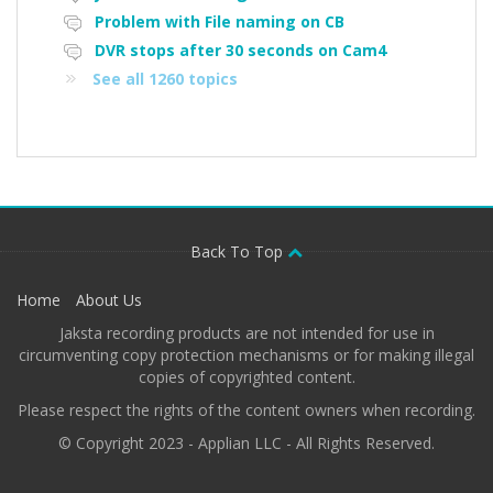
Problem with File naming on CB
DVR stops after 30 seconds on Cam4
See all 1260 topics
Back To Top
Home
About Us
Jaksta recording products are not intended for use in
circumventing copy protection mechanisms or for making illegal
copies of copyrighted content.
Please respect the rights of the content owners when recording.
© Copyright 2023 - Applian LLC - All Rights Reserved.