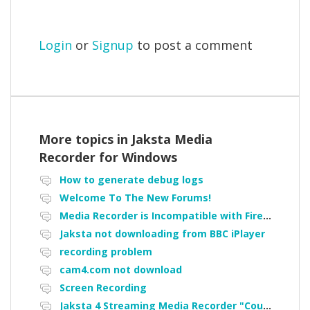
Login
or
Signup
to post a comment
More topics in
Jaksta Media
Recorder for Windows
How to generate debug logs
Welcome To The New Forums!
Media Recorder is Incompatible with Firefox Portable
Jaksta not downloading from BBC iPlayer
recording problem
cam4.com not download
Screen Recording
Jaksta 4 Streaming Media Recorder "Could not load driver JakNDis"