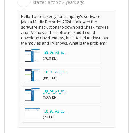
滴
started a topic
2 years ago
Hello, I purchased your company's software
Jaksta Media Recorder 2024. I followed the
software instructions to download Chzzk movies
and TV shows. This software said it could
download Chzzk videos, but it failed to download
the movies and TV shows. What is the problem?
_E8_9E_A2_E5...
(70.9 KB)
_E8_9E_A2_E5...
(66.1 KB)
_E8_9E_A2_E5...
(52.5 KB)
_E8_9E_A2_E5...
(22 KB)