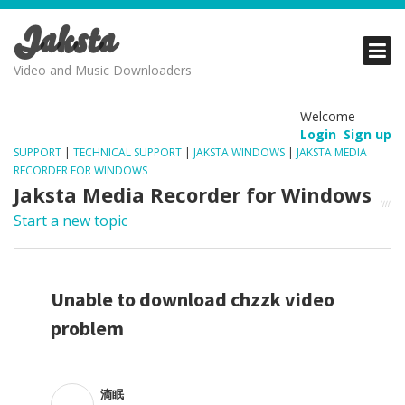
Jaksta
PRODUCTS
PRODUCTS
PRODUCTS
Video and Music Downloaders
DOWNLOADS
DOWNLOADS
DOWNLOADS
Welcome
Login
Sign up
SUPPORT
SUPPORT
SUPPORT
SUPPORT
|
TECHNICAL SUPPORT
|
JAKSTA WINDOWS
|
JAKSTA MEDIA
RECORDER FOR WINDOWS
Jaksta Media Recorder for Windows
Start a new topic
Unable to download chzzk video
problem
滴眠