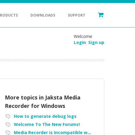
PRODUCTS
DOWNLOADS
SUPPORT
Welcome
Login
Sign up
More topics in
Jaksta Media
Recorder for Windows
How to generate debug logs
Welcome To The New Forums!
Media Recorder is Incompatible with Firefox Portable