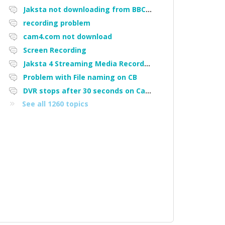
Jaksta not downloading from BBC iPlayer
recording problem
cam4.com not download
Screen Recording
Jaksta 4 Streaming Media Recorder "Could not load driver JakNDis"
Problem with File naming on CB
DVR stops after 30 seconds on Cam4
See all 1260 topics