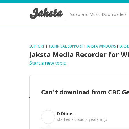
Jaksta
Video and Music Downloaders
SUPPORT
|
TECHNICAL SUPPORT
|
JAKSTA WINDOWS
|
JAKS
Jaksta Media Recorder for 
Start a new topic
Can't download from CBC G
D Ditner
D
started a topic
2 years ago