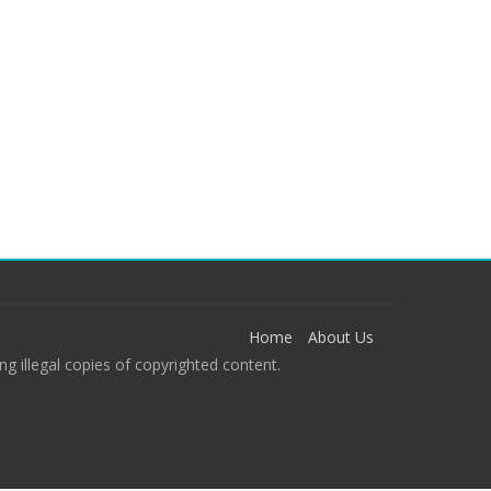
Home
About Us
g illegal copies of copyrighted content.