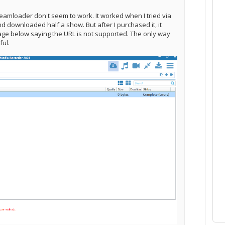
eamloader don't seem to work. It worked when I tried via
nd downloaded half a show. But after I purchased it, it
age below saying the URL is not supported. The only way
eful.