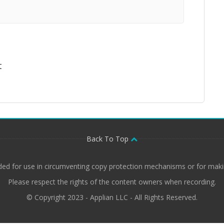
t
Back To Top
ded for use in circumventing copy protection mechanisms or for makin
Please respect the rights of the content owners when recording.
© Copyright 2023 - Applian LLC - All Rights Reserved.