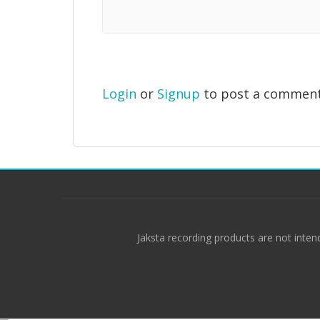
Login
or
Signup
to post a commen
Jaksta recording products are not inten