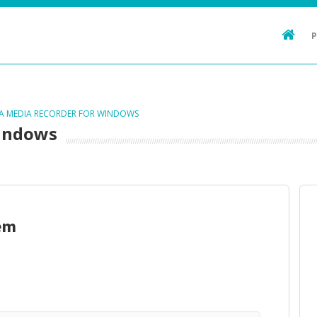
TA MEDIA RECORDER FOR WINDOWS
Windows
em