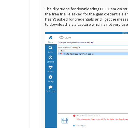
The directions for downloading CBC Gem via str
the free trial ie asked for the gem credentials a
hasn't asked for credentials and I get the mess
to download is via capture which is not very us