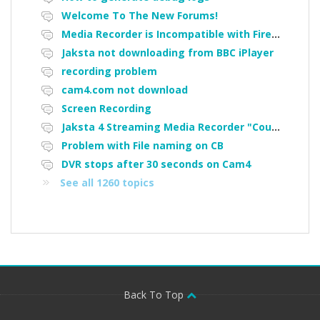
Welcome To The New Forums!
Media Recorder is Incompatible with Firefox Portable
Jaksta not downloading from BBC iPlayer
recording problem
cam4.com not download
Screen Recording
Jaksta 4 Streaming Media Recorder "Could not load driver JakNDis"
Problem with File naming on CB
DVR stops after 30 seconds on Cam4
See all 1260 topics
Back To Top