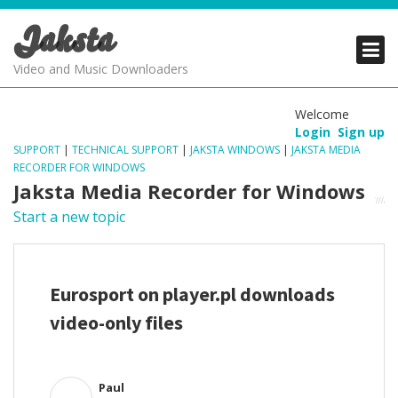
Jaksta
PRODUCTS
PRODUCTS
PRODUCTS
Video and Music Downloaders
DOWNLOADS
DOWNLOADS
DOWNLOADS
Welcome
Login
Sign up
SUPPORT
SUPPORT
SUPPORT
SUPPORT
|
TECHNICAL SUPPORT
|
JAKSTA WINDOWS
|
JAKSTA MEDIA
RECORDER FOR WINDOWS
Jaksta Media Recorder for Windows
Start a new topic
Eurosport on player.pl downloads
video-only files
Paul