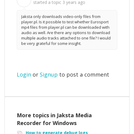
P
started a topic
3 years ago
Jaksta only downloads video-only files from
player.pl. Is it possible to test whether Eurosport
mp4 files from player.pl can be downloaded with
audio as well. Are there any options to download
multiple audio tracks attached to one file? I would
be very grateful for some insight.
Login
or
Signup
to post a comment
More topics in
Jaksta Media
Recorder for Windows
How to generate debug logs