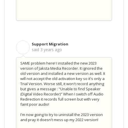
Support Migration
S
said
3 years ago
SAME problem here! I installed the new 2023
version of Jaksta Media Recorder. It ignored the
old version and installed a new version as well. It
will not accept the old activation key so it's only a
Trial Version. Worse still, it won't record anything
but gives a message : "Unable to find Speaker
(Digital Video Recorder)" When I switch off Audio
Redirection it records full screen but with very
faint poor audio!
I'm now going to try to uninstall the 2023 version
and pray it doesn't mess up my 2022 version!