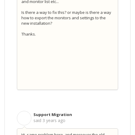
and monitor list etc...
Is there a way to fix this? or maybe is there a way
how to export the monitors and settings to the
new installation?
Thanks.
Support Migration
S
said
3 years ago
Hi, same problem here, and moreover the old