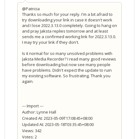
@Patricia
Thanks so much for your reply. I'm a bit afraid to
try downloading your link in case it doesn't work
and I lose 2022.3.13.0 completely. Going to hang on
and pray Jaksta replies tomorrow and at least
sends me a confirmed working link for 2022.3.13.0.
I may try your link if they don't.
Is it normal for so many unsolved problems with
Jaksta Media Recorder? I read many good reviews
before downloading but now see many people
have problems. Didn't expect the update to ruin
my existing software. So frustrating. Thank you
again.
--- Import ---
Author: Lynne Hall
Created At: 2023-05-09T17:08:45+08:00
Updated At: 2023-05-18T03:35:45+08:00
Views: 342
Votes: 2