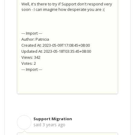
Well, it's there to try if Support don't respond very
soon - I can imagine how desperate you are :(
--- Import ---
Author: Patricia
Created At: 2023-05-09T17:08:45+08:00
Updated At: 2023-05-18T03:35:45+08:00
Views: 342
Votes: 2
--- Import ---
Support Migration
S
said
3 years ago