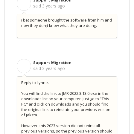
Support Migration
S
said
3 years ago
i bet someone brought the software from him and
now they don;t know what they are doing.
Support Migration
S
said
3 years ago
Reply to Lynne.
You will find the link to JMR-2022.3.13.0.exe in the
downloads list on your computer. Just go to "This
PC" and click on downloads and you should find
the original link to reinstate your previous edition
of Jaksta.
However, this 2023 version did not uninstall
previous versions, so the previous version should