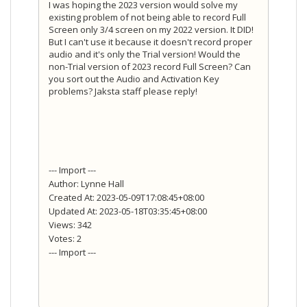
I was hoping the 2023 version would solve my
existing problem of not being able to record Full
Screen only 3/4 screen on my 2022 version. It DID!
But I can't use it because it doesn't record proper
audio and it's only the Trial version! Would the
non-Trial version of 2023 record Full Screen? Can
you sort out the Audio and Activation Key
problems? Jaksta staff please reply!
--- Import ---
Author: Lynne Hall
Created At: 2023-05-09T17:08:45+08:00
Updated At: 2023-05-18T03:35:45+08:00
Views: 342
Votes: 2
--- Import ---