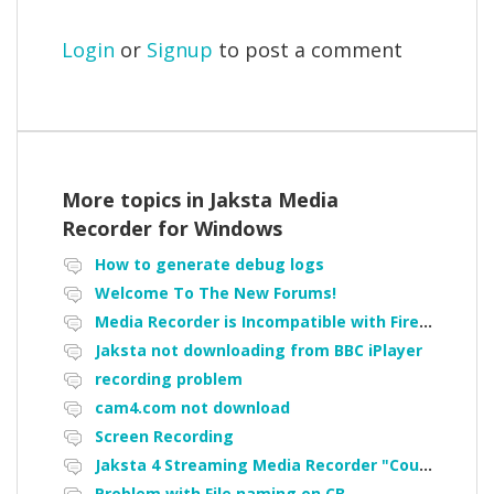
Login
or
Signup
to post a comment
More topics in
Jaksta Media
Recorder for Windows
How to generate debug logs
Welcome To The New Forums!
Media Recorder is Incompatible with Firefox Portable
Jaksta not downloading from BBC iPlayer
recording problem
cam4.com not download
Screen Recording
Jaksta 4 Streaming Media Recorder "Could not load driver JakNDis"
Problem with File naming on CB