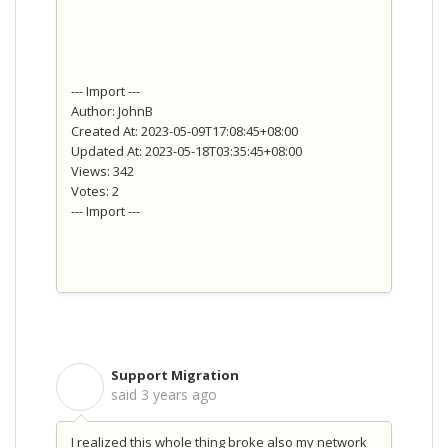
--- Import ---
Author: JohnB
Created At: 2023-05-09T17:08:45+08:00
Updated At: 2023-05-18T03:35:45+08:00
Views: 342
Votes: 2
--- Import ---
Support Migration
S
said
3 years ago
I realized this whole thing broke also my network