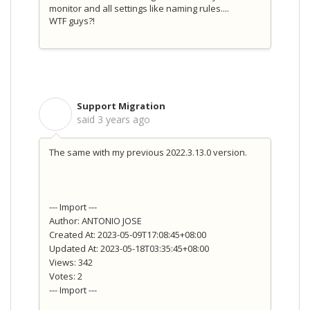
monitor and all settings like naming rules....
WTF guys?!
Support Migration
S
said
3 years ago
The same with my previous 2022.3.13.0 version.
--- Import ---
Author: ANTONIO JOSE
Created At: 2023-05-09T17:08:45+08:00
Updated At: 2023-05-18T03:35:45+08:00
Views: 342
Votes: 2
--- Import ---