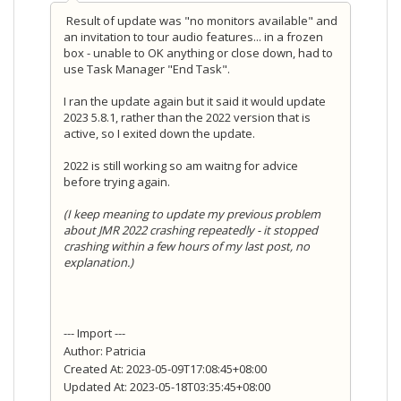
Result of update was "no monitors available" and
an invitation to tour audio features... in a frozen
box - unable to OK anything or close down, had to
use Task Manager "End Task".
I ran the update again but it said it would update
2023 5.8.1, rather than the 2022 version that is
active, so I exited down the update.
2022 is still working so am waitng for advice
before trying again.
(I keep meaning to update my previous problem
about JMR 2022 crashing repeatedly - it stopped
crashing within a few hours of my last post, no
explanation.)
--- Import ---
Author: Patricia
Created At: 2023-05-09T17:08:45+08:00
Updated At: 2023-05-18T03:35:45+08:00