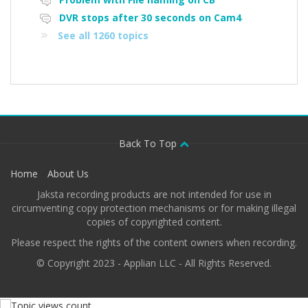
DVR stops after 30 seconds on Cam4
See all 1260 topics
Back To Top
Home
About Us
Jaksta recording products are not intended for use in
circumventing copy protection mechanisms or for making illegal
copies of copyrighted content.
Please respect the rights of the content owners when recording.
© Copyright 2023 - Applian LLC - All Rights Reserved.