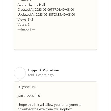
Author: Lynne Hall
Created At: 2023-05-09T17:08:45+08:00
Updated At: 2023-05-18T03:35:45+08:00
Views: 342
Votes: 2
--- Import ---
Support Migration
S
said
3 years ago
@Lynne Hall
JMR 2022 3.13.0
I hope this link will allow you (or anyone) to
download the exe from my Dropbox: