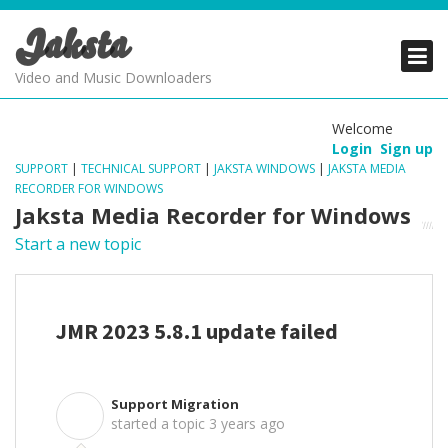
Jaksta
PRODUCTS
PRODUCTS
PRODUCTS
Video and Music Downloaders
DOWNLOADS
DOWNLOADS
DOWNLOADS
Welcome
Login
Sign up
SUPPORT
SUPPORT
SUPPORT
SUPPORT
|
TECHNICAL SUPPORT
|
JAKSTA WINDOWS
|
JAKSTA MEDIA
RECORDER FOR WINDOWS
Jaksta Media Recorder for Windows
Start a new topic
JMR 2023 5.8.1 update failed
Support Migration
S
started a topic
3 years ago