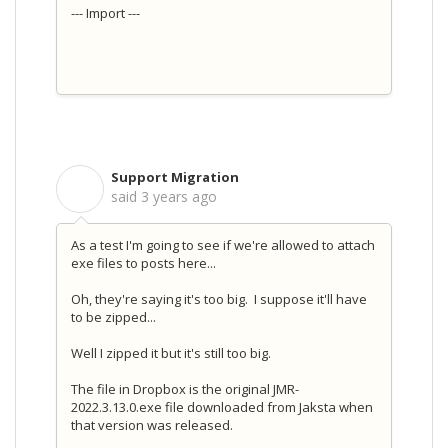
--- Import ---
Support Migration
S
said
3 years ago
As a test I'm going to see if we're allowed to attach
exe files to posts here...
Oh, they're saying it's too big. I suppose it'll have
to be zipped...
Well I zipped it but it's still too big.
The file in Dropbox is the original JMR-
2022.3.13.0.exe file downloaded from Jaksta when
that version was released.