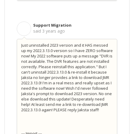
Support Migration
S
said
3 years ago
Just uninstalled 2023 version and it HAS messed
up my 2022.3.13.0 version so I have ZERO software
now! My 2022 software puts up a message "DVR is
not available. The DVR features are not installed
correctly. Please reinstall this application." But I
can't uninstall 2022.3.13.0 & re-install it because
Jaksta no longer provides a link to download JMR
2022.3.13.0! I'm in a real mess and really upset as I
need the software now! Wish I'd never followed
Jaksta's prompt to download 2023 version. No one
else download this update! Desperately need
help! At least send me a link to re-download JMR
2022.3.13.0 again! PLEASE reply Jaksta staff!
--- Import ---