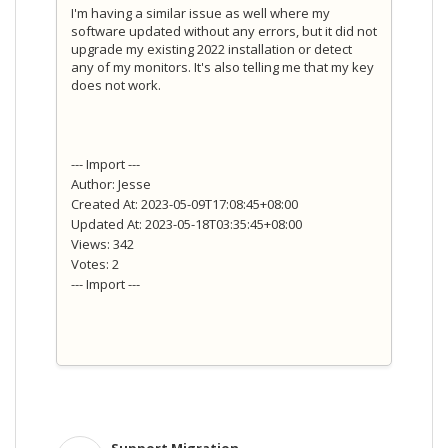
I'm having a similar issue as well where my
software updated without any errors, but it did not
upgrade my existing 2022 installation or detect
any of my monitors. It's also telling me that my key
does not work.
--- Import ---
Author: Jesse
Created At: 2023-05-09T17:08:45+08:00
Updated At: 2023-05-18T03:35:45+08:00
Views: 342
Votes: 2
--- Import ---