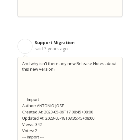
Support Migration
S
said
3 years ago
And why isn't there any new Release Notes about
this new version?
--- Import ---
Author: ANTONIO JOSE
Created At: 2023-05-09T17:08:45+08:00
Updated At: 2023-05-18T03:35:45+08:00
Views: 342
Votes: 2
--- Import ---