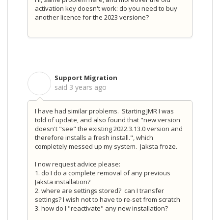
activation key doesn't work: do you need to buy
another licence for the 2023 versione?
Support Migration
S
said
3 years ago
I have had similar problems. Starting JMR I was
told of update, and also found that "
new version
doesn't "see" the existing 2022.3.13.0 version and
therefore installs a fresh install.", which
completely messed up my system. Jaksta froze.
I now request advice please:
1. do I do a complete removal of any previous
Jaksta installation?
2. where are settings stored? can I transfer
settings? I wish not to have to re-set from scratch
3. how do I "reactivate" any new installation?