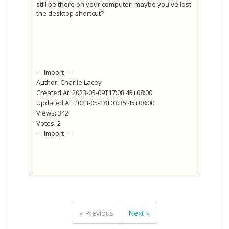
still be there on your computer, maybe you've lost
the desktop shortcut?
--- Import ---
Author: Charlie Lacey
Created At: 2023-05-09T17:08:45+08:00
Updated At: 2023-05-18T03:35:45+08:00
Views: 342
Votes: 2
--- Import ---
« Previous
Next »