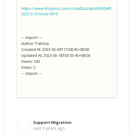
https://www.dropbox.com/s/x0a82a24ptafl90/JMR-
2022.3.13.0.exe?dl=0
--- Import ---
Author: Patricia
Created At: 2023-05-09T17:08:45+08:00
Updated At: 2023-05-18T03:35:45+08:00
Views: 342
Votes: 2
--- Import ---
Support Migration
S
said
3 years ago