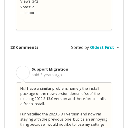
Views: 342
Votes: 2
--- Import ---
23 Comments
Sorted by
Oldest First
Support Migration
S
said
3 years ago
Hi, I have a similar problem, namely the install
package of the new version doesn't "see" the
existing 2022.3.13.0 version and therefore installs
a fresh install.
I unnistalled the 2023.5.8.1 version and now I'm
staying with the previous one, but it's an annoying
thing because I would not like to lose my settings