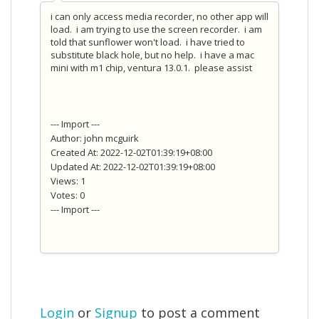
i can only access media recorder, no other app will
load. i am trying to use the screen recorder. i am
told that sunflower won't load. i have tried to
substitute black hole, but no help. i have a mac
mini with m1 chip, ventura 13.0.1. please assist
--- Import ---
Author: john mcguirk
Created At: 2022-12-02T01:39:19+08:00
Updated At: 2022-12-02T01:39:19+08:00
Views: 1
Votes: 0
--- Import ---
Login
or
Signup
to post a comment