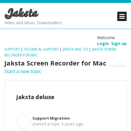
Jaksta
PRODUCTS
PRODUCTS
PRODUCTS
Video and Music Downloaders
DOWNLOADS
DOWNLOADS
DOWNLOADS
Welcome
Login
Sign up
SUPPORT
SUPPORT
SUPPORT
SUPPORT
|
TECHNICAL SUPPORT
|
JAKSTA MAC OS
|
JAKSTA SCREEN
RECORDER FOR MAC
Jaksta Screen Recorder for Mac
Start a new topic
jaksta deluxe
Support Migration
S
started a topic
3 years ago