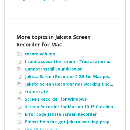
More topics in
Jaksta Screen
Recorder for Mac
record volume
I cant access the forum - "You are not authorized to access portal" error
Cannot Install SoundFlower
Jaksta Screen Recorder 2.2.5 for Mac just is not working.
Jaksta Screen Recorder not working under Catalina - Cannot install soundflower is there a workaround
frame rate
Screen Recorder for Windows
Screen Recorder for Mac on 10.15 Catalina
Error code Jaksta Screen Recorder
Please help me get Jaksta working properly again.
See all 15 topics