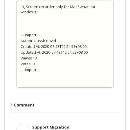
Hi, Screen recorder only for Mac? what abt
windows?
--- Import ---
Author: eassb david
Created At: 2020-07-13T12:54:53+08:00
Updated At: 2020-07-13T12:54:53+08:00
Views: 13
Votes: 0
--- Import ---
1 Comment
Support Migration