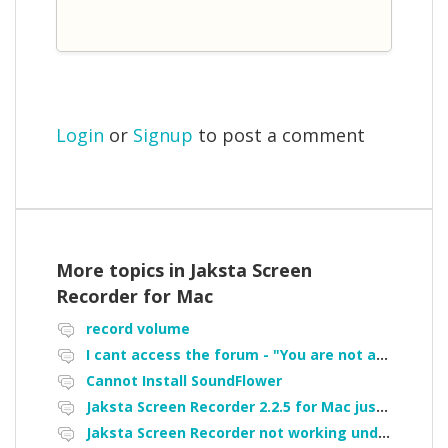
Login
or
Signup
to post a comment
More topics in
Jaksta Screen
Recorder for Mac
record volume
I cant access the forum - "You are not authorized to access portal" error
Cannot Install SoundFlower
Jaksta Screen Recorder 2.2.5 for Mac just is not working.
Jaksta Screen Recorder not working under Catalina - Cannot install soundflower is there a workaround