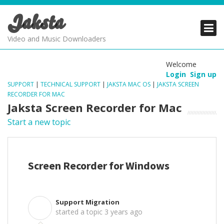
Jaksta
PRODUCTS
PRODUCTS
PRODUCTS
Video and Music Downloaders
DOWNLOADS
DOWNLOADS
DOWNLOADS
Welcome
Login
Sign up
SUPPORT
SUPPORT
SUPPORT
SUPPORT
|
TECHNICAL SUPPORT
|
JAKSTA MAC OS
|
JAKSTA SCREEN
RECORDER FOR MAC
Jaksta Screen Recorder for Mac
Start a new topic
Screen Recorder for Windows
Support Migration
S
started a topic
3 years ago