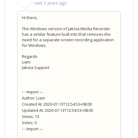
S
said
3 years ago
Hi there,
The Windows version of Jaksta Media Recorder
has a similar feature built into that removes the
need for a separate screen recording application
for Windows.
Regards
Liam
Jaksta Support
--- Import ---
Author: Liam
Created At: 2020-07-13T12:54:53+08:00
Updated At: 2020-07-13T12:54:53+08:00
Views: 13
Votes: 0
--- Import ---