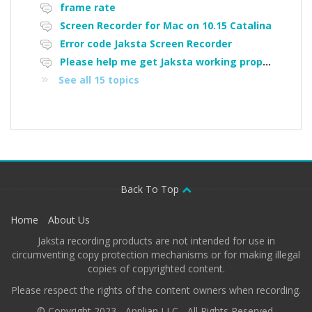
frame rate
Screen Recorder for Mac on 10.15 Catalina
Error code Jaksta Screen Recorder
Please help me get Jaksta working properly again.
See all 15 topics
Back To Top
Home
About Us
Jaksta recording products are not intended for use in
circumventing copy protection mechanisms or for making illegal
copies of copyrighted content.
Please respect the rights of the content owners when recording.
© Copyright 2023 - Applian LLC - All Rights Reserved.