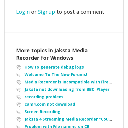
Login
or
Signup
to post a comment
More topics in
Jaksta Media
Recorder for Windows
How to generate debug logs
Welcome To The New Forums!
Media Recorder is Incompatible with Firefox Portable
Jaksta not downloading from BBC iPlayer
recording problem
cam4.com not download
Screen Recording
Jaksta 4 Streaming Media Recorder "Could not load driver JakNDis"
Problem with File naming on CB