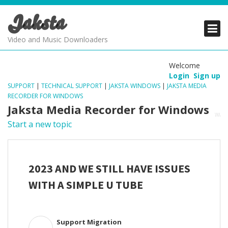
Jaksta
PRODUCTS
PRODUCTS
PRODUCTS
Video and Music Downloaders
DOWNLOADS
DOWNLOADS
DOWNLOADS
Welcome
Login
Sign up
SUPPORT
SUPPORT
SUPPORT
SUPPORT
|
TECHNICAL SUPPORT
|
JAKSTA WINDOWS
|
JAKSTA MEDIA
RECORDER FOR WINDOWS
Jaksta Media Recorder for Windows
Start a new topic
2023 AND WE STILL HAVE ISSUES
WITH A SIMPLE U TUBE
Support Migration