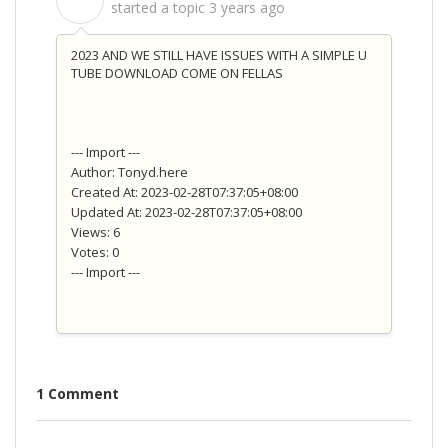
S
started a topic
3 years ago
2023 AND WE STILL HAVE ISSUES WITH A SIMPLE U
TUBE DOWNLOAD COME ON FELLAS
--- Import ---
Author: Tonyd.here
Created At: 2023-02-28T07:37:05+08:00
Updated At: 2023-02-28T07:37:05+08:00
Views: 6
Votes: 0
--- Import ---
1 Comment