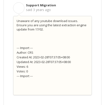
Support Migration
S
said
3 years ago
Unaware of any youtube download issues.
Ensure you are using the latest extraction engine
update from 17/02.
--- Import ---
Author: CRS
Created At: 2023-02-28T07:37:05+08:00
Updated At: 2023-02-28T07:37:05+08:00
Views: 6
Votes: 0
--- Import ---