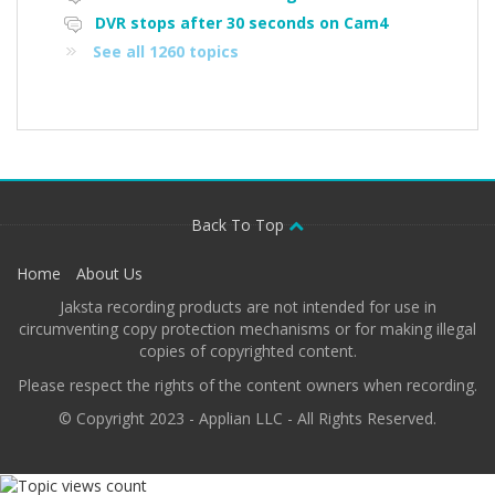
DVR stops after 30 seconds on Cam4
See all 1260 topics
Back To Top
Home
About Us
Jaksta recording products are not intended for use in
circumventing copy protection mechanisms or for making illegal
copies of copyrighted content.
Please respect the rights of the content owners when recording.
© Copyright 2023 - Applian LLC - All Rights Reserved.