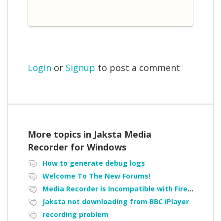
Login
or
Signup
to post a comment
More topics in
Jaksta Media
Recorder for Windows
How to generate debug logs
Welcome To The New Forums!
Media Recorder is Incompatible with Firefox Portable
Jaksta not downloading from BBC iPlayer
recording problem