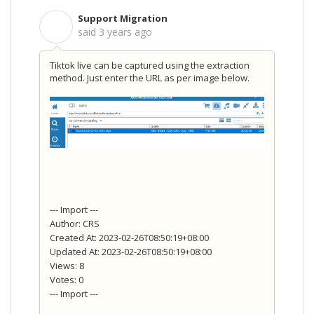
Support Migration
S
said
3 years ago
Tiktok live can be captured using the extraction
method. Just enter the URL as per image below.
--- Import ---
Author: CRS
Created At: 2023-02-26T08:50:19+08:00
Updated At: 2023-02-26T08:50:19+08:00
Views: 8
Votes: 0
--- Import ---