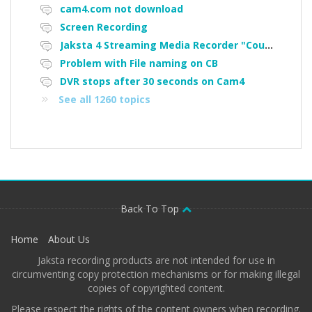
cam4.com not download
Screen Recording
Jaksta 4 Streaming Media Recorder "Could not load driver JakNDis"
Problem with File naming on CB
DVR stops after 30 seconds on Cam4
See all 1260 topics
Back To Top
Home
About Us
Jaksta recording products are not intended for use in
circumventing copy protection mechanisms or for making illegal
copies of copyrighted content.
Please respect the rights of the content owners when recording.