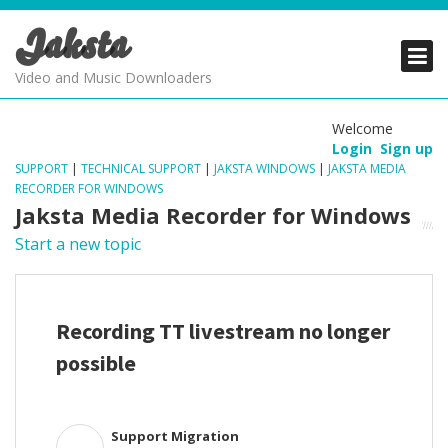
Jaksta
PRODUCTS
PRODUCTS
PRODUCTS
Video and Music Downloaders
DOWNLOADS
DOWNLOADS
DOWNLOADS
Welcome
Login
Sign up
SUPPORT
SUPPORT
SUPPORT
SUPPORT
|
TECHNICAL SUPPORT
|
JAKSTA WINDOWS
|
JAKSTA MEDIA
RECORDER FOR WINDOWS
Jaksta Media Recorder for Windows
Start a new topic
Recording TT livestream no longer
possible
Support Migration