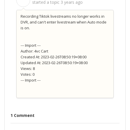
S
started a topic
3 years ago
Recording Tiktok livestreams no longer works in
DVR, and can't enter livestream when Auto mode
is on.
--- Import ---
Author: 4vc Cart
Created At: 2023-02-26T08:50:19+08:00
Updated At: 2023-02-26T08:50:19+08:00
Views: 8
Votes: 0
--- Import ---
1 Comment