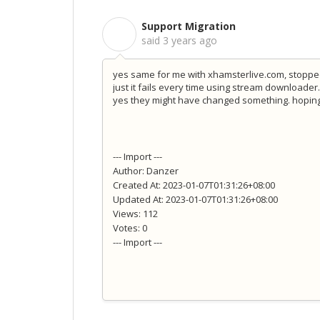
Support Migration
S
said
3 years ago
yes same for me with xhamsterlive.com, stopped 
just it fails every time using stream downloader
yes they might have changed something. hoping 
--- Import ---
Author: Danzer
Created At: 2023-01-07T01:31:26+08:00
Updated At: 2023-01-07T01:31:26+08:00
Views: 112
Votes: 0
--- Import ---