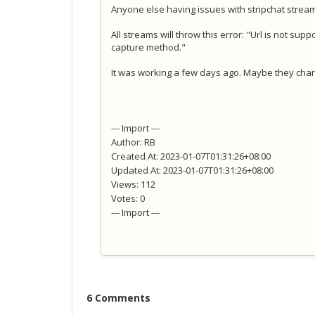
Anyone else having issues with stripchat stre
All streams will throw this error: "Url is not su
capture method."
It was working a few days ago. Maybe they cha
--- Import ---
Author: RB
Created At: 2023-01-07T01:31:26+08:00
Updated At: 2023-01-07T01:31:26+08:00
Views: 112
Votes: 0
--- Import ---
6 Comments