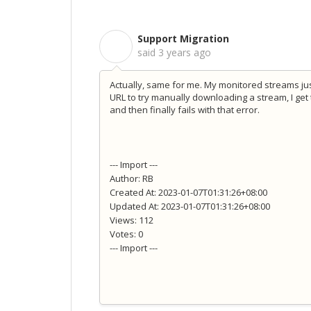
Support Migration
S
said
3 years ago
Actually, same for me. My monitored streams jus
URL to try manually downloading a stream, I ge
and then finally fails with that error.
--- Import ---
Author: RB
Created At: 2023-01-07T01:31:26+08:00
Updated At: 2023-01-07T01:31:26+08:00
Views: 112
Votes: 0
--- Import ---