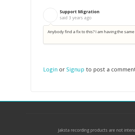
Support Migration
S
said
3 years ago
Anybody find a fix to this? I am having the same
Login
or
Signup
to post a commen
Jaksta recording products are not inten