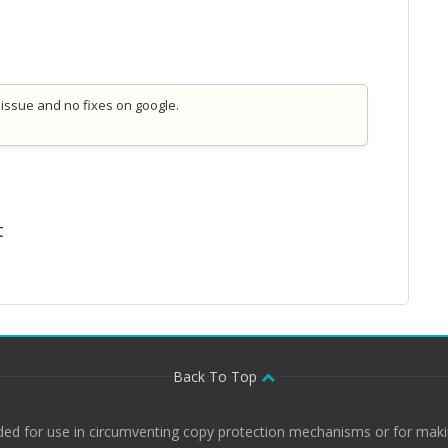
 issue and no fixes on google.
t
Back To Top
ded for use in circumventing copy protection mechanisms or for makin