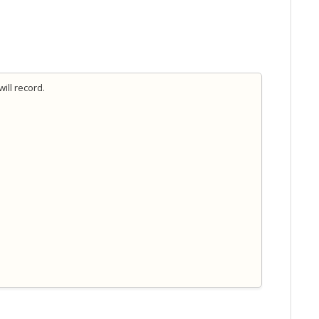
ill record.