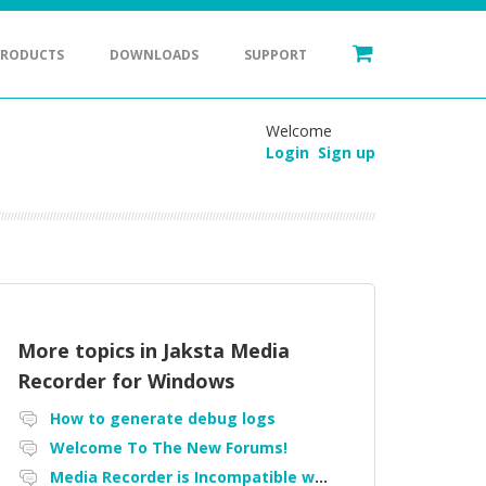
PRODUCTS
DOWNLOADS
SUPPORT
Welcome
Login
Sign up
More topics in
Jaksta Media
Recorder for Windows
How to generate debug logs
Welcome To The New Forums!
Media Recorder is Incompatible with Firefox Portable