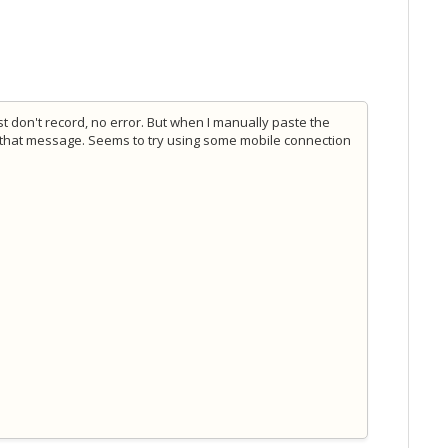
t don't record, no error. But when I manually paste the
t that message. Seems to try using some mobile connection