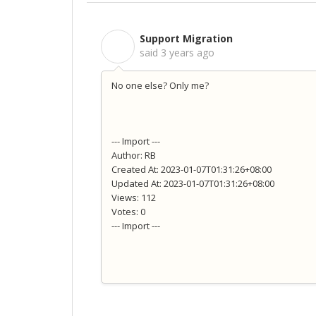
Support Migration
S
said
3 years ago
No one else? Only me?
--- Import ---
Author: RB
Created At: 2023-01-07T01:31:26+08:00
Updated At: 2023-01-07T01:31:26+08:00
Views: 112
Votes: 0
--- Import ---