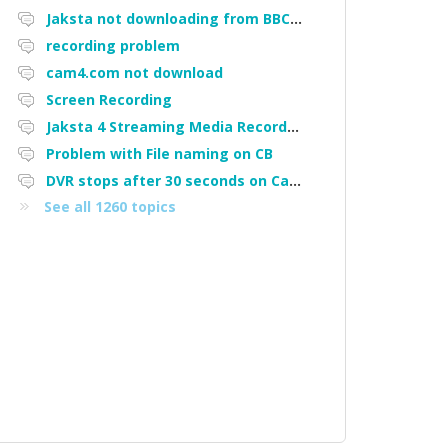
Jaksta not downloading from BBC iPlayer
recording problem
cam4.com not download
Screen Recording
Jaksta 4 Streaming Media Recorder "Could not load driver JakNDis"
Problem with File naming on CB
DVR stops after 30 seconds on Cam4
See all 1260 topics