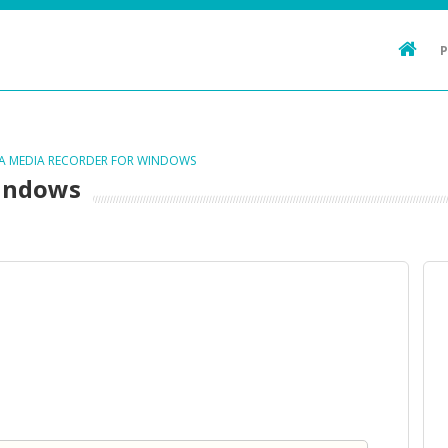
TA MEDIA RECORDER FOR WINDOWS
Windows