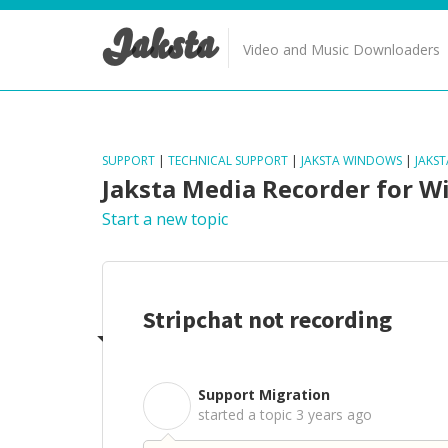
Jaksta
Video and Music Downloaders
SUPPORT
|
TECHNICAL SUPPORT
|
JAKSTA WINDOWS
|
JAKS
Jaksta Media Recorder for 
Start a new topic
Stripchat not recording
Support Migration
S
started a topic
3 years ago