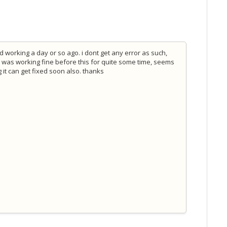
working a day or so ago. i dont get any error as such,
. was working fine before this for quite some time, seems
it can get fixed soon also. thanks