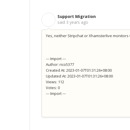
Support Migration
S
said
3 years ago
Yes, neither Stripchat or Xhamsterlive monitors w
--- Import ---
Author: rico5377
Created At: 2023-01-07T01:31:26+08:00
Updated At: 2023-01-07T01:31:26+08:00
Views: 112
Votes: 0
--- Import ---