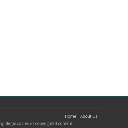
Home
About Us
g illegal copies of copyrighted content.