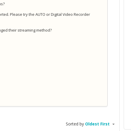
ams?
pported. Please try the AUTO or Digital Video Recorder
nged their streaming method?
Sorted by
Oldest First