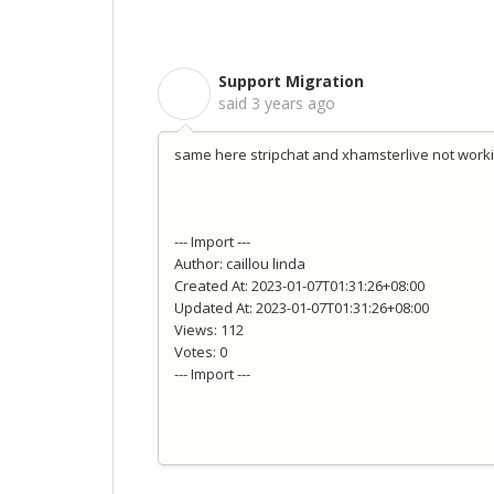
Support Migration
S
said
3 years ago
same here stripchat and xhamsterlive not work
--- Import ---
Author: caillou linda
Created At: 2023-01-07T01:31:26+08:00
Updated At: 2023-01-07T01:31:26+08:00
Views: 112
Votes: 0
--- Import ---