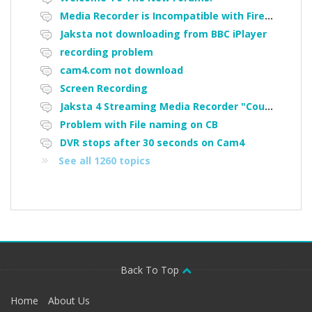
Media Recorder is Incompatible with Firefox Portable
Jaksta not downloading from BBC iPlayer
recording problem
cam4.com not download
Screen Recording
Jaksta 4 Streaming Media Recorder "Could not load driver JakNDis"
Problem with File naming on CB
DVR stops after 30 seconds on Cam4
See all 1260 topics
Back To Top
Home
About Us