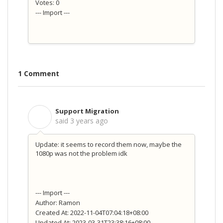
Votes: 0
--- Import ---
1 Comment
Support Migration
S
said
3 years ago
Update: it seems to record them now, maybe the
1080p was not the problem idk
--- Import ---
Author: Ramon
Created At: 2022-11-04T07:04:18+08:00
Updated At: 2023-03-31T23:38:16+08:00