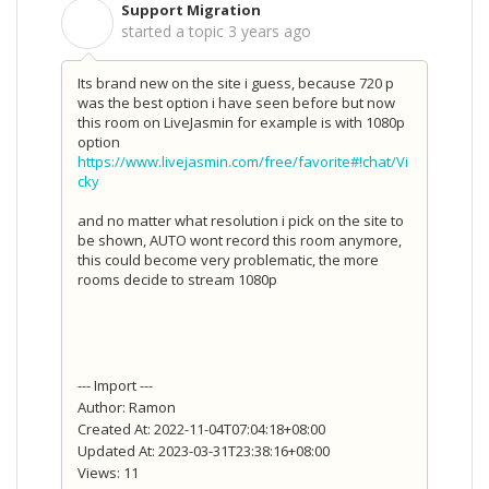
Support Migration
S
started a topic
3 years ago
Its brand new on the site i guess, because 720 p
was the best option i have seen before but now
this room on LiveJasmin for example is with 1080p
option
https://www.livejasmin.com/free/favorite#!chat/Vi
cky
and no matter what resolution i pick on the site to
be shown, AUTO wont record this room anymore,
this could become very problematic, the more
rooms decide to stream 1080p
--- Import ---
Author: Ramon
Created At: 2022-11-04T07:04:18+08:00
Updated At: 2023-03-31T23:38:16+08:00
Views: 11