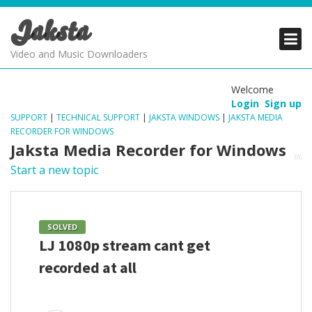
Jaksta
PRODUCTS
PRODUCTS
PRODUCTS
Video and Music Downloaders
DOWNLOADS
DOWNLOADS
DOWNLOADS
Welcome
Login
Sign up
SUPPORT
SUPPORT
SUPPORT
SUPPORT
|
TECHNICAL SUPPORT
|
JAKSTA WINDOWS
|
JAKSTA MEDIA
RECORDER FOR WINDOWS
Jaksta Media Recorder for Windows
Start a new topic
SOLVED
LJ 1080p stream cant get
recorded at all