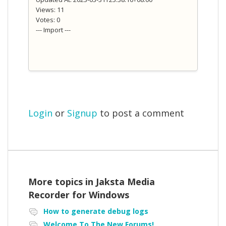
Views: 11
Votes: 0
--- Import ---
Login
or
Signup
to post a comment
More topics in
Jaksta Media
Recorder for Windows
How to generate debug logs
Welcome To The New Forums!