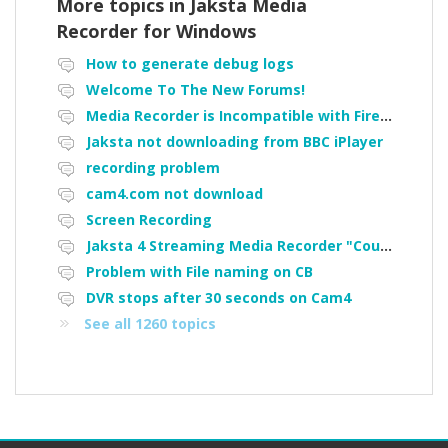
More topics in
Jaksta Media
Recorder for Windows
How to generate debug logs
Welcome To The New Forums!
Media Recorder is Incompatible with Firefox Portable
Jaksta not downloading from BBC iPlayer
recording problem
cam4.com not download
Screen Recording
Jaksta 4 Streaming Media Recorder "Could not load driver JakNDis"
Problem with File naming on CB
DVR stops after 30 seconds on Cam4
See all 1260 topics