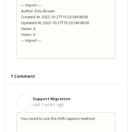
--- Import ---
Author: Emu Brown
Created At: 2022-10-27T15:33:58+08:00
Updated At: 2022-10-27T15:33:58+08:00
Views: 6
Votes: 0
--- Import ---
1 Comment
Support Migration
S
said
3 years ago
You need to use the DVR capture method.