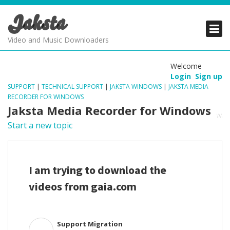
Jaksta
PRODUCTS
PRODUCTS
PRODUCTS
Video and Music Downloaders
DOWNLOADS
DOWNLOADS
DOWNLOADS
Welcome
Login
Sign up
SUPPORT
SUPPORT
SUPPORT
SUPPORT
|
TECHNICAL SUPPORT
|
JAKSTA WINDOWS
|
JAKSTA MEDIA
RECORDER FOR WINDOWS
Jaksta Media Recorder for Windows
Start a new topic
I am trying to download the
videos from gaia.com
Support Migration