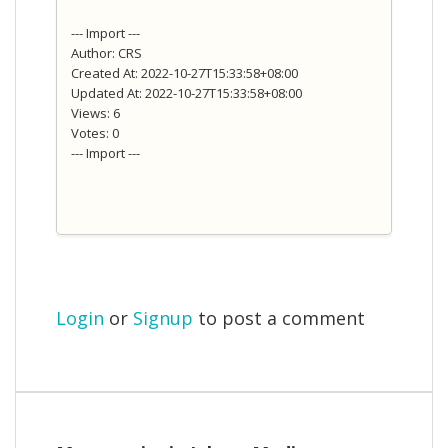
--- Import ---
Author: CRS
Created At: 2022-10-27T15:33:58+08:00
Updated At: 2022-10-27T15:33:58+08:00
Views: 6
Votes: 0
--- Import ---
Login
or
Signup
to post a comment