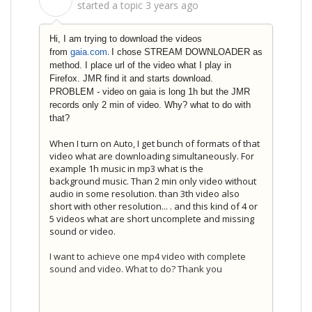
S
started a topic
3 years ago
Hi, I am trying to download the videos
.
from
gaia.com
I chose STREAM DOWNLOADER as
method. I place url of the video what I play in
Firefox. JMR find it and starts download.
PROBLEM - video on gaia is long 1h but the JMR
records only 2 min of video. Why? what to do with
that?
When I turn on Auto, I get bunch of formats of that
video what are downloading simultaneously. For
example 1h music in mp3 what is the
background music. Than 2 min only video without
audio in some resolution. than 3th video also
short with other resolution... . and this kind of 4 or
5 videos what are short uncomplete and missing
sound or video.
I want to achieve one mp4 video with complete
sound and video. What to do? Thank you