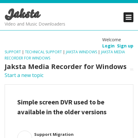
Jaksta
PRODUCTS
PRODUCTS
PRODUCTS
Video and Music Downloaders
DOWNLOADS
DOWNLOADS
DOWNLOADS
Welcome
Login
Sign up
SUPPORT
SUPPORT
SUPPORT
SUPPORT
|
TECHNICAL SUPPORT
|
JAKSTA WINDOWS
|
JAKSTA MEDIA
RECORDER FOR WINDOWS
Jaksta Media Recorder for Windows
Start a new topic
Simple screen DVR used to be
available in the older versions
Support Migration