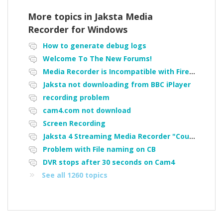
More topics in
Jaksta Media
Recorder for Windows
How to generate debug logs
Welcome To The New Forums!
Media Recorder is Incompatible with Firefox Portable
Jaksta not downloading from BBC iPlayer
recording problem
cam4.com not download
Screen Recording
Jaksta 4 Streaming Media Recorder "Could not load driver JakNDis"
Problem with File naming on CB
DVR stops after 30 seconds on Cam4
See all 1260 topics