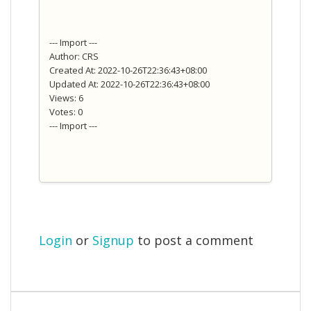
--- Import ---
Author: CRS
Created At: 2022-10-26T22:36:43+08:00
Updated At: 2022-10-26T22:36:43+08:00
Views: 6
Votes: 0
--- Import ---
Login
or
Signup
to post a comment