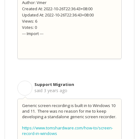
Author: Vmer
Created At: 2022-10-26T22:36:43+08:00
Updated At: 2022-10-26T22:36:43+08:00
Views: 6
Votes: 0
--- Import ---
Support Migration
S
said
3 years ago
Generic screen recording is built in to Windows 10
and 11. There was no reason for me to keep
developing a standalone generic screen recorder.
https://www.tomshardware.com/how-to/screen-
record-in-windows