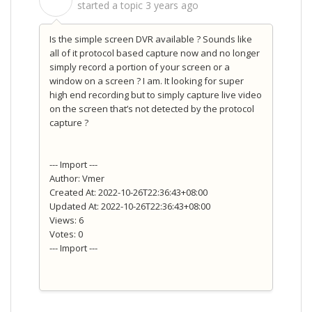
S
started a topic
3 years ago
Is the simple screen DVR available ? Sounds like
all of it protocol based capture now and no longer
simply record a portion of your screen or a
window on a screen ? I am. It looking for super
high end recording but to simply capture live video
on the screen that’s not detected by the protocol
capture ?
--- Import ---
Author: Vmer
Created At: 2022-10-26T22:36:43+08:00
Updated At: 2022-10-26T22:36:43+08:00
Views: 6
Votes: 0
--- Import ---