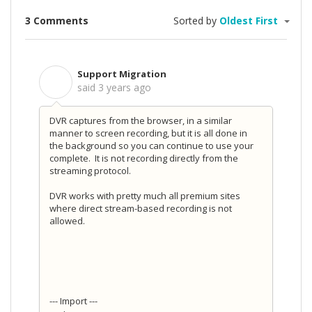
3 Comments
Sorted by
Oldest First
Support Migration
S
said
3 years ago
DVR captures from the browser, in a similar
manner to screen recording, but it is all done in
the background so you can continue to use your
complete. It is not recording directly from the
streaming protocol.
DVR works with pretty much all premium sites
where direct stream-based recording is not
allowed.
--- Import ---