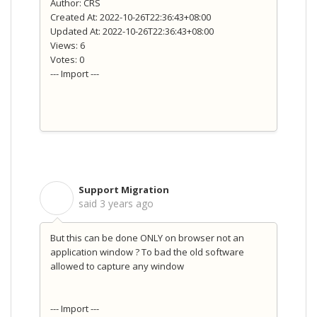
Author: CRS
Created At: 2022-10-26T22:36:43+08:00
Updated At: 2022-10-26T22:36:43+08:00
Views: 6
Votes: 0
--- Import ---
Support Migration
S
said
3 years ago
But this can be done ONLY on browser not an
application window ? To bad the old software
allowed to capture any window
--- Import ---