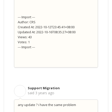
--- Import ---
Author: CRS
Created At: 2022-10-12T23:45:41+08:00
Updated At: 2022-10-16T08:35:27+08:00
Views: 43
Votes: 1
--- Import ---
Support Migration
S
said
3 years ago
any update ? i have the same problem