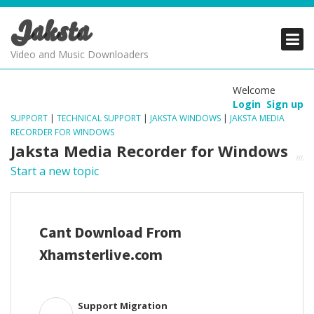
Jaksta
PRODUCTS
PRODUCTS
PRODUCTS
Video and Music Downloaders
DOWNLOADS
DOWNLOADS
DOWNLOADS
Welcome
Login
Sign up
SUPPORT
SUPPORT
SUPPORT
SUPPORT
|
TECHNICAL SUPPORT
|
JAKSTA WINDOWS
|
JAKSTA MEDIA
RECORDER FOR WINDOWS
Jaksta Media Recorder for Windows
Start a new topic
Cant Download From
Xhamsterlive.com
Support Migration