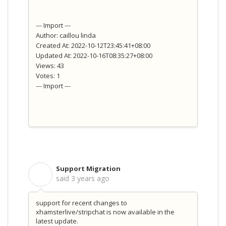
--- Import ---
Author: caillou linda
Created At: 2022-10-12T23:45:41+08:00
Updated At: 2022-10-16T08:35:27+08:00
Views: 43
Votes: 1
--- Import ---
Support Migration
S
said
3 years ago
support for recent changes to
xhamsterlive/stripchat is now available in the
latest update.