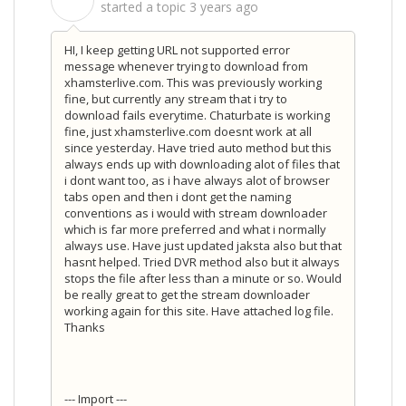
S
started a topic
3 years ago
HI, I keep getting URL not supported error
message whenever trying to download from
xhamsterlive.com. This was previously working
fine, but currently any stream that i try to
download fails everytime. Chaturbate is working
fine, just xhamsterlive.com doesnt work at all
since yesterday. Have tried auto method but this
always ends up with downloading alot of files that
i dont want too, as i have always alot of browser
tabs open and then i dont get the naming
conventions as i would with stream downloader
which is far more preferred and what i normally
always use. Have just updated jaksta also but that
hasnt helped. Tried DVR method also but it always
stops the file after less than a minute or so. Would
be really great to get the stream downloader
working again for this site. Have attached log file.
Thanks
--- Import ---