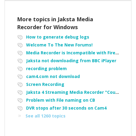
More topics in
Jaksta Media
Recorder for Windows
How to generate debug logs
Welcome To The New Forums!
Media Recorder is Incompatible with Firefox Portable
Jaksta not downloading from BBC iPlayer
recording problem
cam4.com not download
Screen Recording
Jaksta 4 Streaming Media Recorder "Could not load driver JakNDis"
Problem with File naming on CB
DVR stops after 30 seconds on Cam4
See all 1260 topics