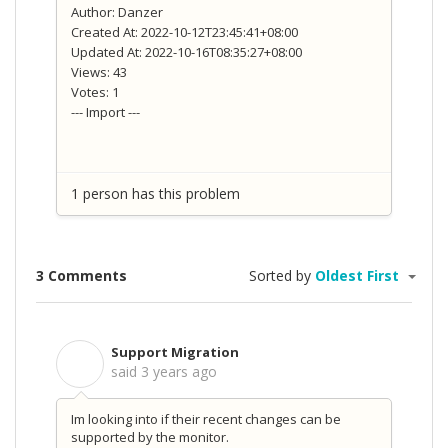
Author: Danzer
Created At: 2022-10-12T23:45:41+08:00
Updated At: 2022-10-16T08:35:27+08:00
Views: 43
Votes: 1
--- Import ---
1 person has this problem
3 Comments
Sorted by
Oldest First
Support Migration
S
said
3 years ago
Im looking into if their recent changes can be
supported by the monitor.