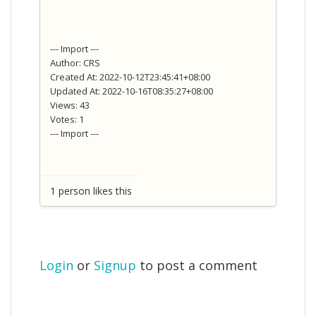
--- Import ---
Author: CRS
Created At: 2022-10-12T23:45:41+08:00
Updated At: 2022-10-16T08:35:27+08:00
Views: 43
Votes: 1
--- Import ---
1 person likes this
Login
or
Signup
to post a comment