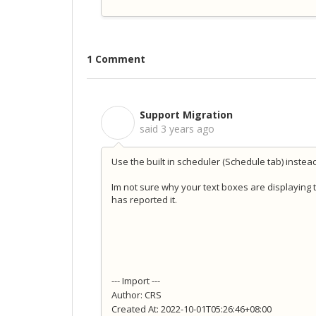
1 Comment
Support Migration
S
said
3 years ago
Use the built in scheduler (Schedule tab) instead 
Im not sure why your text boxes are displaying 
has reported it.
--- Import ---
Author: CRS
Created At: 2022-10-01T05:26:46+08:00