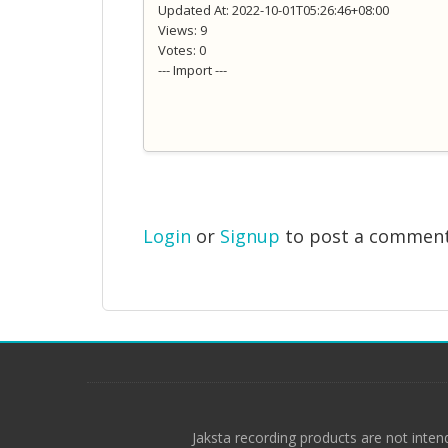
Updated At: 2022-10-01T05:26:46+08:00
Views: 9
Votes: 0
--- Import ---
Login
or
Signup
to post a commen
Jaksta recording products are not inten