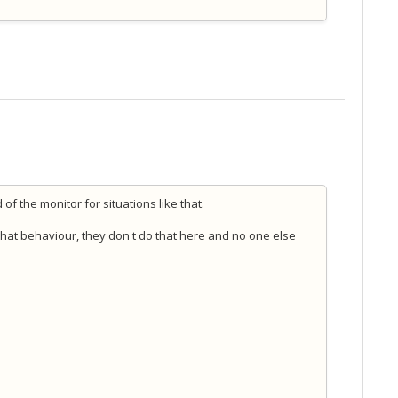
of the monitor for situations like that.
that behaviour, they don't do that here and no one else