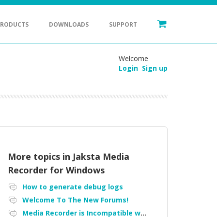
PRODUCTS
DOWNLOADS
SUPPORT
Welcome
Login
Sign up
More topics in
Jaksta Media
Recorder for Windows
How to generate debug logs
Welcome To The New Forums!
Media Recorder is Incompatible with Firefox Portable