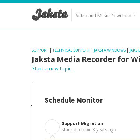
Jaksta
Video and Music Downloaders
SUPPORT
|
TECHNICAL SUPPORT
|
JAKSTA WINDOWS
|
JAKS
Jaksta Media Recorder for 
Start a new topic
Schedule Monitor
Support Migration
S
started a topic
3 years ago