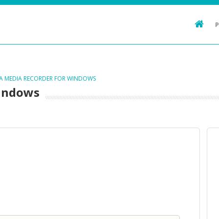
TA MEDIA RECORDER FOR WINDOWS
Windows