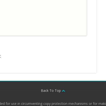
t
Back To Top
ded for use in circumventing copy protection mechanisms or for makin