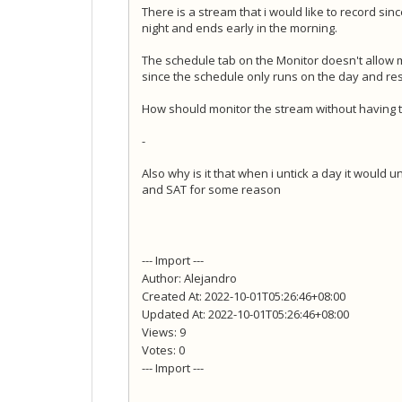
There is a stream that i would like to record sinc
night and ends early in the morning.
The schedule tab on the Monitor doesn't allow m
since the schedule only runs on the day and res
How should monitor the stream without having to
-
Also why is it that when i untick a day it would u
and SAT for some reason
--- Import ---
Author: Alejandro
Created At: 2022-10-01T05:26:46+08:00
Updated At: 2022-10-01T05:26:46+08:00
Views: 9
Votes: 0
--- Import ---