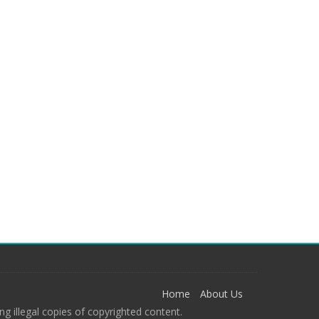
Home
About Us
g illegal copies of copyrighted content.