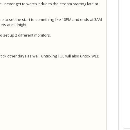
e i never get to watch it due to the stream starting late at
e to set the start to something like 10PM and ends at 3AM
ets at midnight.
 set up 2 different monitors.
ntick other days as well, unticking TUE will also untick WED