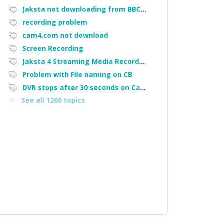
Jaksta not downloading from BBC iPlayer
recording problem
cam4.com not download
Screen Recording
Jaksta 4 Streaming Media Recorder "Could not load driver JakNDis"
Problem with File naming on CB
DVR stops after 30 seconds on Cam4
See all 1260 topics