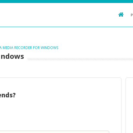
TA MEDIA RECORDER FOR WINDOWS
Windows
ends?