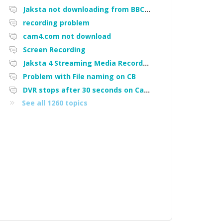
Jaksta not downloading from BBC iPlayer
recording problem
cam4.com not download
Screen Recording
Jaksta 4 Streaming Media Recorder "Could not load driver JakNDis"
Problem with File naming on CB
DVR stops after 30 seconds on Cam4
See all 1260 topics