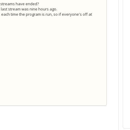
e streams have ended?
he last stream was nine hours ago.
 each time the program is run, so if everyone's off at