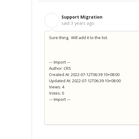
Support Migration
S
said
3 years ago
Sure thing. Will add it to the list.
--- Import ---
Author: CRS
Created At: 2022-07-12T06:39:10+08:00
Updated At: 2022-07-12T06:39:10+08:00
Views: 4
Votes: 0
--- Import ---