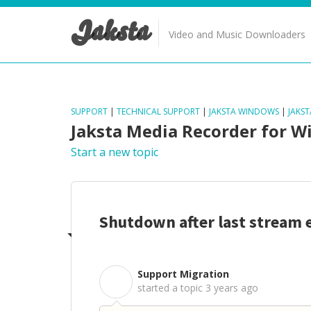
Jaksta
Video and Music Downloaders
SUPPORT
|
TECHNICAL SUPPORT
|
JAKSTA WINDOWS
|
JAKS
Jaksta Media Recorder for 
Start a new topic
Shutdown after last stream 
Support Migration
S
started a topic
3 years ago