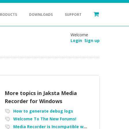
PRODUCTS
DOWNLOADS
SUPPORT
Welcome
Login
Sign up
More topics in
Jaksta Media
Recorder for Windows
How to generate debug logs
Welcome To The New Forums!
Media Recorder is Incompatible with Firefox Portable