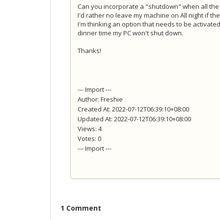
Can you incorporate a "shutdown" when all th
I'd rather no leave my machine on All night if t
I'm thinking an option that needs to be activated
dinner time my PC won't shut down.
Thanks!
--- Import ---
Author: Freshie
Created At: 2022-07-12T06:39:10+08:00
Updated At: 2022-07-12T06:39:10+08:00
Views: 4
Votes: 0
--- Import ---
1 Comment