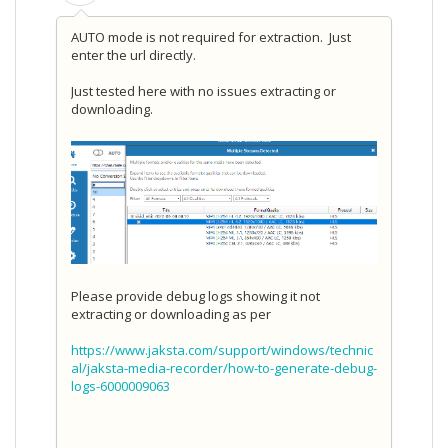
AUTO mode is not required for extraction. Just
enter the url directly.
Just tested here with no issues extracting or
downloading.
Please provide debug logs showing it not
extracting or downloading as per
https://www.jaksta.com/support/windows/technic
al/jaksta-media-recorder/how-to-generate-debug-
logs-6000009063