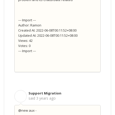
--- Import ---
Author: Ramon
Created At: 2022-06-08T00:11:52+08:00
Updated At: 2022-06-08T00:11:52+08:00
Views: 42
Votes: 0
--- Import ---
Support Migration
S
said
3 years ago
@new aux -