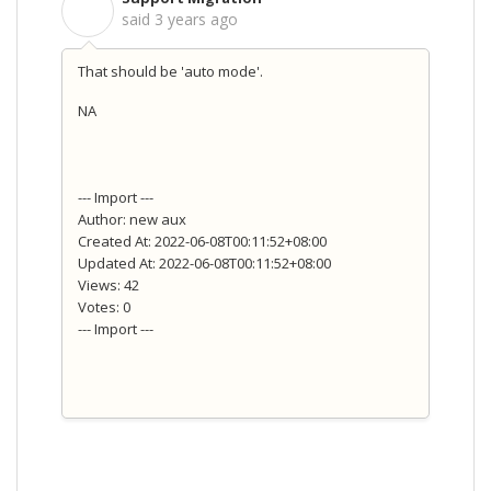
S
said
3 years ago
That should be 'auto mode'.
NA
--- Import ---
Author: new aux
Created At: 2022-06-08T00:11:52+08:00
Updated At: 2022-06-08T00:11:52+08:00
Views: 42
Votes: 0
--- Import ---