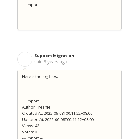
--- Import ---
Support Migration
S
said
3 years ago
Here's the log files.
--- Import ---
Author: Freshie
Created At: 2022-06-08T00:11:52+08:00
Updated At: 2022-06-08T00:11:52+08:00
Views: 42
Votes: 0
--- Import ---