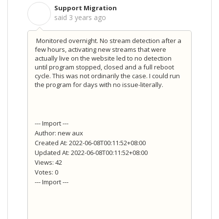
Support Migration
S
said
3 years ago
Monitored overnight. No stream detection after a
few hours, activating new streams that were
actually live on the website led to no detection
until program stopped, closed and a full reboot
cycle. This was not ordinarily the case. I could run
the program for days with no issue-literally.
--- Import ---
Author: new aux
Created At: 2022-06-08T00:11:52+08:00
Updated At: 2022-06-08T00:11:52+08:00
Views: 42
Votes: 0
--- Import ---