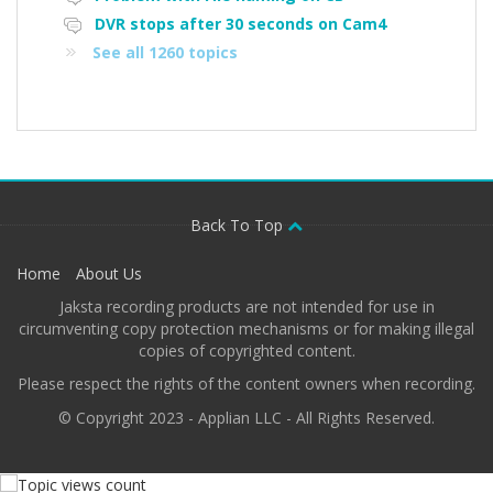
DVR stops after 30 seconds on Cam4
See all 1260 topics
Back To Top
Home
About Us
Jaksta recording products are not intended for use in
circumventing copy protection mechanisms or for making illegal
copies of copyrighted content.
Please respect the rights of the content owners when recording.
© Copyright 2023 - Applian LLC - All Rights Reserved.