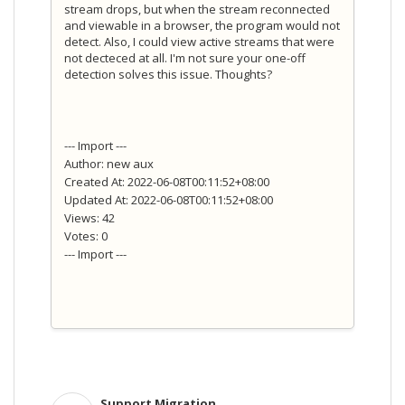
stream drops, but when the stream reconnected
and viewable in a browser, the program would not
detect. Also, I could view active streams that were
not decteced at all. I'm not sure your one-off
detection solves this issue. Thoughts?
--- Import ---
Author: new aux
Created At: 2022-06-08T00:11:52+08:00
Updated At: 2022-06-08T00:11:52+08:00
Views: 42
Votes: 0
--- Import ---
Support Migration