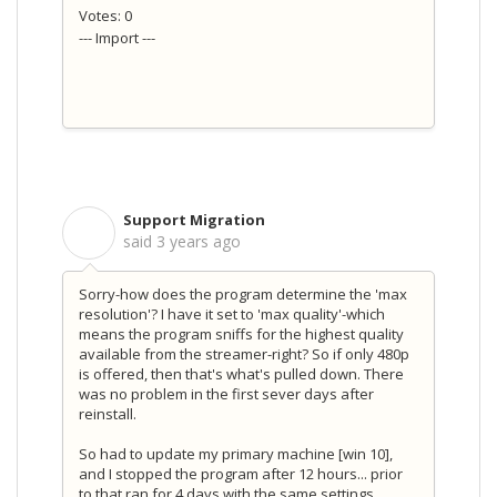
Votes: 0
--- Import ---
Support Migration
S
said
3 years ago
Sorry-how does the program determine the 'max
resolution'? I have it set to 'max quality'-which
means the program sniffs for the highest quality
available from the streamer-right? So if only 480p
is offered, then that's what's pulled down. There
was no problem in the first sever days after
reinstall.
So had to update my primary machine [win 10],
and I stopped the program after 12 hours... prior
to that ran for 4 days with the same settings.