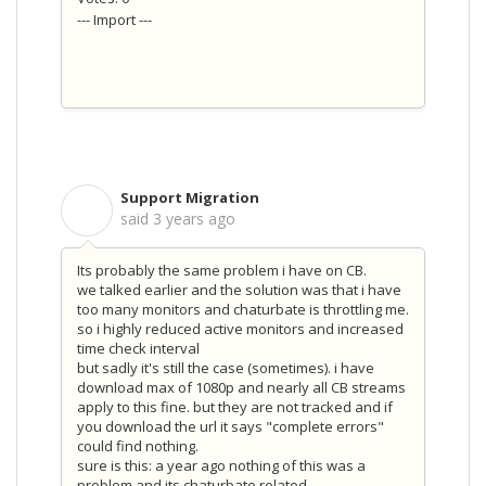
--- Import ---
Support Migration
S
said
3 years ago
Its probably the same problem i have on CB.
we talked earlier and the solution was that i have
too many monitors and chaturbate is throttling me.
so i highly reduced active monitors and increased
time check interval
but sadly it's still the case (sometimes). i have
download max of 1080p and nearly all CB streams
apply to this fine. but they are not tracked and if
you download the url it says "complete errors"
could find nothing.
sure is this: a year ago nothing of this was a
problem and its chaturbate related