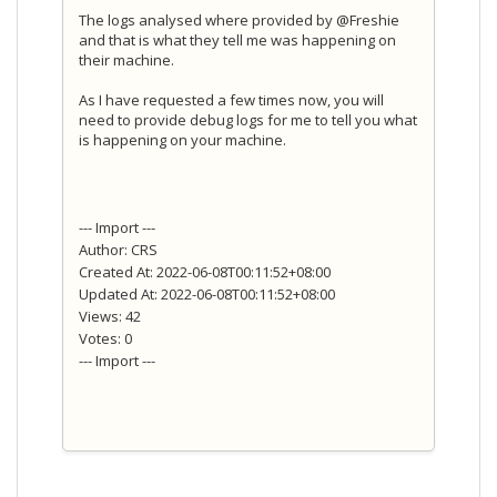
The logs analysed where provided by @Freshie
and that is what they tell me was happening on
their machine.
As I have requested a few times now, you will
need to provide debug logs for me to tell you what
is happening on your machine.
--- Import ---
Author: CRS
Created At: 2022-06-08T00:11:52+08:00
Updated At: 2022-06-08T00:11:52+08:00
Views: 42
Votes: 0
--- Import ---