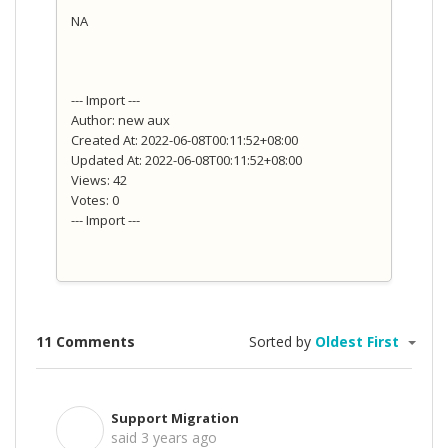
NA
--- Import ---
Author: new aux
Created At: 2022-06-08T00:11:52+08:00
Updated At: 2022-06-08T00:11:52+08:00
Views: 42
Votes: 0
--- Import ---
11 Comments
Sorted by
Oldest First
Support Migration
S
said
3 years ago