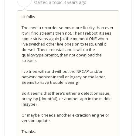
S
started a topic
3 years ago
Hi folks-
The media recorder seems more finicky than ever.
It will find streams then not. Then I reboot, it sees
some streams again [at the moment ONE when
I've switched other live ones on to test], until it
doesn't. Then I reinstall and it will do the
quality/type prompt, then not download the
streams.
I've tried with and without the NPCAP and/or
network monitor-install or legacy on the latter.
Seems to have trouble 'seeing'.
So it seems that there's either a detection issue,
or my isp [doubtful], or another app in the middle
[maybe?]
Or maybe it needs another extraction engine or
version update.
Thanks.