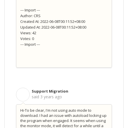
--- Import ---
Author: CRS
Created At: 2022-06-08T00:11:52+08:00
Updated At: 2022-06-08T00:11:52+08:00
Views: 42
Votes: 0
--- Import ---
Support Migration
S
said
3 years ago
Hi-To be clear, I'm not using auto mode to
download. I had an issue with autoload locking up
the program when engaged. It seems when using
the monitor mode, it will detect for a while until a