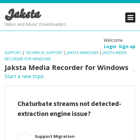
Jaksta
PRODUCTS
PRODUCTS
PRODUCTS
Video and Music Downloaders
DOWNLOADS
DOWNLOADS
DOWNLOADS
Welcome
Login
Sign up
SUPPORT
SUPPORT
SUPPORT
SUPPORT
|
TECHNICAL SUPPORT
|
JAKSTA WINDOWS
|
JAKSTA MEDIA
RECORDER FOR WINDOWS
Jaksta Media Recorder for Windows
Start a new topic
Chaturbate streams not detected-
extraction engine issue?
Support Migration