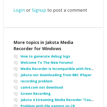
Login
or
Signup
to post a comment
More topics in
Jaksta Media
Recorder for Windows
How to generate debug logs
Welcome To The New Forums!
Media Recorder is Incompatible with Firefox Portable
Jaksta not downloading from BBC iPlayer
recording problem
cam4.com not download
Screen Recording
Jaksta 4 Streaming Media Recorder "Could not load driver JakNDis"
Problem with File naming on CB