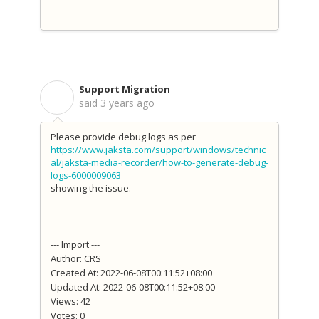
Support Migration
S
said
3 years ago
Please provide debug logs as per
https://www.jaksta.com/support/windows/technic
al/jaksta-media-recorder/how-to-generate-debug-
logs-6000009063
showing the issue.
--- Import ---
Author: CRS
Created At: 2022-06-08T00:11:52+08:00
Updated At: 2022-06-08T00:11:52+08:00
Views: 42
Votes: 0