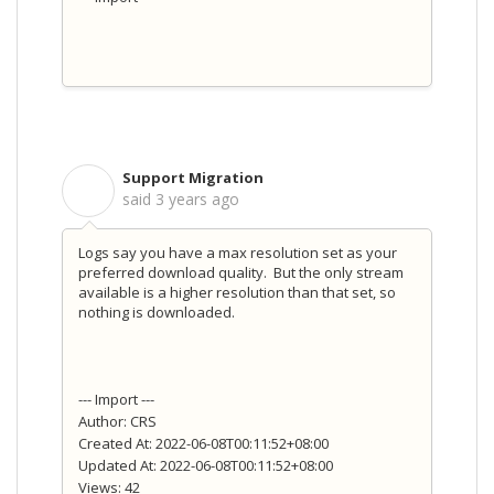
Support Migration
S
said
3 years ago
Logs say you have a max resolution set as your
preferred download quality. But the only stream
available is a higher resolution than that set, so
nothing is downloaded.
--- Import ---
Author: CRS
Created At: 2022-06-08T00:11:52+08:00
Updated At: 2022-06-08T00:11:52+08:00
Views: 42