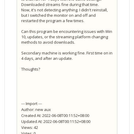
Downloaded streams fine during that time.
Now, it's not detecting anything. I didn't reinstall,
but I switched the monitor on and off and
restarted the program a few times.
Can this program be encountering issues with Win
10, updates, or the streaming platform changing
methods to avoid downloads.
Secondary machine is working fine. First time on in
4 days, and after an update.
Thoughts?
--- Import ---
Author: new aux
Created At: 2022-06-08T00:11:52+08:00
Updated At: 2022-06-08T00:11:52+08:00
Views: 42
Votes: 0