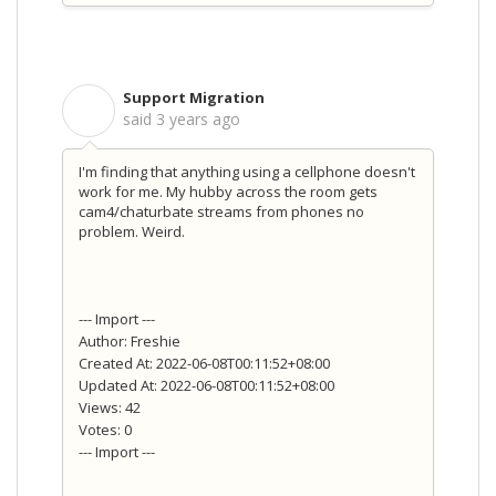
Support Migration
S
said
3 years ago
I'm finding that anything using a cellphone doesn't
work for me. My hubby across the room gets
cam4/chaturbate streams from phones no
problem. Weird.
--- Import ---
Author: Freshie
Created At: 2022-06-08T00:11:52+08:00
Updated At: 2022-06-08T00:11:52+08:00
Views: 42
Votes: 0
--- Import ---