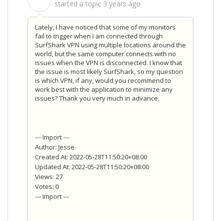
S
started a topic
3 years ago
Lately, I have noticed that some of my monitors
fail to trigger when I am connected through
SurfShark VPN using multiple locations around the
world, but the same computer connects with no
issues when the VPN is disconnected. I know that
the issue is most likely SurfShark, so my question
is which VPN, if any, would you recommend to
work best with the application to minimize any
issues? Thank you very much in advance.
--- Import ---
Author: Jesse
Created At: 2022-05-28T11:50:20+08:00
Updated At: 2022-05-28T11:50:20+08:00
Views: 27
Votes: 0
--- Import ---