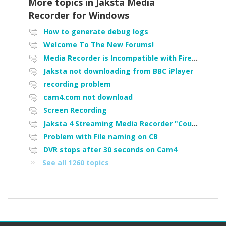
More topics in
Jaksta Media
Recorder for Windows
How to generate debug logs
Welcome To The New Forums!
Media Recorder is Incompatible with Firefox Portable
Jaksta not downloading from BBC iPlayer
recording problem
cam4.com not download
Screen Recording
Jaksta 4 Streaming Media Recorder "Could not load driver JakNDis"
Problem with File naming on CB
DVR stops after 30 seconds on Cam4
See all 1260 topics