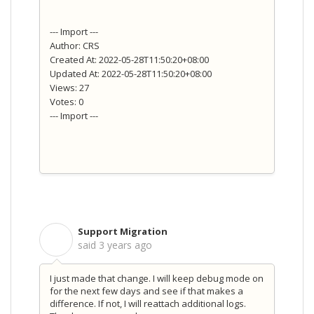
--- Import ---
Author: CRS
Created At: 2022-05-28T11:50:20+08:00
Updated At: 2022-05-28T11:50:20+08:00
Views: 27
Votes: 0
--- Import ---
Support Migration
S
said
3 years ago
I just made that change. I will keep debug mode on
for the next few days and see if that makes a
difference. If not, I will reattach additional logs.