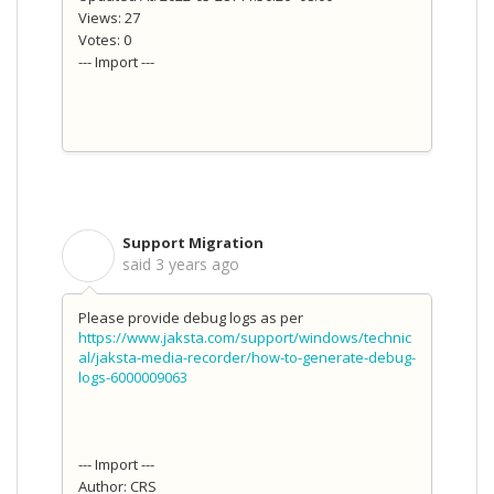
Views: 27
Votes: 0
--- Import ---
Support Migration
S
said
3 years ago
Please provide debug logs as per
https://www.jaksta.com/support/windows/technic
al/jaksta-media-recorder/how-to-generate-debug-
logs-6000009063
--- Import ---
Author: CRS