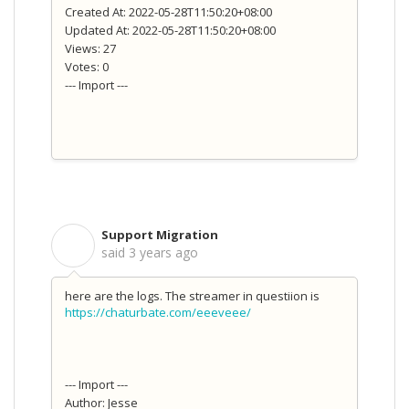
Created At: 2022-05-28T11:50:20+08:00
Updated At: 2022-05-28T11:50:20+08:00
Views: 27
Votes: 0
--- Import ---
Support Migration
S
said
3 years ago
here are the logs. The streamer in questiion is
https://chaturbate.com/eeeveee/
--- Import ---
Author: Jesse