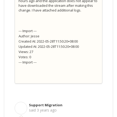
hours ago and the application does not appear to
have downloaded the stream after making this
change. I have attached additional logs.
--- Import ---
Author: Jesse
Created At: 2022-05-28T11:50:20+08:00
Updated At: 2022-05-28T11:50:20+08:00
Views: 27
Votes: 0
--- Import ---
Support Migration
S
said
3 years ago