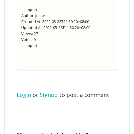
--- Import ---
Author: Jesse
Created At: 2022-05-28T11:50:20+08:00
Updated At: 2022-05-28T11:50:20+08:00
Views: 27
Votes: 0
--- Import ---
Login
or
Signup
to post a comment