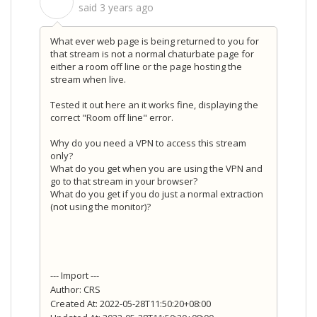
S
said
3 years ago
What ever web page is being returned to you for
that stream is not a normal chaturbate page for
either a room off line or the page hosting the
stream when live.
Tested it out here an it works fine, displaying the
correct "Room off line" error.
Why do you need a VPN to access this stream
only?
What do you get when you are using the VPN and
go to that stream in your browser?
What do you get if you do just a normal extraction
(not using the monitor)?
--- Import ---
Author: CRS
Created At: 2022-05-28T11:50:20+08:00