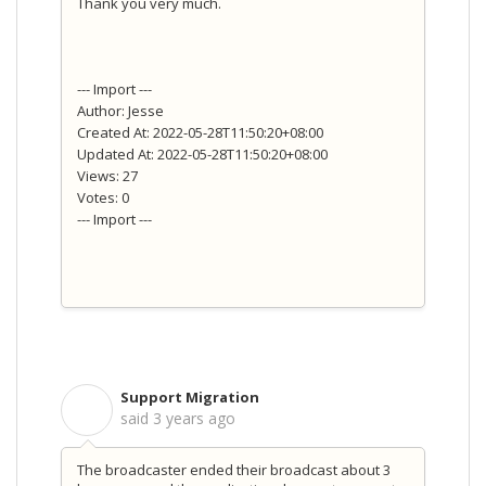
Thank you very much.
--- Import ---
Author: Jesse
Created At: 2022-05-28T11:50:20+08:00
Updated At: 2022-05-28T11:50:20+08:00
Views: 27
Votes: 0
--- Import ---
Support Migration
S
said
3 years ago
The broadcaster ended their broadcast about 3