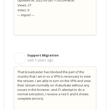
Updated At: 2022-05-28T11:50:20+08:00
Views: 27
Votes: 0
--- Import ---
Support Migration
S
said
3 years ago
That broadcaster has blocked the part of the
country that I am in so a VPN is necessary to view
the stream. I am able to turn on the VPN and view
their stream normally on chaturbate without any
issues in the browser, and if I attempt to do a
normal extraction, I receive a red X and it shows
complete (errors).