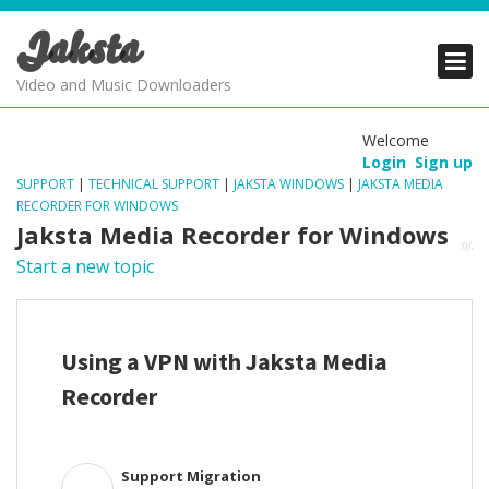
Jaksta
PRODUCTS
PRODUCTS
PRODUCTS
Video and Music Downloaders
DOWNLOADS
DOWNLOADS
DOWNLOADS
Welcome
Login
Sign up
SUPPORT
SUPPORT
SUPPORT
SUPPORT
|
TECHNICAL SUPPORT
|
JAKSTA WINDOWS
|
JAKSTA MEDIA
RECORDER FOR WINDOWS
Jaksta Media Recorder for Windows
Start a new topic
Using a VPN with Jaksta Media
Recorder
Support Migration