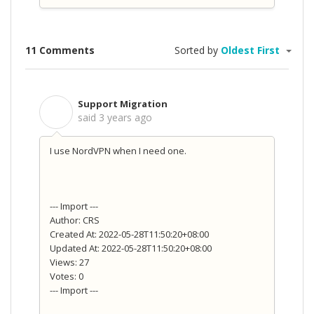
11 Comments
Sorted by
Oldest First
Support Migration
S
said
3 years ago
I use NordVPN when I need one.
--- Import ---
Author: CRS
Created At: 2022-05-28T11:50:20+08:00
Updated At: 2022-05-28T11:50:20+08:00
Views: 27
Votes: 0
--- Import ---