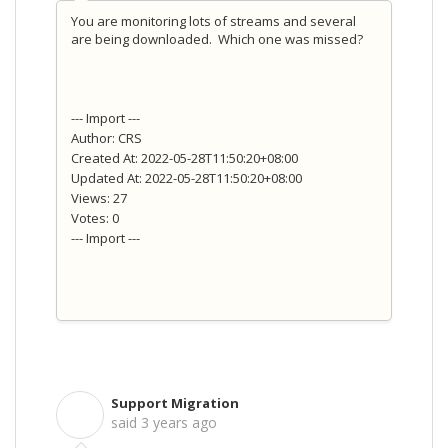
You are monitoring lots of streams and several
are being downloaded. Which one was missed?
--- Import ---
Author: CRS
Created At: 2022-05-28T11:50:20+08:00
Updated At: 2022-05-28T11:50:20+08:00
Views: 27
Votes: 0
--- Import ---
Support Migration
S
said
3 years ago