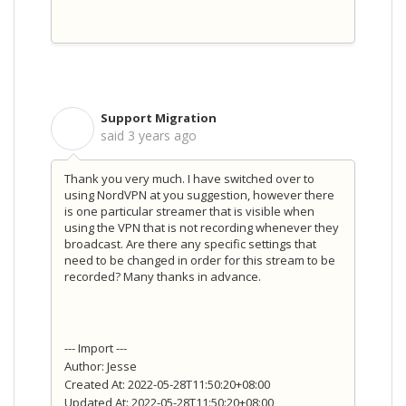
Support Migration
S
said
3 years ago
Thank you very much. I have switched over to
using NordVPN at you suggestion, however there
is one particular streamer that is visible when
using the VPN that is not recording whenever they
broadcast. Are there any specific settings that
need to be changed in order for this stream to be
recorded? Many thanks in advance.
--- Import ---
Author: Jesse
Created At: 2022-05-28T11:50:20+08:00
Updated At: 2022-05-28T11:50:20+08:00