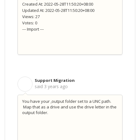
Created At: 2022-05-28T11:50:20+08:00
Updated At: 2022-05-28T11:50:20+08:00
Views: 27
Votes: 0
--- Import ---
Support Migration
S
said
3 years ago
You have your ,output folder set to a UNC path.
Map that as a drive and use the drive letter in the
output folder.