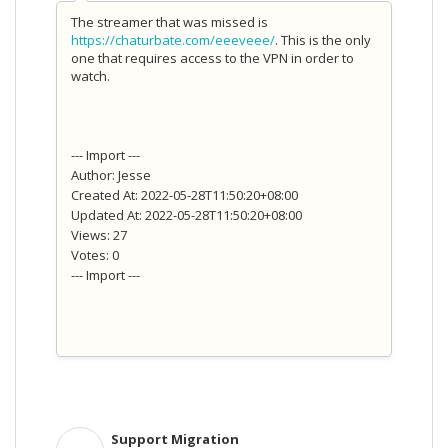
The streamer that was missed is
https://chaturbate.com/eeeveee/
. This is the only
one that requires access to the VPN in order to
watch.
--- Import ---
Author: Jesse
Created At: 2022-05-28T11:50:20+08:00
Updated At: 2022-05-28T11:50:20+08:00
Views: 27
Votes: 0
--- Import ---
Support Migration