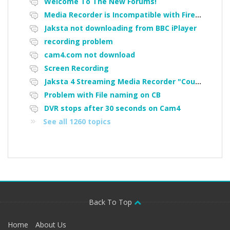
Welcome To The New Forums!
Media Recorder is Incompatible with Firefox Portable
Jaksta not downloading from BBC iPlayer
recording problem
cam4.com not download
Screen Recording
Jaksta 4 Streaming Media Recorder "Could not load driver JakNDis"
Problem with File naming on CB
DVR stops after 30 seconds on Cam4
See all 1260 topics
Back To Top
Home
About Us