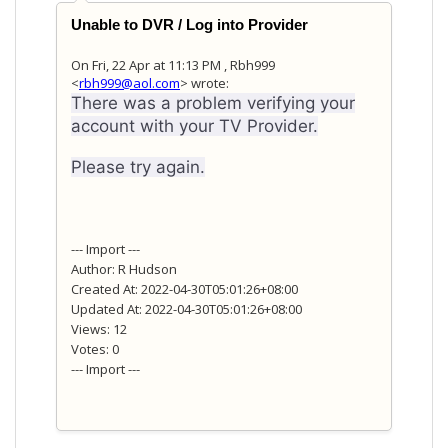
Unable to DVR / Log into Provider
On Fri, 22 Apr at 11:13 PM , Rbh999
<
rbh999@aol.com
> wrote:
There was a problem verifying your
account with your TV Provider.
Please try again.
--- Import ---
Author: R Hudson
Created At: 2022-04-30T05:01:26+08:00
Updated At: 2022-04-30T05:01:26+08:00
Views: 12
Votes: 0
--- Import ---