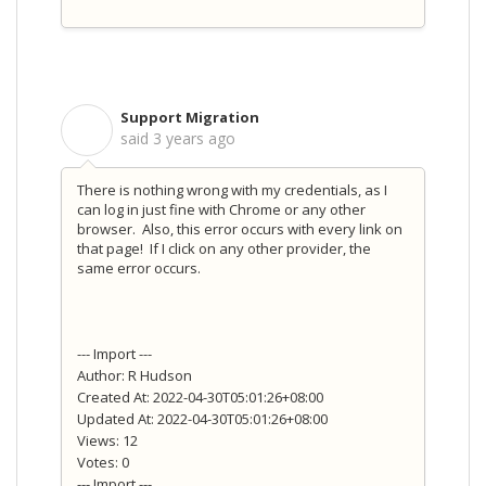
Support Migration
S
said
3 years ago
There is nothing wrong with my credentials, as I
can log in just fine with Chrome or any other
browser. Also, this error occurs with every link on
that page! If I click on any other provider, the
same error occurs.
--- Import ---
Author: R Hudson
Created At: 2022-04-30T05:01:26+08:00
Updated At: 2022-04-30T05:01:26+08:00
Views: 12
Votes: 0
--- Import ---