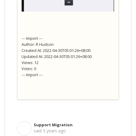
--- Import ---
Author: R Hudson
Created At: 2022-04-30T05:01:26+08:00
Updated At: 2022-04-30T05:01:26+08:00
Views: 12
Votes: 0
--- Import ---
Support Migration
S
said
3 years ago