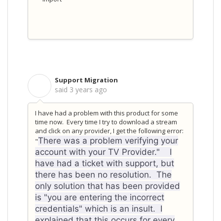
Support Migration
S
said
3 years ago
I have had a problem with this product for some
time now. Every time I try to download a stream
and click on any provider, I get the following error:
There was a problem verifying your
"
account with your TV Provider." I
have had a ticket with support, but
there has been no resolution. The
only solution that has been provided
is "you are entering the incorrect
credentials" which is an insult. I
explained that this occurs for every