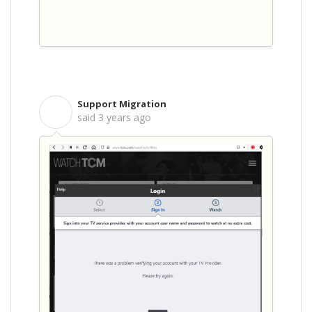
Support Migration
S
said
3 years ago