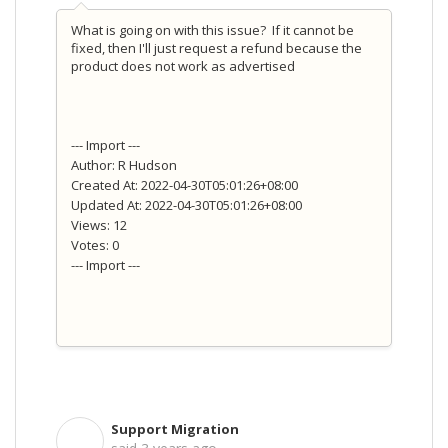
What is going on with this issue? If it cannot be
fixed, then I'll just request a refund because the
product does not work as advertised
--- Import ---
Author: R Hudson
Created At: 2022-04-30T05:01:26+08:00
Updated At: 2022-04-30T05:01:26+08:00
Views: 12
Votes: 0
--- Import ---
Support Migration
S