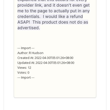
provider link, and it doesn't even get
me to the page to actually put in any
credentials. I would like a refund
ASAP! This product does not do as
advertised.
--- Import ---
Author: R Hudson
Created At: 2022-04-30T05:01:26+08:00
Updated At: 2022-04-30T05:01:26+08:00
Views: 12
Votes: 0
--- Import ---