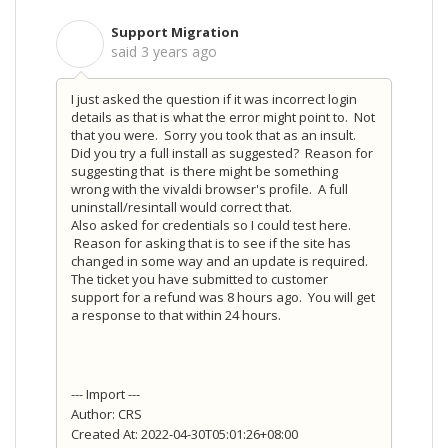
Support Migration
S
said
3 years ago
I just asked the question if it was incorrect login
details as that is what the error might point to. Not
that you were. Sorry you took that as an insult.
Did you try a full install as suggested? Reason for
suggesting that is there might be something
wrong with the vivaldi browser's profile. A full
uninstall/resintall would correct that.
Also asked for credentials so I could test here.
Reason for asking that is to see if the site has
changed in some way and an update is required.
The ticket you have submitted to customer
support for a refund was 8 hours ago. You will get
a response to that within 24 hours.
--- Import ---
Author: CRS
Created At: 2022-04-30T05:01:26+08:00