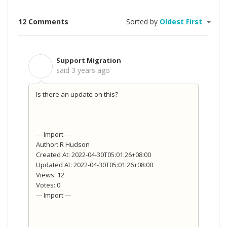
12 Comments
Sorted by
Oldest First
Support Migration
S
said
3 years ago
Is there an update on this?
--- Import ---
Author: R Hudson
Created At: 2022-04-30T05:01:26+08:00
Updated At: 2022-04-30T05:01:26+08:00
Views: 12
Votes: 0
--- Import ---