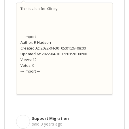
This is also for Xfinity
--- Import ---
Author: R Hudson
Created At: 2022-04-30T05:01:26+08:00
Updated At: 2022-04-30T05:01:26+08:00
Views: 12
Votes: 0
--- Import ---
Support Migration
S
said
3 years ago