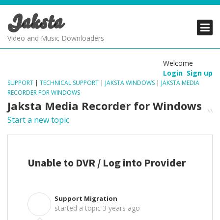
Jaksta
PRODUCTS
PRODUCTS
PRODUCTS
Video and Music Downloaders
DOWNLOADS
DOWNLOADS
DOWNLOADS
Welcome
Login
Sign up
SUPPORT
SUPPORT
SUPPORT
SUPPORT
|
TECHNICAL SUPPORT
|
JAKSTA WINDOWS
|
JAKSTA MEDIA
RECORDER FOR WINDOWS
Jaksta Media Recorder for Windows
Start a new topic
Unable to DVR / Log into Provider
Support Migration
S
started a topic
3 years ago