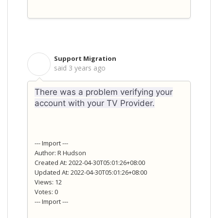
Support Migration
S
said
3 years ago
There was a problem verifying your
account with your TV Provider.
--- Import ---
Author: R Hudson
Created At: 2022-04-30T05:01:26+08:00
Updated At: 2022-04-30T05:01:26+08:00
Views: 12
Votes: 0
--- Import ---