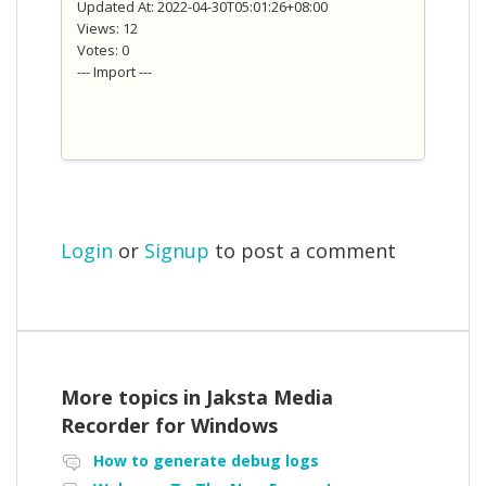
Updated At: 2022-04-30T05:01:26+08:00
Views: 12
Votes: 0
--- Import ---
Login
or
Signup
to post a comment
More topics in
Jaksta Media
Recorder for Windows
How to generate debug logs