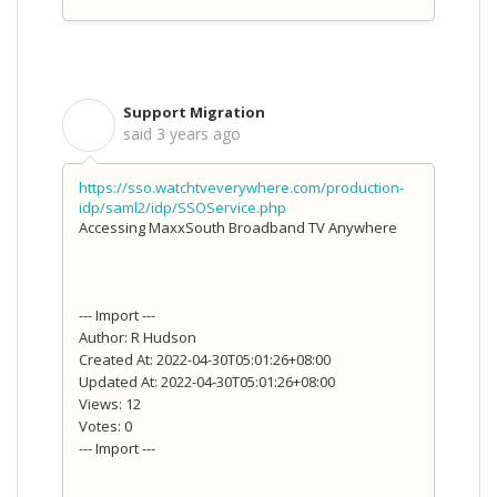
Support Migration
S
said
3 years ago
https://sso.watchtveverywhere.com/production-
idp/saml2/idp/SSOService.php
Accessing MaxxSouth Broadband TV Anywhere
--- Import ---
Author: R Hudson
Created At: 2022-04-30T05:01:26+08:00
Updated At: 2022-04-30T05:01:26+08:00
Views: 12
Votes: 0
--- Import ---