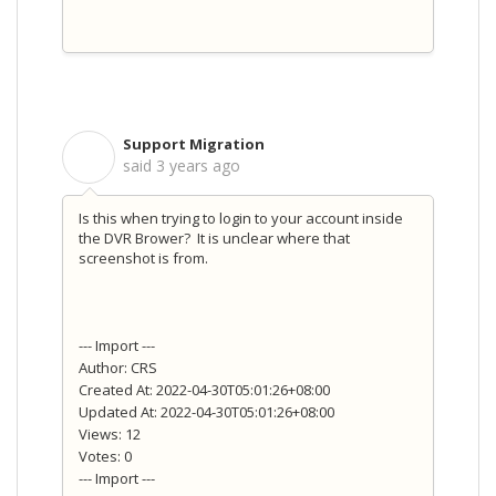
Support Migration
S
said
3 years ago
Is this when trying to login to your account inside
the DVR Brower? It is unclear where that
screenshot is from.
--- Import ---
Author: CRS
Created At: 2022-04-30T05:01:26+08:00
Updated At: 2022-04-30T05:01:26+08:00
Views: 12
Votes: 0
--- Import ---