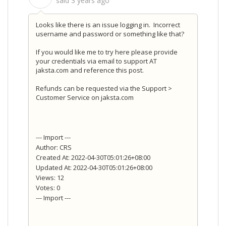
said
3 years ago
Looks like there is an issue logging in. Incorrect
username and password or something like that?
If you would like me to try here please provide
your credentials via email to support AT
jaksta.com and reference this post.
Refunds can be requested via the Support >
Customer Service on jaksta.com
--- Import ---
Author: CRS
Created At: 2022-04-30T05:01:26+08:00
Updated At: 2022-04-30T05:01:26+08:00
Views: 12
Votes: 0
--- Import ---