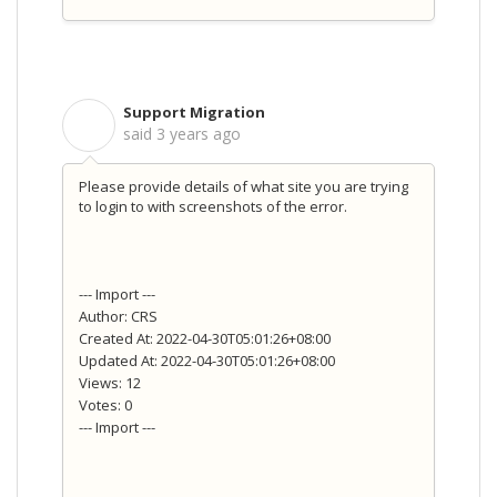
Support Migration
S
said
3 years ago
Please provide details of what site you are trying
to login to with screenshots of the error.
--- Import ---
Author: CRS
Created At: 2022-04-30T05:01:26+08:00
Updated At: 2022-04-30T05:01:26+08:00
Views: 12
Votes: 0
--- Import ---