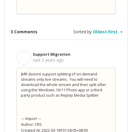
3 Comments
Sorted by
Oldest First
Support Migration
S
said
3 years ago
JMR doesnt support splitting of on-demand
streams only live streams. You will need to
download the whole stream and then split after
using the Windows 10/11 Photo app or a third-
party product such as Replay Media Splitter
--- Import ---
Author: CRS
Created At: 2022-03-18T01:58:05+08:00