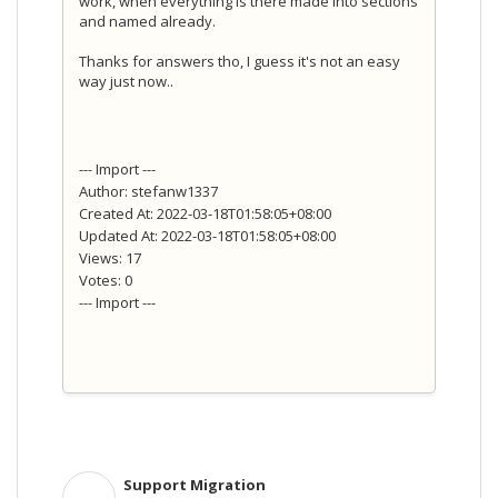
work, when everything is there made into sections
and named already.
Thanks for answers tho, I guess it's not an easy
way just now..
--- Import ---
Author: stefanw1337
Created At: 2022-03-18T01:58:05+08:00
Updated At: 2022-03-18T01:58:05+08:00
Views: 17
Votes: 0
--- Import ---
Support Migration