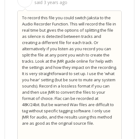
S
said
3 years ago
To record this file you could switch Jaksta to the
Audio Recorder Function. This will record the file in
real time but gives the options of splitting the file
as silence is detected between tracks and
creating a different file for each track. Or
alternatively if you listen as you record you can
split the file at any point you wish to create the
tracks. Look at the JMR guide online for help with
the settings and how they impact on the recording.
It is very straightforward to set up. I use the 'what
you hear' setting (but be sure to mute any system
sounds). Record in a lossless format if you can
and then use JMR to convert the files to your
format of choice. Flac can be recorded at
48K/24bit. But be warned Wav files are difficult to
tag without specific tagging software. I only use
JMR for audio, and the results using this method
are as good as the original source file.