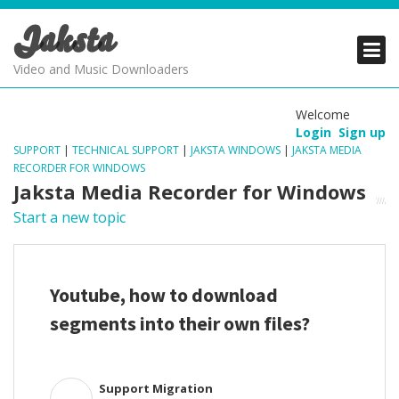
Jaksta
PRODUCTS
PRODUCTS
PRODUCTS
Video and Music Downloaders
DOWNLOADS
DOWNLOADS
DOWNLOADS
Welcome
Login
Sign up
SUPPORT
SUPPORT
SUPPORT
SUPPORT
|
TECHNICAL SUPPORT
|
JAKSTA WINDOWS
|
JAKSTA MEDIA
RECORDER FOR WINDOWS
Jaksta Media Recorder for Windows
Start a new topic
Youtube, how to download
segments into their own files?
Support Migration