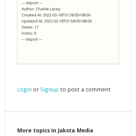
--- Import ---
Author: Charlie Lacey
Created At: 2022-03-18T01:58:05+08:00
Updated At: 2022-03-18T01:58:05+08:00
Views: 17
Votes: 0
--- Import ---
Login
or
Signup
to post a comment
More topics in
Jaksta Media