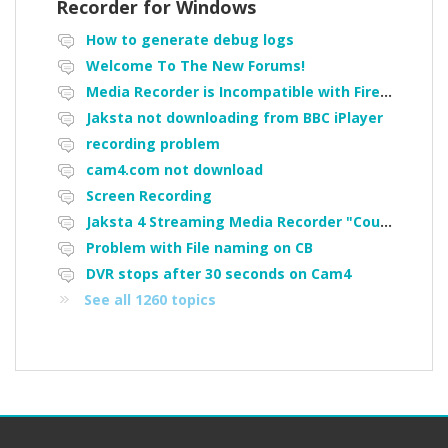
Recorder for Windows
How to generate debug logs
Welcome To The New Forums!
Media Recorder is Incompatible with Firefox Portable
Jaksta not downloading from BBC iPlayer
recording problem
cam4.com not download
Screen Recording
Jaksta 4 Streaming Media Recorder "Could not load driver JakNDis"
Problem with File naming on CB
DVR stops after 30 seconds on Cam4
See all 1260 topics