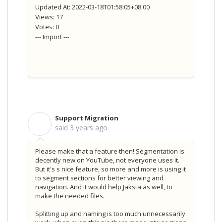
Updated At: 2022-03-18T01:58:05+08:00
Views: 17
Votes: 0
--- Import ---
Support Migration
S
said
3 years ago
Please make that a feature then! Segmentation is
decently new on YouTube, not everyone uses it.
But it's s nice feature, so more and more is using it
to segment sections for better viewing and
navigation. And it would help Jaksta as well, to
make the needed files.
Splitting up and naming is too much unnecessarily