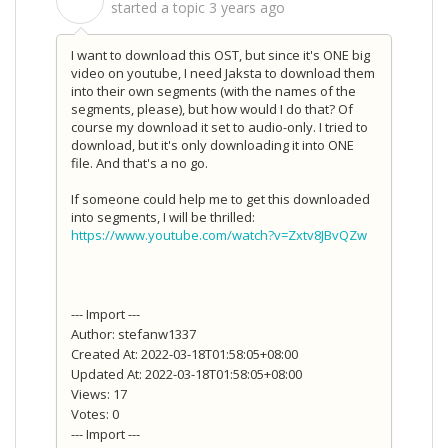
S
started a topic
3 years ago
I want to download this OST, but since it's ONE big
video on youtube, I need Jaksta to download them
into their own segments (with the names of the
segments, please), but how would I do that? Of
course my download it set to audio-only. I tried to
download, but it's only downloading it into ONE
file. And that's a no go.
If someone could help me to get this downloaded
into segments, I will be thrilled:
https://www.youtube.com/watch?v=Zxtv8JBvQZw
--- Import ---
Author: stefanw1337
Created At: 2022-03-18T01:58:05+08:00
Updated At: 2022-03-18T01:58:05+08:00
Views: 17
Votes: 0
--- Import ---