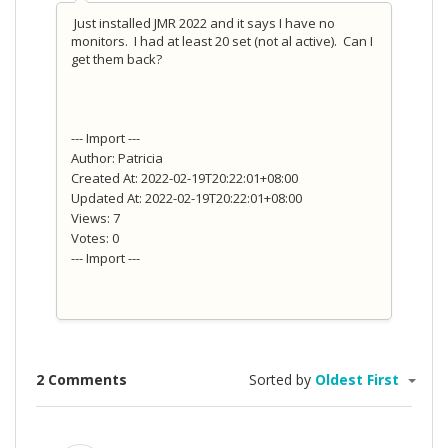
Just installed JMR 2022 and it says I have no
monitors. I had at least 20 set (not al active). Can I
get them back?
--- Import ---
Author: Patricia
Created At: 2022-02-19T20:22:01+08:00
Updated At: 2022-02-19T20:22:01+08:00
Views: 7
Votes: 0
--- Import ---
2 Comments
Sorted by
Oldest First