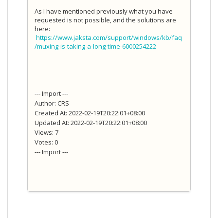
As I have mentioned previously what you have
requested is not possible, and the solutions are
here:
https://www.jaksta.com/support/windows/kb/faq
/muxing-is-taking-a-long-time-6000254222
--- Import ---
Author: CRS
Created At: 2022-02-19T20:22:01+08:00
Updated At: 2022-02-19T20:22:01+08:00
Views: 7
Votes: 0
--- Import ---