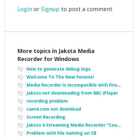
Login
or
Signup
to post a comment
More topics in
Jaksta Media
Recorder for Windows
How to generate debug logs
Welcome To The New Forums!
Media Recorder is Incompatible with Firefox Portable
Jaksta not downloading from BBC iPlayer
recording problem
cam4.com not download
Screen Recording
Jaksta 4 Streaming Media Recorder "Could not load driver JakNDis"
Problem with File naming on CB