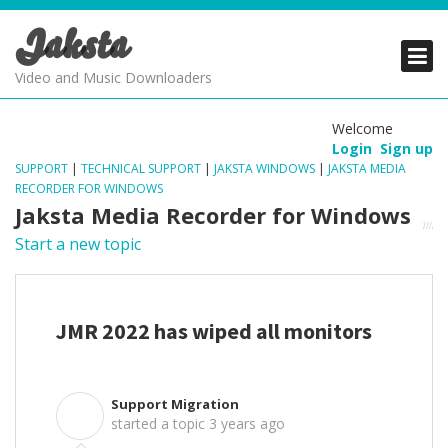
Jaksta
PRODUCTS
PRODUCTS
PRODUCTS
Video and Music Downloaders
DOWNLOADS
DOWNLOADS
DOWNLOADS
Welcome
Login
Sign up
SUPPORT
SUPPORT
SUPPORT
SUPPORT
|
TECHNICAL SUPPORT
|
JAKSTA WINDOWS
|
JAKSTA MEDIA
RECORDER FOR WINDOWS
Jaksta Media Recorder for Windows
Start a new topic
JMR 2022 has wiped all monitors
Support Migration
S
started a topic
3 years ago