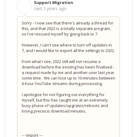
Support Migration
S
said
3 years ago
Sorry - I now see that there's already a thread for
this, and that 2022 is a totally separate program,
so I've rescued myself by going back to 7.
However, I can't see where to turn off updates in
7, and I would like to export all the settings to 2022.
From what I see, 2022 still will not resume a
download before the existing has been finalised -
a request made by me and another user last year
some time. We can lose up to 10 minutes between
6-hour YouTube streams during processing.
I apologise for not figuring out everything for
myself, but this has caught me at an extremely
busy phase of updates/upgrates/reboots and
losing precious download minutes.
--- Import ---