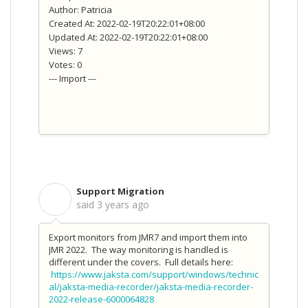
Author: Patricia
Created At: 2022-02-19T20:22:01+08:00
Updated At: 2022-02-19T20:22:01+08:00
Views: 7
Votes: 0
--- Import ---
Support Migration
S
said
3 years ago
Export monitors from JMR7 and import them into
JMR 2022. The way monitoring is handled is
different under the covers. Full details here:
https://www.jaksta.com/support/windows/technic
al/jaksta-media-recorder/jaksta-media-recorder-
2022-release-6000064828