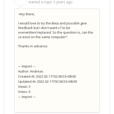
S
started a topic
3 years ago
Hey there,
I would love to try the Beta and possible give
feedback but I don't want v7 to be
overwritten/replaced. So the question is, can the
co-exist on the same computer?
Thanks in advance.
--- Import ---
Author: Andreas
Created At: 2022-02-11T02:06:53+08:00
Updated At: 2022-02-11T02:06:53+08:00
Views: 5
Votes: 0
--- Import ---