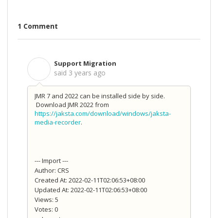
1 Comment
Support Migration
S
said
3 years ago
JMR 7 and 2022 can be installed side by side.
Download JMR 2022 from
https://jaksta.com/download/windows/jaksta-
media-recorder
.
--- Import ---
Author: CRS
Created At: 2022-02-11T02:06:53+08:00
Updated At: 2022-02-11T02:06:53+08:00
Views: 5
Votes: 0