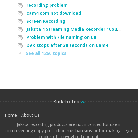
recording problem
cam4.com not download
Screen Recording
Jaksta 4 Streaming Media Recorder "Could not load driver JakNDis"
Problem with File naming on CB
DVR stops after 30 seconds on Cam4
See all 1260 topics
Back To Top
Home
About Us
Jaksta recording products are not intended for use in
circumventing copy protection mechanisms or for making illegal
copies of copyrighted content.