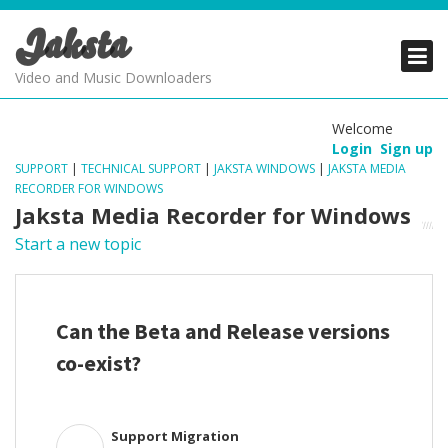
Jaksta
PRODUCTS
PRODUCTS
PRODUCTS
Video and Music Downloaders
DOWNLOADS
DOWNLOADS
DOWNLOADS
Welcome
Login
Sign up
SUPPORT
SUPPORT
SUPPORT
SUPPORT
|
TECHNICAL SUPPORT
|
JAKSTA WINDOWS
|
JAKSTA MEDIA
RECORDER FOR WINDOWS
Jaksta Media Recorder for Windows
Start a new topic
Can the Beta and Release versions
co-exist?
Support Migration