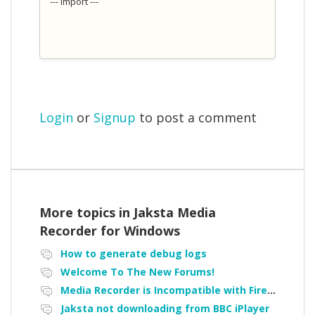
--- Import ---
Login
or
Signup
to post a comment
More topics in
Jaksta Media
Recorder for Windows
How to generate debug logs
Welcome To The New Forums!
Media Recorder is Incompatible with Firefox Portable
Jaksta not downloading from BBC iPlayer