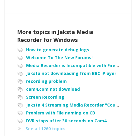
More topics in
Jaksta Media
Recorder for Windows
How to generate debug logs
Welcome To The New Forums!
Media Recorder is Incompatible with Firefox Portable
Jaksta not downloading from BBC iPlayer
recording problem
cam4.com not download
Screen Recording
Jaksta 4 Streaming Media Recorder "Could not load driver JakNDis"
Problem with File naming on CB
DVR stops after 30 seconds on Cam4
See all 1260 topics