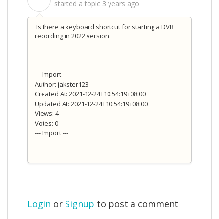
S
started a topic
3 years ago
Is there a keyboard shortcut for starting a DVR
recording in 2022 version
--- Import ---
Author: jakster123
Created At: 2021-12-24T10:54:19+08:00
Updated At: 2021-12-24T10:54:19+08:00
Views: 4
Votes: 0
--- Import ---
Login
or
Signup
to post a comment