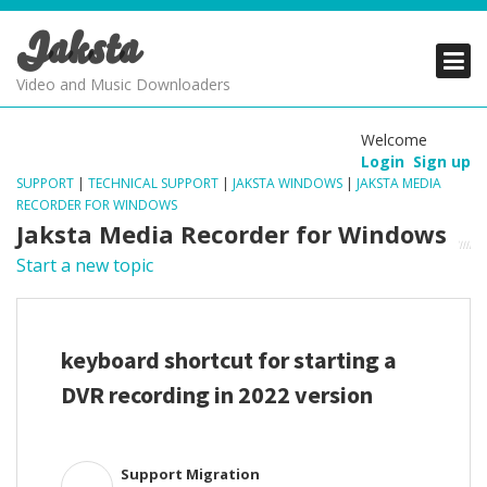
Jaksta
PRODUCTS
PRODUCTS
PRODUCTS
Video and Music Downloaders
DOWNLOADS
DOWNLOADS
DOWNLOADS
Welcome
Login
Sign up
SUPPORT
SUPPORT
SUPPORT
SUPPORT
|
TECHNICAL SUPPORT
|
JAKSTA WINDOWS
|
JAKSTA MEDIA
RECORDER FOR WINDOWS
Jaksta Media Recorder for Windows
Start a new topic
keyboard shortcut for starting a
DVR recording in 2022 version
Support Migration