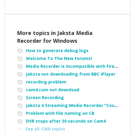
More topics in
Jaksta Media
Recorder for Windows
How to generate debug logs
Welcome To The New Forums!
Media Recorder is Incompatible with Firefox Portable
Jaksta not downloading from BBC iPlayer
recording problem
cam4.com not download
Screen Recording
Jaksta 4 Streaming Media Recorder "Could not load driver JakNDis"
Problem with File naming on CB
DVR stops after 30 seconds on Cam4
See all 1260 topics