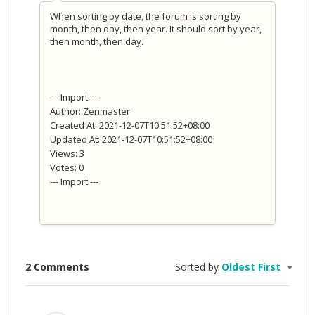
When sorting by date, the forum is sorting by
month, then day, then year. It should sort by year,
then month, then day.
--- Import ---
Author: Zenmaster
Created At: 2021-12-07T10:51:52+08:00
Updated At: 2021-12-07T10:51:52+08:00
Views: 3
Votes: 0
--- Import ---
2 Comments
Sorted by
Oldest First