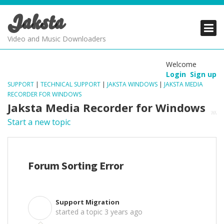
Jaksta
PRODUCTS
PRODUCTS
PRODUCTS
Video and Music Downloaders
DOWNLOADS
DOWNLOADS
DOWNLOADS
Welcome
Login
Sign up
SUPPORT
SUPPORT
SUPPORT
SUPPORT
|
TECHNICAL SUPPORT
|
JAKSTA WINDOWS
|
JAKSTA MEDIA
RECORDER FOR WINDOWS
Jaksta Media Recorder for Windows
Start a new topic
Forum Sorting Error
Support Migration
S
started a topic
3 years ago