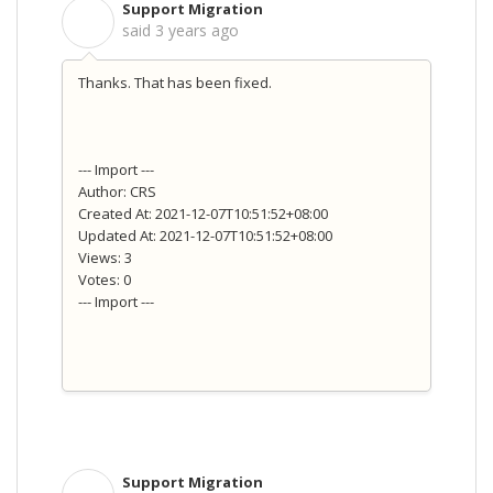
Support Migration
S
said
3 years ago
Thanks. That has been fixed.
--- Import ---
Author: CRS
Created At: 2021-12-07T10:51:52+08:00
Updated At: 2021-12-07T10:51:52+08:00
Views: 3
Votes: 0
--- Import ---
Support Migration