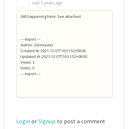
S
said
3 years ago
Still happening here. See attached.
--- Import ---
Author: Zenmaster
Created At: 2021-12-07T10:51:52+08:00
Updated At: 2021-12-07T10:51:52+08:00
Views: 3
Votes: 0
--- Import ---
Login
or
Signup
to post a comment