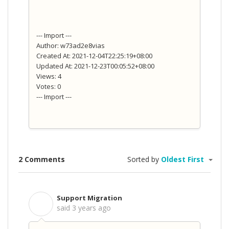
--- Import ---
Author: w73ad2e8vias
Created At: 2021-12-04T22:25:19+08:00
Updated At: 2021-12-23T00:05:52+08:00
Views: 4
Votes: 0
--- Import ---
2 Comments
Sorted by
Oldest First
Support Migration
S
said
3 years ago