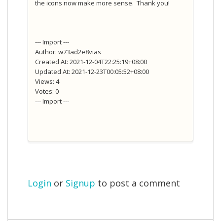
the icons now make more sense. Thank you!
--- Import ---
Author: w73ad2e8vias
Created At: 2021-12-04T22:25:19+08:00
Updated At: 2021-12-23T00:05:52+08:00
Views: 4
Votes: 0
--- Import ---
Login
or
Signup
to post a comment