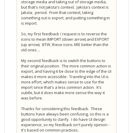
storage media and taking out of storage media,
but that's not Jaksta's context. Jaksta's context is
Jaksta; period. From that context, taking
something out is export, and putting something in
is import.
So, my first feedback / request is to reverse the
icons to mean IMPORT (down arrow) and EXPORT
(up arrow). BTW, these icons ARE better than the
old ones ...
My second feedback is to switch the buttons to
their original position. The more common action is
export, and having it be close to the edge of the UI
makes it more accessible. Traveling into the UI is
more effort, which makes sense to use for the
import since that's a less common action. It's
subtle, but it does make more sense the way it
was before.
Thanks for considering this feedback. These
buttons have always been confusing, so this is a
good opportunity to clarify. I do have UI design
experience, so my feedback isn't purely opinion -
it's based on common practices.