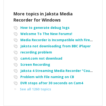
More topics in
Jaksta Media
Recorder for Windows
How to generate debug logs
Welcome To The New Forums!
Media Recorder is Incompatible with Firefox Portable
Jaksta not downloading from BBC iPlayer
recording problem
cam4.com not download
Screen Recording
Jaksta 4 Streaming Media Recorder "Could not load driver JakNDis"
Problem with File naming on CB
DVR stops after 30 seconds on Cam4
See all 1260 topics