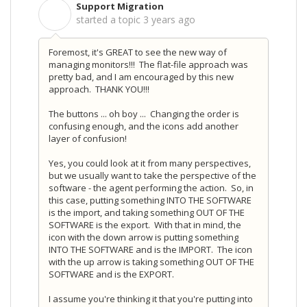
Support Migration
S
started a topic
3 years ago
Foremost, it's GREAT to see the new way of
managing monitors!!! The flat-file approach was
pretty bad, and I am encouraged by this new
approach. THANK YOU!!!
The buttons ... oh boy ... Changing the order is
confusing enough, and the icons add another
layer of confusion!
Yes, you could look at it from many perspectives,
but we usually want to take the perspective of the
software - the agent performing the action. So, in
this case, putting something INTO THE SOFTWARE
is the import, and taking something OUT OF THE
SOFTWARE is the export. With that in mind, the
icon with the down arrow is putting something
INTO THE SOFTWARE and is the IMPORT. The icon
with the up arrow is taking something OUT OF THE
SOFTWARE and is the EXPORT.
I assume you're thinking it that you're putting into