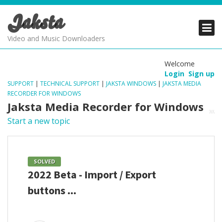
Jaksta
PRODUCTS
PRODUCTS
PRODUCTS
Video and Music Downloaders
DOWNLOADS
DOWNLOADS
DOWNLOADS
Welcome
Login
Sign up
SUPPORT
SUPPORT
SUPPORT
SUPPORT
|
TECHNICAL SUPPORT
|
JAKSTA WINDOWS
|
JAKSTA MEDIA
RECORDER FOR WINDOWS
Jaksta Media Recorder for Windows
Start a new topic
SOLVED
2022 Beta - Import / Export
buttons ...