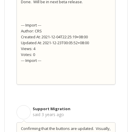
Done. Will be in next beta release.
--- Import ---
Author: CRS
Created At: 2021-12-04T22:25:19+08:00
Updated At: 2021-12-23T00:05:52+08:00
Views: 4
Votes: 0
--- Import ---
Support Migration
S
said
3 years ago
Confirming that the buttons are updated. Visually,