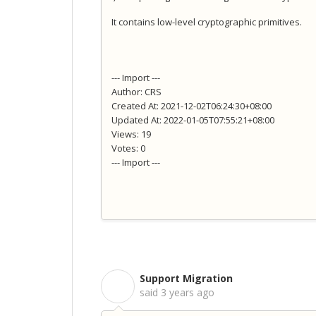
It contains low-level cryptographic primitives.
--- Import ---
Author: CRS
Created At: 2021-12-02T06:24:30+08:00
Updated At: 2022-01-05T07:55:21+08:00
Views: 19
Votes: 0
--- Import ---
Support Migration
S
said
3 years ago