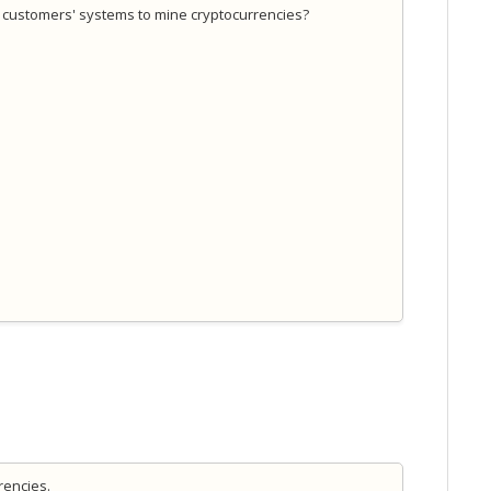
ur customers' systems to mine cryptocurrencies?
rrencies.