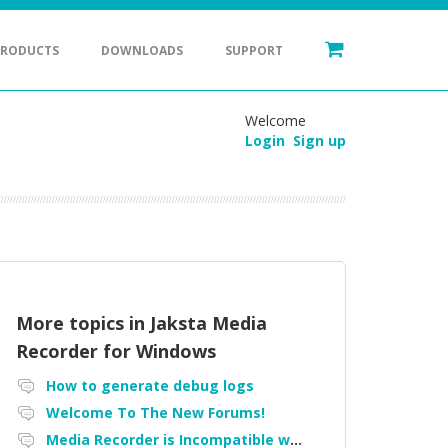
PRODUCTS
DOWNLOADS
SUPPORT
Welcome
Login
Sign up
More topics in
Jaksta Media
Recorder for Windows
How to generate debug logs
Welcome To The New Forums!
Media Recorder is Incompatible with Firefox Portable