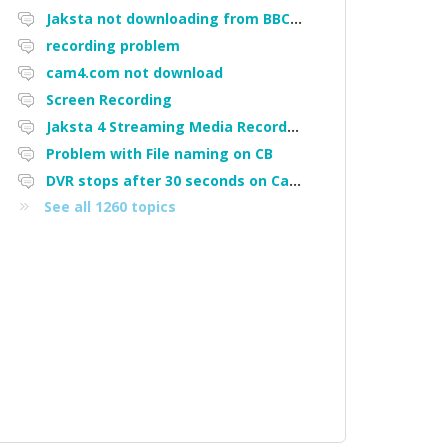
Jaksta not downloading from BBC iPlayer
recording problem
cam4.com not download
Screen Recording
Jaksta 4 Streaming Media Recorder "Could not load driver JakNDis"
Problem with File naming on CB
DVR stops after 30 seconds on Cam4
See all 1260 topics