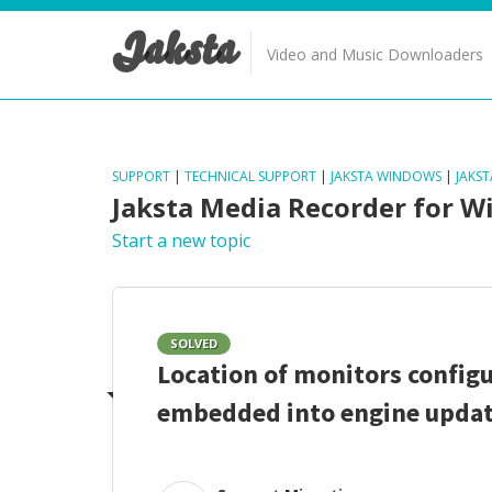
Jaksta
Video and Music Downloaders
SUPPORT
|
TECHNICAL SUPPORT
|
JAKSTA WINDOWS
|
JAKS
Jaksta Media Recorder for 
Start a new topic
SOLVED
Location of monitors configu
embedded into engine updat