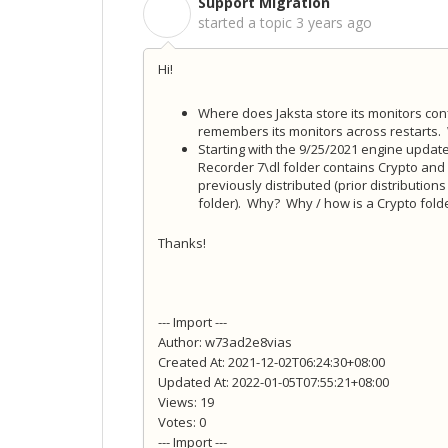
Support Migration
S
started a topic
3 years ago
Hi!
Where does Jaksta store its monitors confi
remembers its monitors across restarts. 
Starting with the 9/25/2021 engine upda
Recorder 7\dl folder contains Crypto and
previously distributed (prior distributions
folder). Why? Why / how is a Crypto folde
Thanks!
--- Import ---
Author: w73ad2e8vias
Created At: 2021-12-02T06:24:30+08:00
Updated At: 2022-01-05T07:55:21+08:00
Views: 19
Votes: 0
--- Import ---