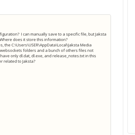
guration? I can manually save to a specific file, but Jaksta
Where does it store this information?
tes, the C:\Users\USER\AppData\Local\Jaksta Media
 websockets folders and a bunch of others files not
 have only dl.dat, dl.exe, and release_notes.txt in this
r related to Jaksta?