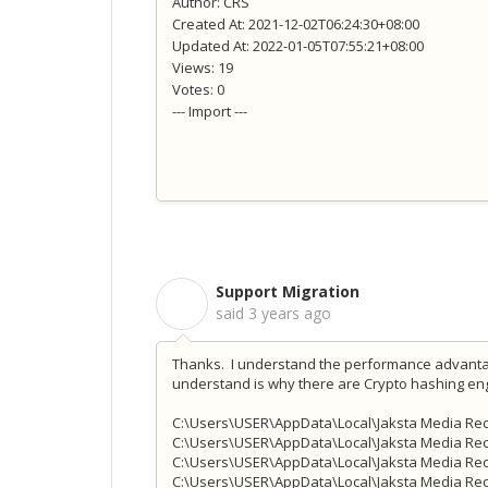
Author: CRS
Created At: 2021-12-02T06:24:30+08:00
Updated At: 2022-01-05T07:55:21+08:00
Views: 19
Votes: 0
--- Import ---
Support Migration
S
said
3 years ago
Thanks. I understand the performance advantag
understand is why there are Crypto hashing engi
C:\Users\USER\AppData\Local\Jaksta Media Rec
C:\Users\USER\AppData\Local\Jaksta Media Rec
C:\Users\USER\AppData\Local\Jaksta Media Re
C:\Users\USER\AppData\Local\Jaksta Media Re