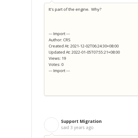
It's part of the engine. Why?
--- Import ---
Author: CRS
Created At: 2021-12-02T06:24:30+08:00
Updated At: 2022-01-05T07:55:21+08:00
Views: 19
Votes: 0
--- Import ---
Support Migration
S
said
3 years ago