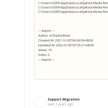
C:\Users\USER\AppData\Local\Jaksta Media Rec
C:\Users\USER\AppData\Local\Jaksta Media Rec
C:\Users\USER\AppData\Local\Jaksta Media Reco
--- Import ---
Author: w73ad2e8vias
Created At: 2021-12-02T06:24:30+08:00
Updated At: 2022-01-05T07:55:21+08:00
Views: 19
Votes: 0
--- Import ---
Support Migration
S
said
3 years ago