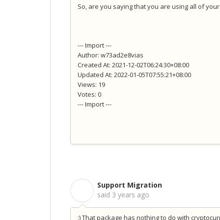
So, are you saying that you are using all of yo
--- Import ---
Author: w73ad2e8vias
Created At: 2021-12-02T06:24:30+08:00
Updated At: 2022-01-05T07:55:21+08:00
Views: 19
Votes: 0
--- Import ---
Support Migration
S
said
3 years ago
:) That package has nothing to do with cryptocu