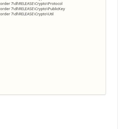
order 7\dl\RELEASE\Crypto\Protocol
order 7\dl\RELEASE\Crypto\PublicKey
rder 7\dl\RELEASE\Crypto\Util