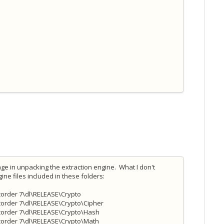
e in unpacking the extraction engine. What I don't
ne files included in these folders:
order 7\dl\RELEASE\Crypto
order 7\dl\RELEASE\Crypto\Cipher
corder 7\dl\RELEASE\Crypto\Hash
corder 7\dl\RELEASE\Crypto\Math