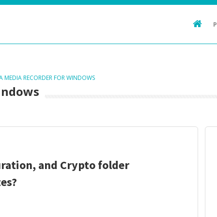
TA MEDIA RECORDER FOR WINDOWS
Windows
ration, and Crypto folder
es?