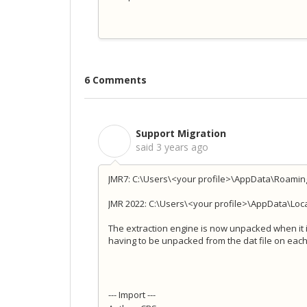
6 Comments
Support Migration
S
said
3 years ago
JMR7: C:\Users\<your profile>\AppData\Roamin
JMR 2022: C:\Users\<your profile>\AppData\Loc
The extraction engine is now unpacked when it i
having to be unpacked from the dat file on each
--- Import ---