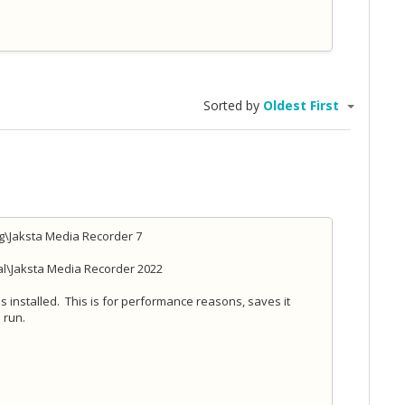
Sorted by
Oldest First
g\Jaksta Media Recorder 7
al\Jaksta Media Recorder 2022
s installed. This is for performance reasons, saves it
 run.