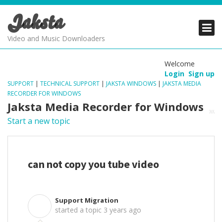
Jaksta
PRODUCTS
PRODUCTS
PRODUCTS
Video and Music Downloaders
DOWNLOADS
DOWNLOADS
DOWNLOADS
Welcome
Login
Sign up
SUPPORT
SUPPORT
SUPPORT
SUPPORT
|
TECHNICAL SUPPORT
|
JAKSTA WINDOWS
|
JAKSTA MEDIA
RECORDER FOR WINDOWS
Jaksta Media Recorder for Windows
Start a new topic
can not copy you tube video
Support Migration
S
started a topic
3 years ago