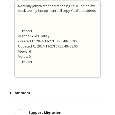
Recently Jaksta stopped recoding YouTube on my
desk top my laptop I can still copy YouTube videos
--- Import ---
Author: Gilles Halley
Created At: 2021-11-27T07:20:48+08:00
Updated At: 2021-11-27T07:20:48+08:00
Views: 6
Votes: 0
--- Import ---
1 Comment
Support Migration