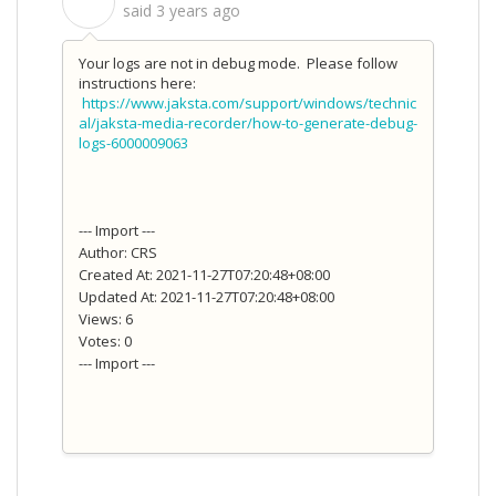
S
said
3 years ago
Your logs are not in debug mode. Please follow
instructions here:
https://www.jaksta.com/support/windows/technic
al/jaksta-media-recorder/how-to-generate-debug-
logs-6000009063
--- Import ---
Author: CRS
Created At: 2021-11-27T07:20:48+08:00
Updated At: 2021-11-27T07:20:48+08:00
Views: 6
Votes: 0
--- Import ---