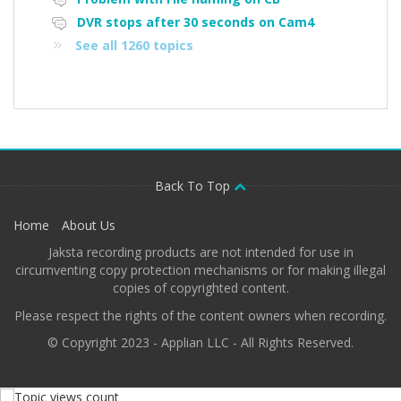
DVR stops after 30 seconds on Cam4
See all 1260 topics
Back To Top
Home
About Us
Jaksta recording products are not intended for use in
circumventing copy protection mechanisms or for making illegal
copies of copyrighted content.
Please respect the rights of the content owners when recording.
© Copyright 2023 - Applian LLC - All Rights Reserved.