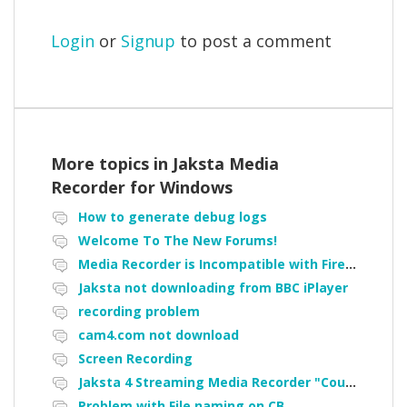
Login
or
Signup
to post a comment
More topics in
Jaksta Media
Recorder for Windows
How to generate debug logs
Welcome To The New Forums!
Media Recorder is Incompatible with Firefox Portable
Jaksta not downloading from BBC iPlayer
recording problem
cam4.com not download
Screen Recording
Jaksta 4 Streaming Media Recorder "Could not load driver JakNDis"
Problem with File naming on CB