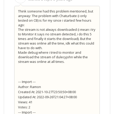
Think someone had this problem mentioned, but
anyway: The problem with Chaturbate (i only
tested on CB) is for my since i started few hours
ago:
The stream is not always downloaded (i mean i try
to Monitor it says no stream detected, i do this 5
times and finally it starts the download). But the
stream was online all the time, idk what this could
have to do with.
Made debug where i tried to monitor and
download the stream of dulecyjohn while the
stream was online at all times.
--- Import ---
Author: Ramon
Created At: 2021-10-27T23:50:50+08:00
Updated At: 2022-09-26T21:04:27+08:00
Views: 41
Votes: 2
--- Import ---