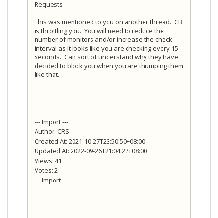
Requests
This was mentioned to you on another thread. CB
is throttling you. You will need to reduce the
number of monitors and/or increase the check
interval as it looks like you are checking every 15
seconds. Can sort of understand why they have
decided to block you when you are thumping them
like that.
--- Import ---
Author: CRS
Created At: 2021-10-27T23:50:50+08:00
Updated At: 2022-09-26T21:04:27+08:00
Views: 41
Votes: 2
--- Import ---