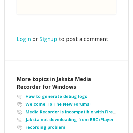
Login
or
Signup
to post a comment
More topics in
Jaksta Media
Recorder for Windows
How to generate debug logs
Welcome To The New Forums!
Media Recorder is Incompatible with Firefox Portable
Jaksta not downloading from BBC iPlayer
recording problem