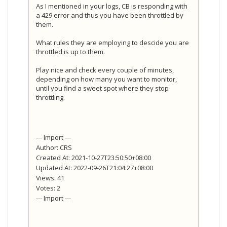
As I mentioned in your logs, CB is responding with
a 429 error and thus you have been throttled by
them.
What rules they are employing to descide you are
throttled is up to them.
Play nice and check every couple of minutes,
depending on how many you want to monitor,
until you find a sweet spot where they stop
throttling.
--- Import ---
Author: CRS
Created At: 2021-10-27T23:50:50+08:00
Updated At: 2022-09-26T21:04:27+08:00
Views: 41
Votes: 2
--- Import ---