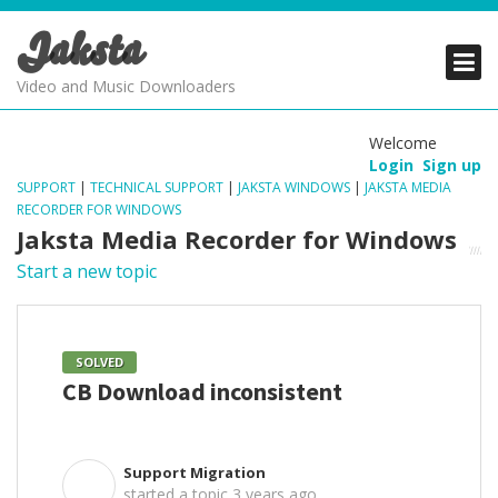
Jaksta
PRODUCTS
PRODUCTS
PRODUCTS
Video and Music Downloaders
DOWNLOADS
DOWNLOADS
DOWNLOADS
Welcome
Login
Sign up
SUPPORT
SUPPORT
SUPPORT
SUPPORT
|
TECHNICAL SUPPORT
|
JAKSTA WINDOWS
|
JAKSTA MEDIA
RECORDER FOR WINDOWS
Jaksta Media Recorder for Windows
Start a new topic
SOLVED
CB Download inconsistent
Support Migration
S
started a topic
3 years ago