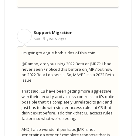
Support Migration
S
said
3 years ago
I'm going to argue both sides of this coin ...
@Ramon, are you using 2022 Beta or JMR7? I had
never seen / noticed this before on JMR7 but now
on 2022 Beta I do see it. So, MAYBE it's a 2022 Beta
issue.
That said, CB have been getting more aggressive
with their security and access controls, so it's quite
possible that it's completely unrelated to JMR and
just has to do with stricter access rules at CB that
didn't exist before. I do think that CB access rules
factor into what we're seeing.
AND, I also wonder if perhaps JMR is not
generating a proper / complete response that is