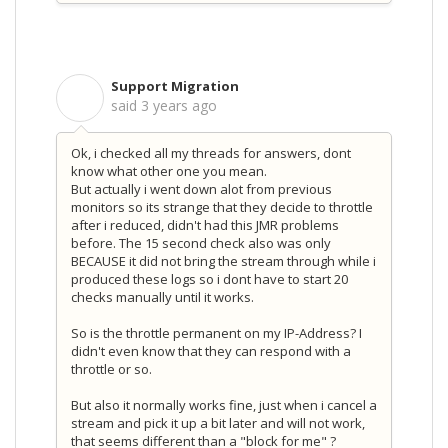
Support Migration
S
said
3 years ago
Ok, i checked all my threads for answers, dont
know what other one you mean.
But actually i went down alot from previous
monitors so its strange that they decide to throttle
after i reduced, didn't had this JMR problems
before. The 15 second check also was only
BECAUSE it did not bring the stream through while i
produced these logs so i dont have to start 20
checks manually until it works.
So is the throttle permanent on my IP-Address? I
didn't even know that they can respond with a
throttle or so.
But also it normally works fine, just when i cancel a
stream and pick it up a bit later and will not work,
that seems different than a "block for me" ?