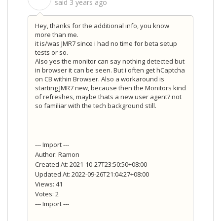
said
3 years ago
Hey, thanks for the additional info, you know
more than me.
it is/was JMR7 since i had no time for beta setup
tests or so.
Also yes the monitor can say nothing detected but
in browser it can be seen. But i often get hCaptcha
on CB within Browser. Also a workaround is
starting JMR7 new, because then the Monitors kind
of refreshes, maybe thats a new user agent? not
so familiar with the tech background still.
--- Import ---
Author: Ramon
Created At: 2021-10-27T23:50:50+08:00
Updated At: 2022-09-26T21:04:27+08:00
Views: 41
Votes: 2
--- Import ---