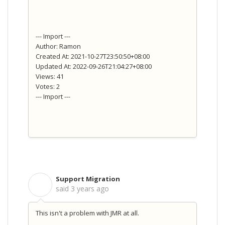
--- Import ---
Author: Ramon
Created At: 2021-10-27T23:50:50+08:00
Updated At: 2022-09-26T21:04:27+08:00
Views: 41
Votes: 2
--- Import ---
Support Migration
S
said
3 years ago
This isn't a problem with JMR at all.