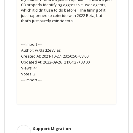
CB properly identifying aggressive user agents,
which it didn't use to do before. The timing of it
just happened to coincide with 2022 Beta, but
that's just purely coincidental.
--- Import ---
Author: w73ad2e8vias
Created At: 2021-10-27T23:50:50+08:00
Updated At: 2022-09-26T21:04:27+08:00
Views: 41
Votes: 2
--- Import ---
Support Migration
S