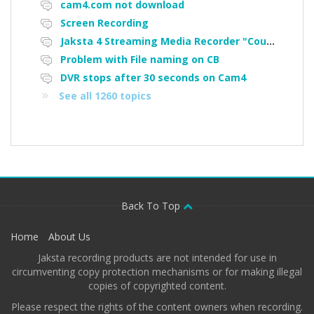
cam4.com not download
Screen Recording
Jaksta 4 Streaming Media Recorder "Could not load driver JakNDis"
Problem with File naming on CB
DVR stops after 30 seconds on Cam4
See all 1260 topics
Back To Top
Home
About Us
Jaksta recording products are not intended for use in
circumventing copy protection mechanisms or for making illegal
copies of copyrighted content.
Please respect the rights of the content owners when recording.