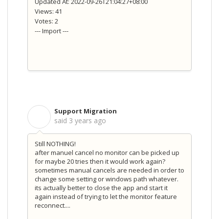
Updated At: 2022-09-26T21:04:27+08:00
Views: 41
Votes: 2
--- Import ---
Support Migration
S
said
3 years ago
Still NOTHING!
after manuel cancel no monitor can be picked up
for maybe 20 tries then it would work again?
sometimes manual cancels are needed in order to
change some setting or windows path whatever.
its actually better to close the app and start it
again instead of trying to let the monitor feature
reconnect....