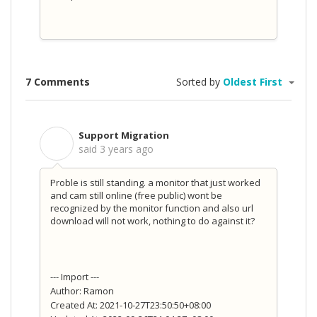
7 Comments
Sorted by
Oldest First
Support Migration
S
said
3 years ago
Proble is still standing.
a monitor that just worked
and cam still online (free public) wont be
recognized by the monitor function and also url
download will not work, nothing to do against it?
--- Import ---
Author: Ramon
Created At: 2021-10-27T23:50:50+08:00