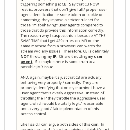
triggering something at CB. Say that CB NOW
restrict browsers that don't give full / proper user
agent identification or some token or cookie or
something; they impose a stricter ruleset for
those "misbehaving" user agents compared to
those that do provide this information correctly.
The reason why I suspect this is because AT THE
SAME TIME that I get 429 errors on JMR on the
same machine from a browser I can watch the
stream w/o any issues. Therefore, CB is definitely
NOT
throttling my
IP
; CB are throttling my
user
agent
. So, maybe there is some truth to a
possible JMR issue.
AND, again, maybe it's just that CB are actually
behaving very properly / correctly. They are
properly identifying that on my machine I have a
user agent that is overly aggressive. Instead of
throttling the IP they throttle the aggressive user
agent, which would be totally legit / reasonable
and a very good / fair implementation of this
access control.
Like I said, I can argue both sides of this coin. In
my opinion - and it's just an opinion - I think it's just