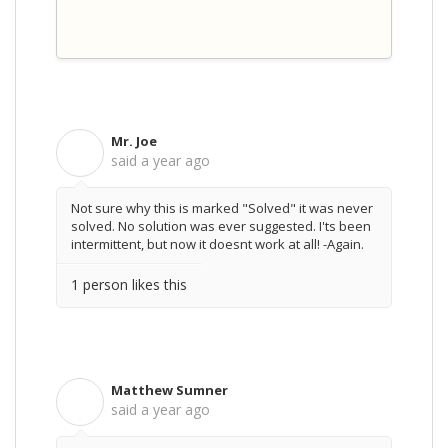
Mr. Joe
M
said
a year ago
Not sure why this is marked "Solved" it was never
solved. No solution was ever suggested. I'ts been
intermittent, but now it doesnt work at all! -Again.
1 person likes this
Matthew Sumner
M
said
a year ago