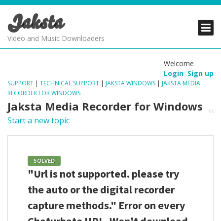
Jaksta
PRODUCTS
PRODUCTS
PRODUCTS
Video and Music Downloaders
DOWNLOADS
DOWNLOADS
DOWNLOADS
Welcome
Login
Sign up
SUPPORT
SUPPORT
SUPPORT
SUPPORT
|
TECHNICAL SUPPORT
|
JAKSTA WINDOWS
|
JAKSTA MEDIA
RECORDER FOR WINDOWS
Jaksta Media Recorder for Windows
Start a new topic
SOLVED
"Url is not supported. please try
the auto or the digital recorder
capture methods." Error on every