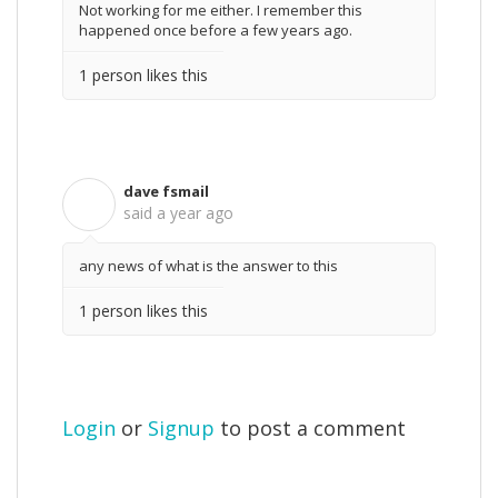
Not working for me either. I remember this
happened once before a few years ago.
1 person likes this
dave fsmail
D
said
a year ago
any news of what is the answer to this
1 person likes this
Login
or
Signup
to post a comment