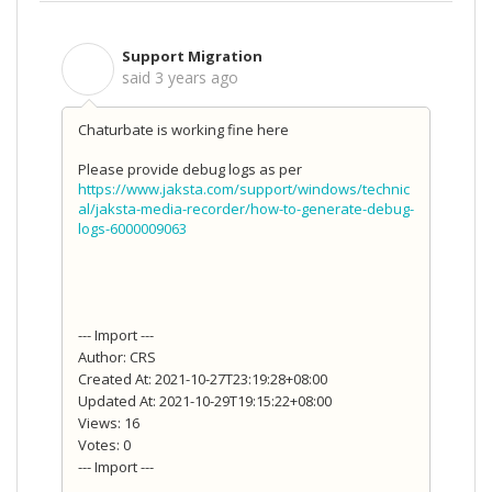
Support Migration
S
said
3 years ago
Chaturbate is working fine here
Please provide debug logs as per
https://www.jaksta.com/support/windows/technic
al/jaksta-media-recorder/how-to-generate-debug-
logs-6000009063
--- Import ---
Author: CRS
Created At: 2021-10-27T23:19:28+08:00
Updated At: 2021-10-29T19:15:22+08:00
Views: 16
Votes: 0
--- Import ---