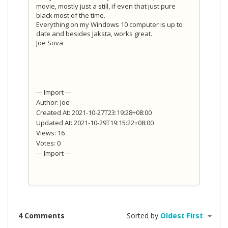
movie, mostly just a still, if even that just pure
black most of the time.
Everything on my Windows 10 computer is up to
date and besides Jaksta, works great.
Joe Sova
--- Import ---
Author: Joe
Created At: 2021-10-27T23:19:28+08:00
Updated At: 2021-10-29T19:15:22+08:00
Views: 16
Votes: 0
--- Import ---
4 Comments
Sorted by
Oldest First