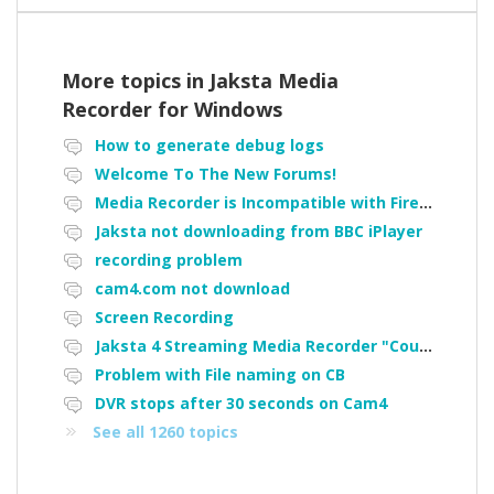
More topics in
Jaksta Media
Recorder for Windows
How to generate debug logs
Welcome To The New Forums!
Media Recorder is Incompatible with Firefox Portable
Jaksta not downloading from BBC iPlayer
recording problem
cam4.com not download
Screen Recording
Jaksta 4 Streaming Media Recorder "Could not load driver JakNDis"
Problem with File naming on CB
DVR stops after 30 seconds on Cam4
See all 1260 topics