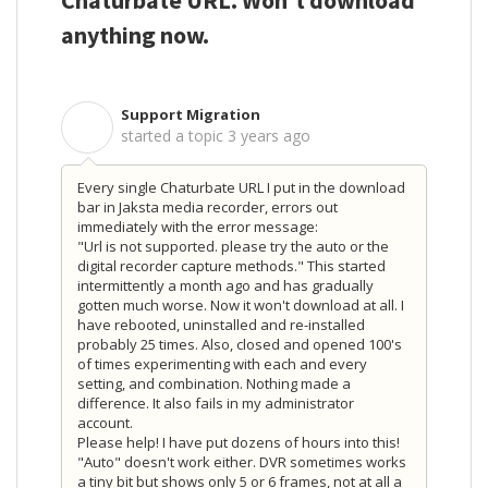
Chaturbate URL. Won't download
anything now.
Support Migration
S
started a topic
3 years ago
Every single Chaturbate URL I put in the download
bar in Jaksta media recorder, errors out
immediately with the error message:
"Url is not supported. please try the auto or the
digital recorder capture methods." This started
intermittently a month ago and has gradually
gotten much worse. Now it won't download at all. I
have rebooted, uninstalled and re-installed
probably 25 times. Also, closed and opened 100's
of times experimenting with each and every
setting, and combination. Nothing made a
difference. It also fails in my administrator
account.
Please help! I have put dozens of hours into this!
"Auto" doesn't work either. DVR sometimes works
a tiny bit but shows only 5 or 6 frames, not at all a