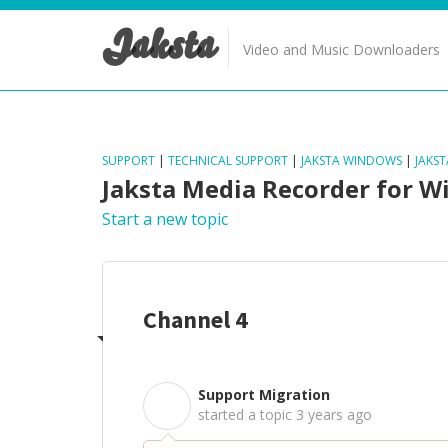
Jaksta
Video and Music Downloaders
SUPPORT
|
TECHNICAL SUPPORT
|
JAKSTA WINDOWS
|
JAKS
Jaksta Media Recorder for 
Start a new topic
Channel 4
Support Migration
S
started a topic
3 years ago