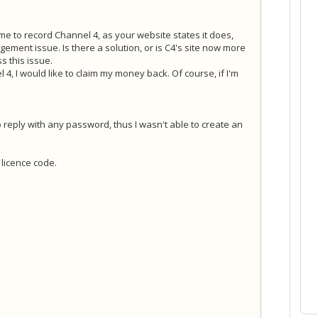
 me to record Channel 4, as your website states it does,
gement issue. Is there a solution, or is C4's site now more
 this issue.
 4, I would like to claim my money back. Of course, if I'm
. No reply with any password, thus I wasn't able to create an
licence code.