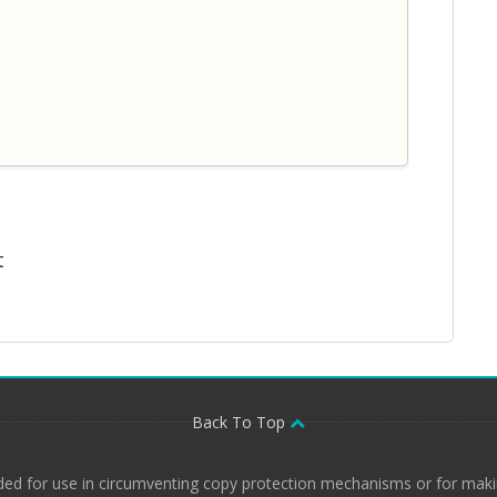
t
Back To Top
ded for use in circumventing copy protection mechanisms or for makin