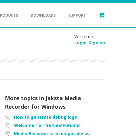
PRODUCTS
DOWNLOADS
SUPPORT
Welcome
Login
Sign up
More topics in
Jaksta Media
Recorder for Windows
How to generate debug logs
Welcome To The New Forums!
Media Recorder is Incompatible with Firefox Portable