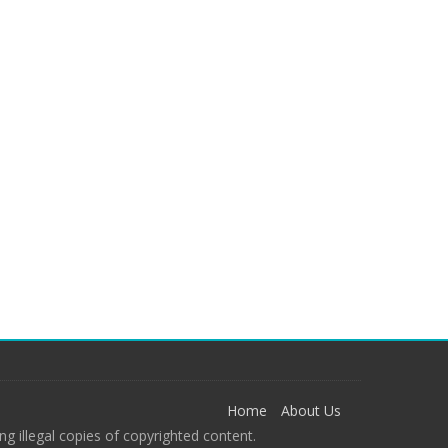
Home
About Us
g illegal copies of copyrighted content.