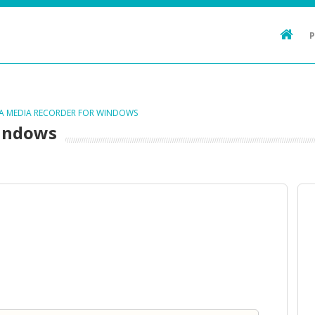
TA MEDIA RECORDER FOR WINDOWS
Windows