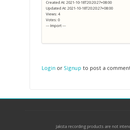
Created At: 2021-10-18T20:20:27+08:00
Updated At: 2021-10-18T20:20:27+08:00
Views: 4
Votes: 0
--- Import ---
Login
or
Signup
to post a commen
Jaksta recording products are not inten