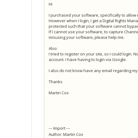
Hi
I purchased your software, specifically to allow
However when I login, I get a Digital Rights Mana
protected such that your software cannot bypass
If I cannot use your software, to capture Channel
misusing your software, please help me.
Also:
I tried to register on your site, so I could login
account. I have having to login via Google.
I also do not know have any email regarding my 
Thanks
Martin Cox
--- Import ---
Author: Martin Cox