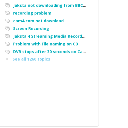
Jaksta not downloading from BBC iPlayer
recording problem
cam4.com not download
Screen Recording
Jaksta 4 Streaming Media Recorder "Could not load driver JakNDis"
Problem with File naming on CB
DVR stops after 30 seconds on Cam4
See all 1260 topics