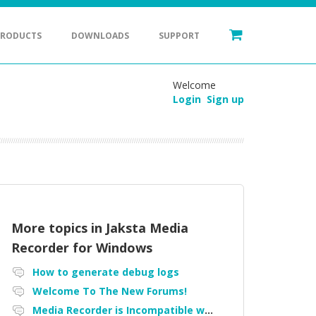
PRODUCTS
DOWNLOADS
SUPPORT
Welcome
Login
Sign up
More topics in
Jaksta Media
Recorder for Windows
How to generate debug logs
Welcome To The New Forums!
Media Recorder is Incompatible with Firefox Portable