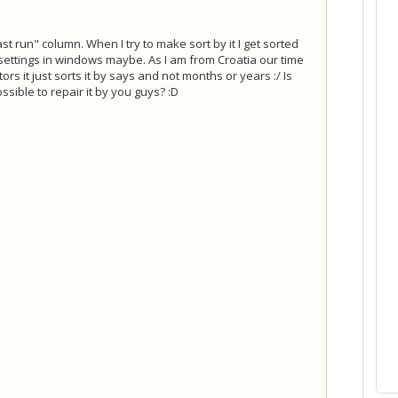
st run" column. When I try to make sort by it I get sorted
 settings in windows maybe. As I am from Croatia our time
rs it just sorts it by says and not months or years :/ Is
sible to repair it by you guys? :D