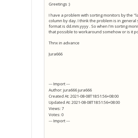
Greetings :)
I have a problem with sorting monitors by the "la
column by day. I think the problem is in general
format is dd.mm.yyyy . So when I'm sorting monito
that possible to workaround somehow or is it pos
Thnx in advance
Jura666
--- Import ---
Author: jura666 jura666
Created At: 2021-08-08T18:51:56+08:00
Updated At: 2021-08-08T18:51:56+08:00
Views: 7
Votes: 0
--- Import ---