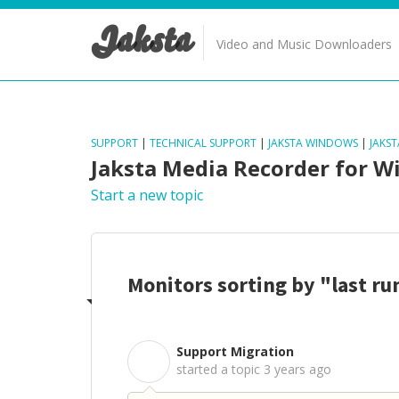
Jaksta
Video and Music Downloaders
SUPPORT
|
TECHNICAL SUPPORT
|
JAKSTA WINDOWS
|
JAKS
Jaksta Media Recorder for 
Start a new topic
Monitors sorting by "last r
Support Migration
S
started a topic
3 years ago