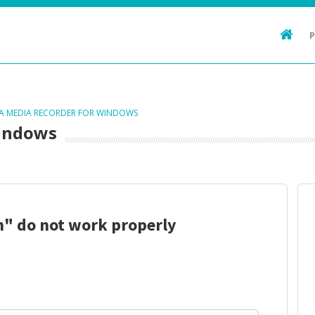
TA MEDIA RECORDER FOR WINDOWS
Windows
un" do not work properly