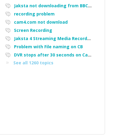
Jaksta not downloading from BBC iPlayer
recording problem
cam4.com not download
Screen Recording
Jaksta 4 Streaming Media Recorder "Could not load driver JakNDis"
Problem with File naming on CB
DVR stops after 30 seconds on Cam4
See all 1260 topics