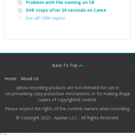
Problem with File naming on CB
DVR stops after 30 seconds on Cam4
See all 1260 topics
Back To Top
Home
About Us
Jaksta recording products are not intended for use in
circumventing copy protection mechanisms or for making illegal
copies of copyrighted content.
Please respect the rights of the content owners when recording.
© Copyright 2023 - Applian LLC - All Rights Reserved.