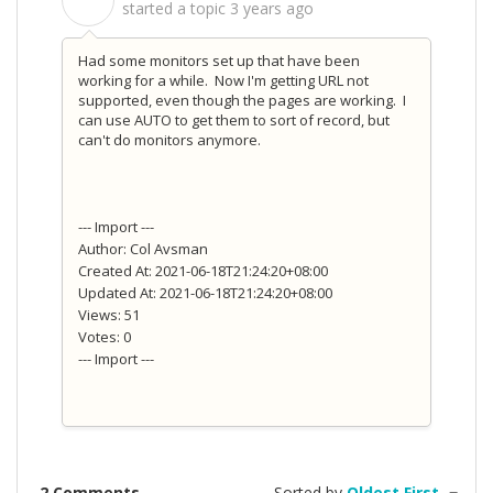
S
started a topic
3 years ago
Had some monitors set up that have been
working for a while. Now I'm getting URL not
supported, even though the pages are working. I
can use AUTO to get them to sort of record, but
can't do monitors anymore.
--- Import ---
Author: Col Avsman
Created At: 2021-06-18T21:24:20+08:00
Updated At: 2021-06-18T21:24:20+08:00
Views: 51
Votes: 0
--- Import ---
2 Comments
Sorted by
Oldest First