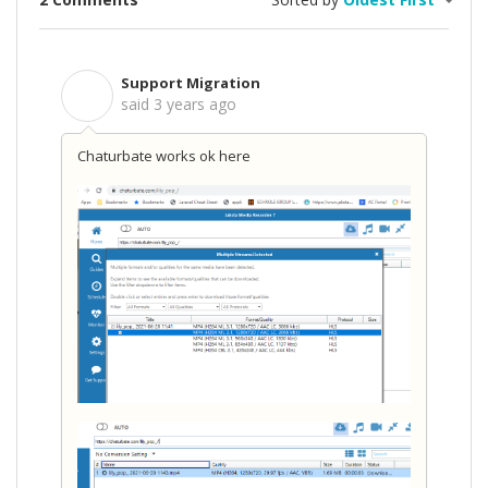
Support Migration
S
said
3 years ago
Chaturbate works ok here