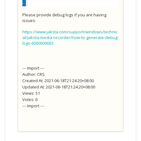
Please provide debug logs if you are having
issues:
https://www.jaksta.com/support/windows/technic
al/jaksta-media-recorder/how-to-generate-debug-
logs-6000009063
--- Import ---
Author: CRS
Created At: 2021-06-18T21:24:20+08:00
Updated At: 2021-06-18T21:24:20+08:00
Views: 51
Votes: 0
--- Import ---