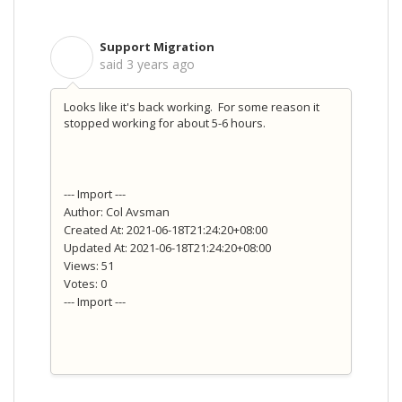
Support Migration
S
said
3 years ago
Looks like it's back working. For some reason it
stopped working for about 5-6 hours.
--- Import ---
Author: Col Avsman
Created At: 2021-06-18T21:24:20+08:00
Updated At: 2021-06-18T21:24:20+08:00
Views: 51
Votes: 0
--- Import ---