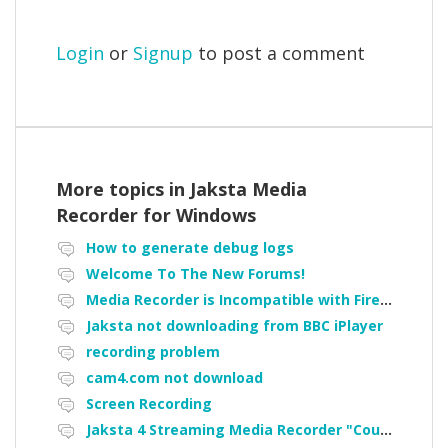
Login
or
Signup
to post a comment
More topics in
Jaksta Media
Recorder for Windows
How to generate debug logs
Welcome To The New Forums!
Media Recorder is Incompatible with Firefox Portable
Jaksta not downloading from BBC iPlayer
recording problem
cam4.com not download
Screen Recording
Jaksta 4 Streaming Media Recorder "Could not load driver JakNDis"