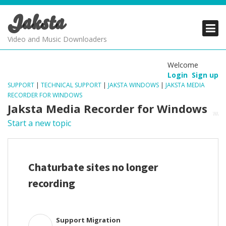
Jaksta
PRODUCTS
PRODUCTS
PRODUCTS
Video and Music Downloaders
DOWNLOADS
DOWNLOADS
DOWNLOADS
Welcome
Login
Sign up
SUPPORT
SUPPORT
SUPPORT
SUPPORT
|
TECHNICAL SUPPORT
|
JAKSTA WINDOWS
|
JAKSTA MEDIA
RECORDER FOR WINDOWS
Jaksta Media Recorder for Windows
Start a new topic
Chaturbate sites no longer
recording
Support Migration