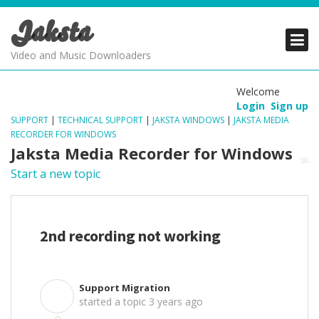
Jaksta
PRODUCTS
PRODUCTS
PRODUCTS
Video and Music Downloaders
DOWNLOADS
DOWNLOADS
DOWNLOADS
Welcome
Login
Sign up
SUPPORT
SUPPORT
SUPPORT
SUPPORT
|
TECHNICAL SUPPORT
|
JAKSTA WINDOWS
|
JAKSTA MEDIA
RECORDER FOR WINDOWS
Jaksta Media Recorder for Windows
Start a new topic
2nd recording not working
Support Migration
S
started a topic
3 years ago