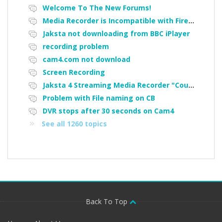
Welcome To The New Forums!
Media Recorder is Incompatible with Firefox Portable
Jaksta not downloading from BBC iPlayer
recording problem
cam4.com not download
Screen Recording
Jaksta 4 Streaming Media Recorder "Could not load driver JakNDis"
Problem with File naming on CB
DVR stops after 30 seconds on Cam4
See all 1260 topics
Back To Top