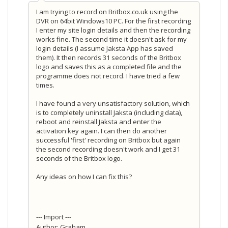
I am trying to record on Britbox.co.uk using the
DVR on 64bit Windows10 PC. For the first recording
I enter my site login details and then the recording
works fine. The second time it doesn't ask for my
login details (I assume Jaksta App has saved
them). It then records 31 seconds of the Britbox
logo and saves this as a completed file and the
programme does not record. I have tried a few
times.
I have found a very unsatisfactory solution, which
is to completely uninstall Jaksta (including data),
reboot and reinstall Jaksta and enter the
activation key again. I can then do another
successful 'first' recording on Britbox but again
the second recording doesn't work and I get 31
seconds of the Britbox logo.
Any ideas on how I can fix this?
--- Import ---
Author: Graham