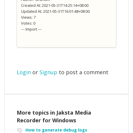
Created At: 2021-05-31T14:25:14+08:00
Updated At: 2021-05-31T16:01:48+08:00
Views: 7
Votes: 0
--- Import ---
Login
or
Signup
to post a comment
More topics in
Jaksta Media
Recorder for Windows
How to generate debug logs