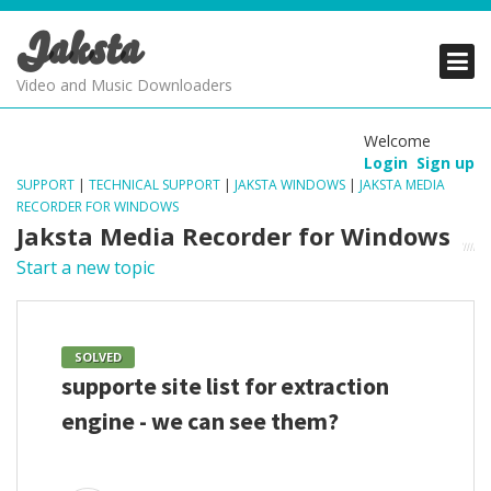
Jaksta
PRODUCTS
PRODUCTS
PRODUCTS
Video and Music Downloaders
DOWNLOADS
DOWNLOADS
DOWNLOADS
Welcome
Login
Sign up
SUPPORT
SUPPORT
SUPPORT
SUPPORT
|
TECHNICAL SUPPORT
|
JAKSTA WINDOWS
|
JAKSTA MEDIA
RECORDER FOR WINDOWS
Jaksta Media Recorder for Windows
Start a new topic
SOLVED
supporte site list for extraction
engine - we can see them?