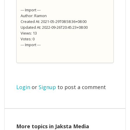
--- Import ---
Author: Ramon
Created At: 2021-05-29T08:58:36+08:00
Updated At: 2022-09-26T20:45:23+08:00
Views: 13
Votes: 0
--- Import ---
Login
or
Signup
to post a comment
More topics in
Jaksta Media