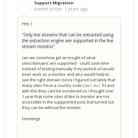
Support Migration
S
started a topic
3 years ago
Hey :)
"Only live streams that can be extracted using
the extraction engine are supported in the live
stream monitor"
can we somehow get an insight of what
sites/domains are supported - could save time
instead of testing manually if my picked url would
even work as a monitor and also would help to
see the right domain (since i figured out lately that
many sites force a country code (.us / .ru / .fr) and
with this they cant be monitored so i thought over
1 year that some sites id like to monitor are not
accessible in the suppported pool, but turned out
they can be without the monitor
Greetings