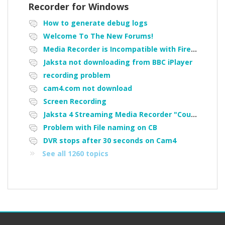
Recorder for Windows
How to generate debug logs
Welcome To The New Forums!
Media Recorder is Incompatible with Firefox Portable
Jaksta not downloading from BBC iPlayer
recording problem
cam4.com not download
Screen Recording
Jaksta 4 Streaming Media Recorder "Could not load driver JakNDis"
Problem with File naming on CB
DVR stops after 30 seconds on Cam4
See all 1260 topics