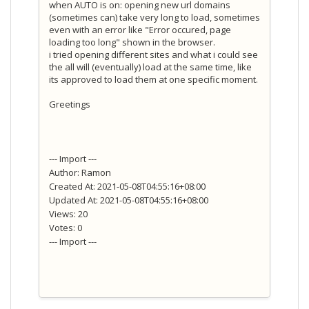
when AUTO is on: opening new url domains
(sometimes can) take very long to load, sometimes
even with an error like "Error occured, page
loading too long" shown in the browser.
i tried opening different sites and what i could see
the all will (eventually) load at the same time, like
its approved to load them at one specific moment.
Greetings
--- Import ---
Author: Ramon
Created At: 2021-05-08T04:55:16+08:00
Updated At: 2021-05-08T04:55:16+08:00
Views: 20
Votes: 0
--- Import ---