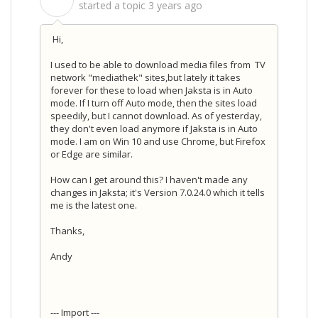
S
started a topic
3 years ago
Hi,
I used to be able to download media files from TV
network "mediathek" sites,but lately it takes
forever for these to load when Jaksta is in Auto
mode. If I turn off Auto mode, then the sites load
speedily, but I cannot download. As of yesterday,
they don't even load anymore if Jaksta is in Auto
mode. I am on Win 10 and use Chrome, but Firefox
or Edge are similar.
How can I get around this? I haven't made any
changes in Jaksta; it's Version 7.0.24.0 which it tells
me is the latest one.
Thanks,
Andy
--- Import ---