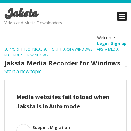
Jaksta
PRODUCTS
PRODUCTS
PRODUCTS
Video and Music Downloaders
DOWNLOADS
DOWNLOADS
DOWNLOADS
Welcome
Login
Sign up
SUPPORT
SUPPORT
SUPPORT
SUPPORT
|
TECHNICAL SUPPORT
|
JAKSTA WINDOWS
|
JAKSTA MEDIA
RECORDER FOR WINDOWS
Jaksta Media Recorder for Windows
Start a new topic
Media websites fail to load when
Jaksta is in Auto mode
Support Migration