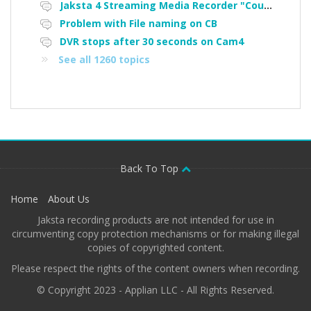
Jaksta 4 Streaming Media Recorder "Could not load driver JakNDis"
Problem with File naming on CB
DVR stops after 30 seconds on Cam4
See all 1260 topics
Back To Top
Home
About Us
Jaksta recording products are not intended for use in
circumventing copy protection mechanisms or for making illegal
copies of copyrighted content.
Please respect the rights of the content owners when recording.
© Copyright 2023 - Applian LLC - All Rights Reserved.