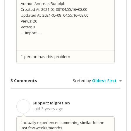
Author: Andreas Rudolph
Created At: 2021-05-08T04:55:16+08:00
Updated At: 2021-05-08T04:55:16+08:00
Views: 20
Votes: 0
--- Import ---
1 person has this problem
3 Comments
Sorted by
Oldest First
Support Migration
S
said
3 years ago
i actually experienced something similar fot the
last few weeks/months