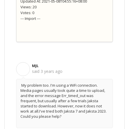
Updated At: 2021-05-08T04:55:16+08:00
Views: 20
Votes: 0
--- Import ---
MJL
M
said
3 years ago
My problem too. I'm using a WiFi connection.
Media pages usually took quite a time to upload,
and the error message Err_timed_out was
frequent, but usually after a few trials Jaksta
started to download. However, now it does not
work at all.I've tried both Jaksta 7 and Jaksta 2023.
Could you please help?