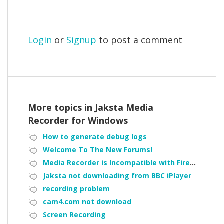
Login
or
Signup
to post a comment
More topics in
Jaksta Media
Recorder for Windows
How to generate debug logs
Welcome To The New Forums!
Media Recorder is Incompatible with Firefox Portable
Jaksta not downloading from BBC iPlayer
recording problem
cam4.com not download
Screen Recording