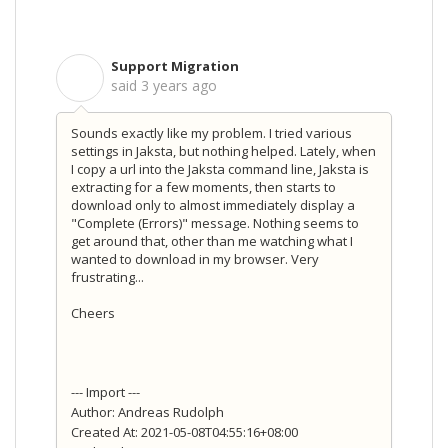
Support Migration
S
said
3 years ago
Sounds exactly like my problem. I tried various
settings in Jaksta, but nothing helped. Lately, when
I copy a url into the Jaksta command line, Jaksta is
extracting for a few moments, then starts to
download only to almost immediately display a
"Complete (Errors)" message. Nothing seems to
get around that, other than me watching what I
wanted to download in my browser. Very
frustrating...
Cheers
--- Import ---
Author: Andreas Rudolph
Created At: 2021-05-08T04:55:16+08:00