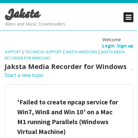
Jaksta
PRODUCTS
PRODUCTS
PRODUCTS
Video and Music Downloaders
DOWNLOADS
DOWNLOADS
DOWNLOADS
Welcome
Login
Sign up
SUPPORT
SUPPORT
SUPPORT
SUPPORT
|
TECHNICAL SUPPORT
|
JAKSTA WINDOWS
|
JAKSTA MEDIA
RECORDER FOR WINDOWS
Jaksta Media Recorder for Windows
Start a new topic
'Failed to create npcap service for
Win7, Win8 and Win 10' on a Mac
M1 running Parallels (Windows
Virtual Machine)