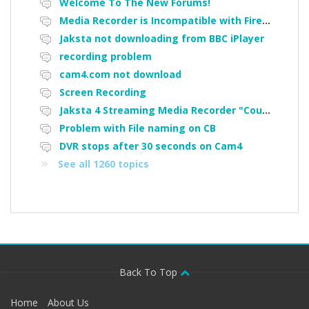
Welcome To The New Forums!
Media Recorder is Incompatible with Firefox Portable
Jaksta not downloading from BBC iPlayer
recording problem
cam4.com not download
Screen Recording
Jaksta 4 Streaming Media Recorder "Could not load driver JakNDis"
Problem with File naming on CB
DVR stops after 30 seconds on Cam4
See all 1260 topics
Back To Top
Home
About Us