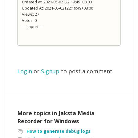
Created At: 2021-05-02T22:19:49+08:00
Updated At: 2021-05-02T22:19:49+08:00
Views: 27
Votes: 0
--- Import ---
Login
or
Signup
to post a comment
More topics in
Jaksta Media
Recorder for Windows
How to generate debug logs