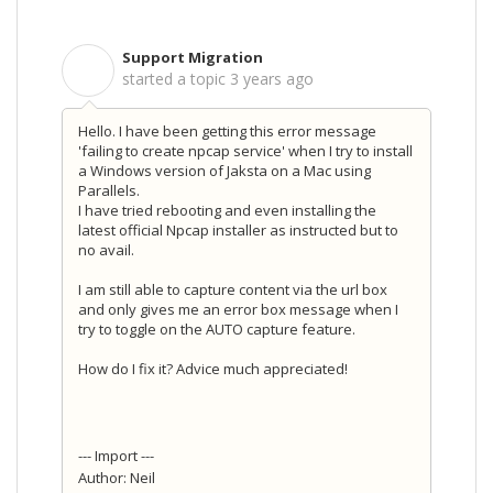
Support Migration
S
started a topic
3 years ago
Hello. I have been getting this error message
'failing to create npcap service' when I try to install
a Windows version of Jaksta on a Mac using
Parallels.
I have tried rebooting and even installing the
latest official Npcap installer as instructed but to
no avail.
I am still able to capture content via the url box
and only gives me an error box message when I
try to toggle on the AUTO capture feature.
How do I fix it? Advice much appreciated!
--- Import ---
Author: Neil