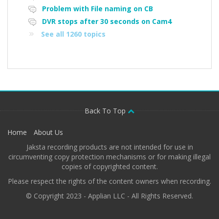
Problem with File naming on CB
DVR stops after 30 seconds on Cam4
See all 1260 topics
Back To Top
Home
About Us
Jaksta recording products are not intended for use in
circumventing copy protection mechanisms or for making illegal
copies of copyrighted content.
Please respect the rights of the content owners when recording.
© Copyright 2023 - Applian LLC - All Rights Reserved.