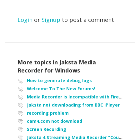
Login
or
Signup
to post a comment
More topics in
Jaksta Media
Recorder for Windows
How to generate debug logs
Welcome To The New Forums!
Media Recorder is Incompatible with Firefox Portable
Jaksta not downloading from BBC iPlayer
recording problem
cam4.com not download
Screen Recording
Jaksta 4 Streaming Media Recorder "Could not load driver JakNDis"