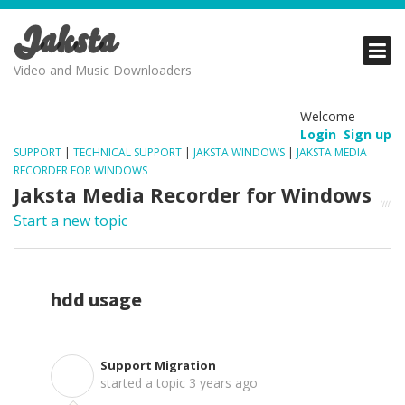
Jaksta
PRODUCTS
PRODUCTS
PRODUCTS
Video and Music Downloaders
DOWNLOADS
DOWNLOADS
DOWNLOADS
Welcome
Login
Sign up
SUPPORT
SUPPORT
SUPPORT
SUPPORT
|
TECHNICAL SUPPORT
|
JAKSTA WINDOWS
|
JAKSTA MEDIA
RECORDER FOR WINDOWS
Jaksta Media Recorder for Windows
Start a new topic
hdd usage
Support Migration
S
started a topic
3 years ago