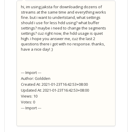
hi, im using jaksta for downloading dozens of
streams at the same time and everything works
fine. but i want to undertstand, what settings
should i use for less hdd using? what buffer
settings? maybe i need to change the segments
settings? cuz right now, the hdd usage is quiet
high. i hope you answer me, cuz the last 2
questions there i got with no response. thanks,
have a nice day! ;)
--- Import ---
Author: Goldden
Created At: 2021-01-23T16:42:53+08:00
Updated At: 2021-01-23T16:42:53+08:00
Views: 10
Votes: 0
--- Import ---