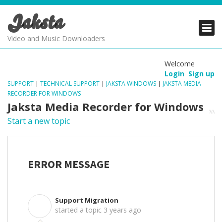
Jaksta
PRODUCTS
PRODUCTS
PRODUCTS
Video and Music Downloaders
DOWNLOADS
DOWNLOADS
DOWNLOADS
Welcome
Login
Sign up
SUPPORT
SUPPORT
SUPPORT
SUPPORT
|
TECHNICAL SUPPORT
|
JAKSTA WINDOWS
|
JAKSTA MEDIA
RECORDER FOR WINDOWS
Jaksta Media Recorder for Windows
Start a new topic
ERROR MESSAGE
Support Migration
S
started a topic
3 years ago