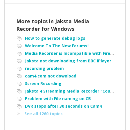
More topics in
Jaksta Media
Recorder for Windows
How to generate debug logs
Welcome To The New Forums!
Media Recorder is Incompatible with Firefox Portable
Jaksta not downloading from BBC iPlayer
recording problem
cam4.com not download
Screen Recording
Jaksta 4 Streaming Media Recorder "Could not load driver JakNDis"
Problem with File naming on CB
DVR stops after 30 seconds on Cam4
See all 1260 topics