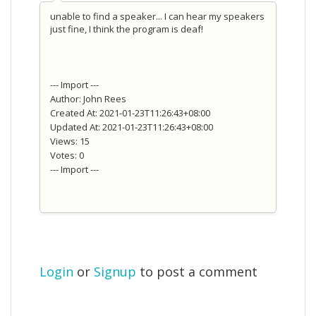
unable to find a speaker... I can hear my speakers
just fine, I think the program is deaf!
--- Import ---
Author: John Rees
Created At: 2021-01-23T11:26:43+08:00
Updated At: 2021-01-23T11:26:43+08:00
Views: 15
Votes: 0
--- Import ---
Login
or
Signup
to post a comment