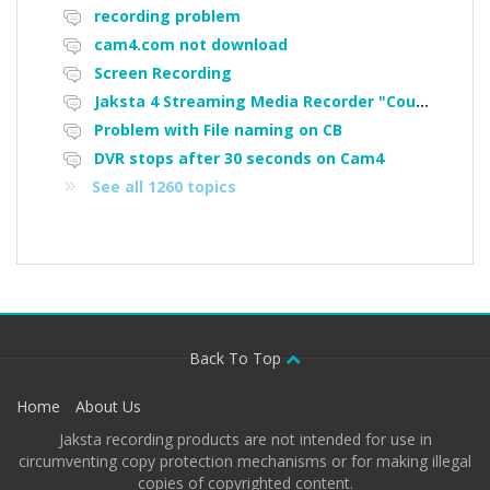
recording problem
cam4.com not download
Screen Recording
Jaksta 4 Streaming Media Recorder "Could not load driver JakNDis"
Problem with File naming on CB
DVR stops after 30 seconds on Cam4
See all 1260 topics
Back To Top
Home
About Us
Jaksta recording products are not intended for use in
circumventing copy protection mechanisms or for making illegal
copies of copyrighted content.