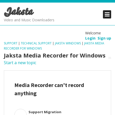
Jaksta
PRODUCTS
PRODUCTS
PRODUCTS
Video and Music Downloaders
DOWNLOADS
DOWNLOADS
DOWNLOADS
Welcome
Login
Sign up
SUPPORT
SUPPORT
SUPPORT
SUPPORT
|
TECHNICAL SUPPORT
|
JAKSTA WINDOWS
|
JAKSTA MEDIA
RECORDER FOR WINDOWS
Jaksta Media Recorder for Windows
Start a new topic
Media Recorder can't record
anything
Support Migration