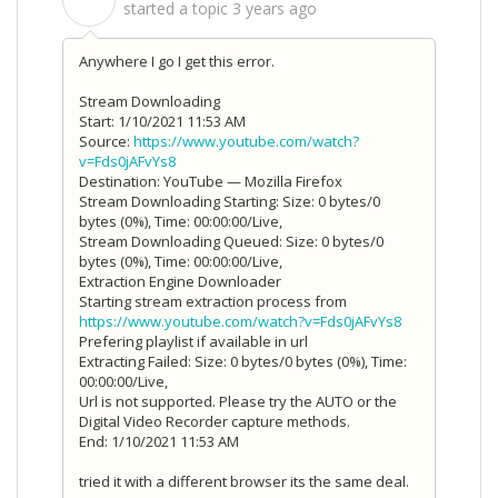
S
started a topic
3 years ago
Anywhere I go I get this error.
Stream Downloading
Start: 1/10/2021 11:53 AM
Source:
https://www.youtube.com/watch?
v=Fds0jAFvYs8
Destination: YouTube — Mozilla Firefox
Stream Downloading Starting: Size: 0 bytes/0
bytes (0%), Time: 00:00:00/Live,
Stream Downloading Queued: Size: 0 bytes/0
bytes (0%), Time: 00:00:00/Live,
Extraction Engine Downloader
Starting stream extraction process from
https://www.youtube.com/watch?v=Fds0jAFvYs8
Prefering playlist if available in url
Extracting Failed: Size: 0 bytes/0 bytes (0%), Time:
00:00:00/Live,
Url is not supported. Please try the AUTO or the
Digital Video Recorder capture methods.
End: 1/10/2021 11:53 AM
tried it with a different browser its the same deal.