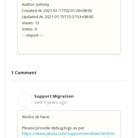
Author: Johnny
Created At: 2021-01-11T02:01:26+08:00
Updated At: 2021-01-15T13:37:53+08:00
Views: 13
Votes: 0
--- Import ---
1 Comment
Support Migration
S
said
3 years ago
Works ok here.
Please provide debug logs as per
https://www.jaksta.com/support/windows/technic