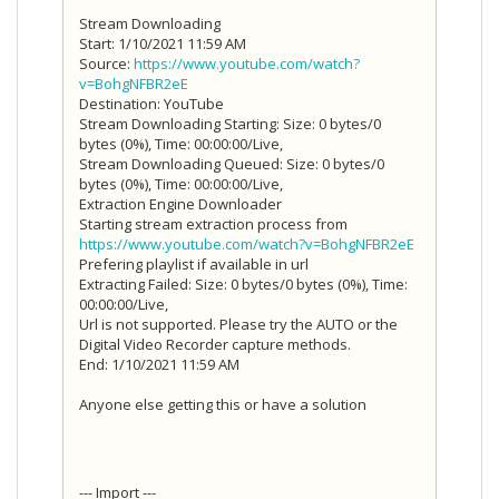
Stream Downloading
Start: 1/10/2021 11:59 AM
Source:
https://www.youtube.com/watch?
v=BohgNFBR2eE
Destination: YouTube
Stream Downloading Starting: Size: 0 bytes/0
bytes (0%), Time: 00:00:00/Live,
Stream Downloading Queued: Size: 0 bytes/0
bytes (0%), Time: 00:00:00/Live,
Extraction Engine Downloader
Starting stream extraction process from
https://www.youtube.com/watch?v=BohgNFBR2eE
Prefering playlist if available in url
Extracting Failed: Size: 0 bytes/0 bytes (0%), Time:
00:00:00/Live,
Url is not supported. Please try the AUTO or the
Digital Video Recorder capture methods.
End: 1/10/2021 11:59 AM
Anyone else getting this or have a solution
--- Import ---