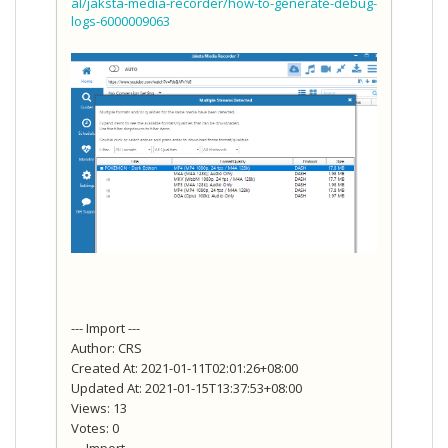
al/jaksta-media-recorder/how-to-generate-debug-
logs-6000009063
--- Import ---
Author: CRS
Created At: 2021-01-11T02:01:26+08:00
Updated At: 2021-01-15T13:37:53+08:00
Views: 13
Votes: 0
--- Import ---