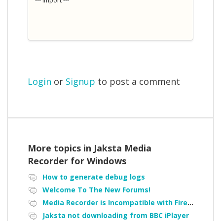
Login
or
Signup
to post a comment
More topics in
Jaksta Media
Recorder for Windows
How to generate debug logs
Welcome To The New Forums!
Media Recorder is Incompatible with Firefox Portable
Jaksta not downloading from BBC iPlayer