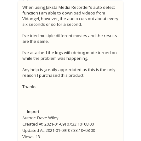
When using Jaksta Media Recorder's auto detect
function I am able to download videos from
Vidangel, however, the audio cuts out about every
six seconds or so for a second.
I've tried multiple different movies and the results
are the same.
I've attached the logs with debug mode turned on
while the problem was happening.
Any help is greatly appreciated as this is the only
reason I purchased this product.
Thanks
--- Import ---
Author: Dave Wiley
Created At: 2021-01-09T07:33:10+08:00
Updated At: 2021-01-09T07:33:10+08:00
Views: 13