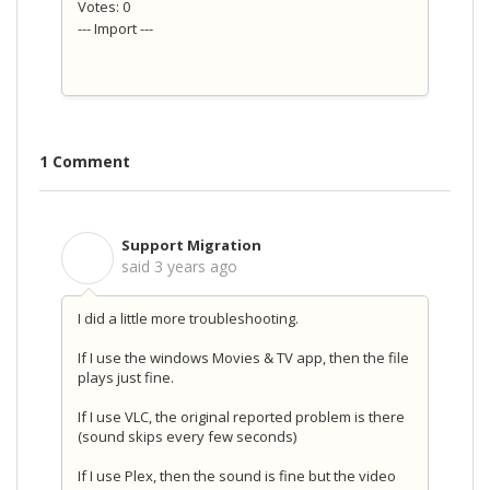
Votes: 0
--- Import ---
1 Comment
Support Migration
S
said
3 years ago
I did a little more troubleshooting.
If I use the windows Movies & TV app, then the file
plays just fine.
If I use VLC, the original reported problem is there
(sound skips every few seconds)
If I use Plex, then the sound is fine but the video