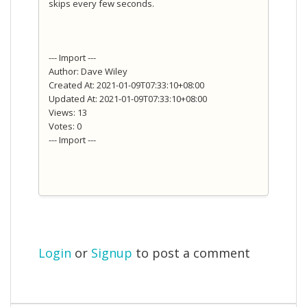
skips every few seconds.
--- Import ---
Author: Dave Wiley
Created At: 2021-01-09T07:33:10+08:00
Updated At: 2021-01-09T07:33:10+08:00
Views: 13
Votes: 0
--- Import ---
Login
or
Signup
to post a comment