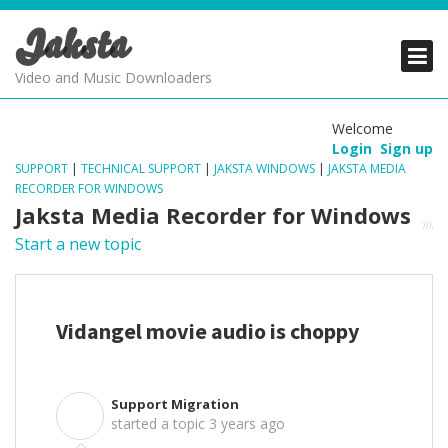
Jaksta
PRODUCTS
PRODUCTS
PRODUCTS
Video and Music Downloaders
DOWNLOADS
DOWNLOADS
DOWNLOADS
Welcome
Login
Sign up
SUPPORT
SUPPORT
SUPPORT
SUPPORT
|
TECHNICAL SUPPORT
|
JAKSTA WINDOWS
|
JAKSTA MEDIA
RECORDER FOR WINDOWS
Jaksta Media Recorder for Windows
Start a new topic
Vidangel movie audio is choppy
Support Migration
S
started a topic
3 years ago