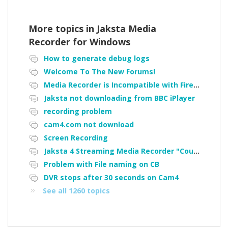
More topics in
Jaksta Media
Recorder for Windows
How to generate debug logs
Welcome To The New Forums!
Media Recorder is Incompatible with Firefox Portable
Jaksta not downloading from BBC iPlayer
recording problem
cam4.com not download
Screen Recording
Jaksta 4 Streaming Media Recorder "Could not load driver JakNDis"
Problem with File naming on CB
DVR stops after 30 seconds on Cam4
See all 1260 topics