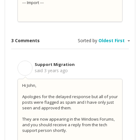
--- Import ---
3 Comments
Sorted by
Oldest First
Support Migration
S
said
3 years ago
Hi John,
Apologies for the delayed response but all of your
posts were flagged as spam and I have only just
seen and approved them.
They are now appearing in the Windows Forums,
and you should receive a reply from the tech
support person shortly.