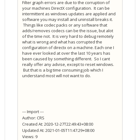
Filter graph errors are due to the corruption of
your machines DirectX configuration. It can be
intermittent as windows updates are applied and
software you may install and uninstall breaks it.
Things like codec packs or any software that
adds/removes codecs can be the issue, but alot
of the time not. It is very hard to debug remotely
what is wrong and what has corrupted the
configuration of directx on a machine. Each one I
have ever looked at over the last 10 years has
been caused by something different. So I cant
really offer any advise, except to reset windows.
But that is a big time consuming job which I
understand most will not want to do.
--- Import ---
Author: CRS
Created At: 2020-12-27T22:49:43+08:00
Updated At: 2021-01-05T11:47:29+08:00
Views: 9