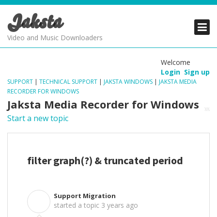
Jaksta
PRODUCTS
PRODUCTS
PRODUCTS
Video and Music Downloaders
DOWNLOADS
DOWNLOADS
DOWNLOADS
Welcome
Login
Sign up
SUPPORT
SUPPORT
SUPPORT
SUPPORT
|
TECHNICAL SUPPORT
|
JAKSTA WINDOWS
|
JAKSTA MEDIA
RECORDER FOR WINDOWS
Jaksta Media Recorder for Windows
Start a new topic
filter graph(?) & truncated period
Support Migration
S
started a topic
3 years ago