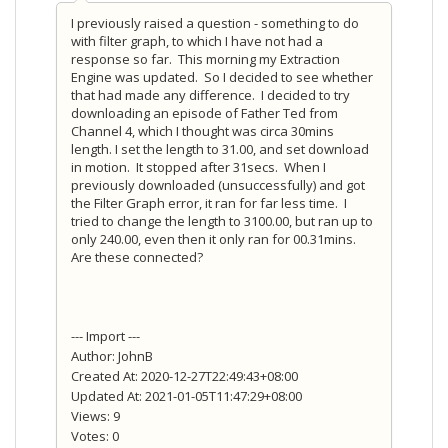
I previously raised a question - something to do
with filter graph, to which I have not had a
response so far. This morning my Extraction
Engine was updated. So I decided to see whether
that had made any difference. I decided to try
downloading an episode of Father Ted from
Channel 4, which I thought was circa 30mins
length. I set the length to 31.00, and set download
in motion. It stopped after 31secs. When I
previously downloaded (unsuccessfully) and got
the Filter Graph error, it ran for far less time. I
tried to change the length to 3100.00, but ran up to
only 240.00, even then it only ran for 00.31mins.
Are these connected?
--- Import ---
Author: JohnB
Created At: 2020-12-27T22:49:43+08:00
Updated At: 2021-01-05T11:47:29+08:00
Views: 9
Votes: 0