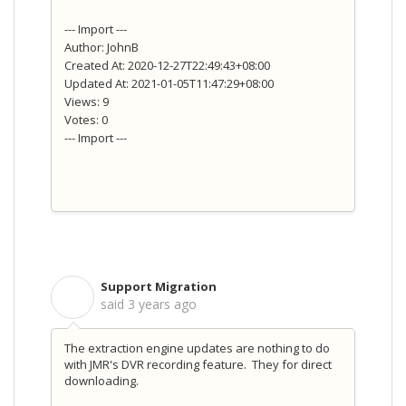
--- Import ---
Author: JohnB
Created At: 2020-12-27T22:49:43+08:00
Updated At: 2021-01-05T11:47:29+08:00
Views: 9
Votes: 0
--- Import ---
Support Migration
S
said
3 years ago
The extraction engine updates are nothing to do
with JMR's DVR recording feature. They for direct
downloading.