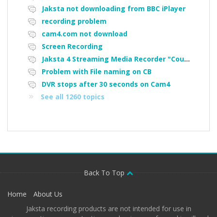
Jaksta not downloading from BBC iPlayer
recording problem
cam4.com not download
Screen Recording
Jaksta 4 Streaming Media Recorder "Could not load driver JakNDis"
Problem with File naming on CB
DVR stops after 30 seconds on Cam4
See all 1260 topics
Back To Top
Home
About Us
Jaksta recording products are not intended for use in