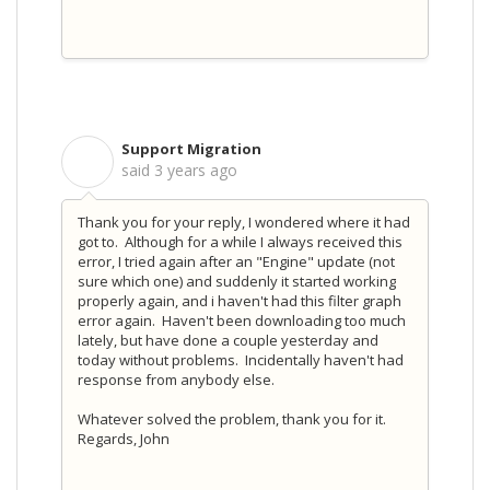
Support Migration
S
said
3 years ago
Thank you for your reply, I wondered where it had
got to. Although for a while I always received this
error, I tried again after an "Engine" update (not
sure which one) and suddenly it started working
properly again, and i haven't had this filter graph
error again. Haven't been downloading too much
lately, but have done a couple yesterday and
today without problems. Incidentally haven't had
response from anybody else.
Whatever solved the problem, thank you for it.
Regards, John