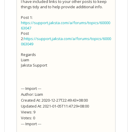
I have included links to your other posts to keep
things tidy and to help provide additional info.
Post 1:
https://support.jaksta.com/a/forums/topics/60000
63047
Post
2:
https://support.jaksta.com/a/forums/topics/6000
063049
Regards
Liam
Jaksta Support
--- Import ---
Author: Liam
Created At: 2020-12-27T22:49:43+08:00
Updated At: 2021-01-05T11:47:29+08:00
Views: 9
Votes: 0
--- Import ---