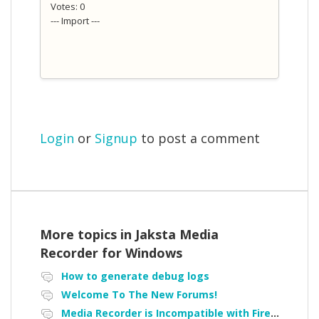
Votes: 0
--- Import ---
Login
or
Signup
to post a comment
More topics in
Jaksta Media
Recorder for Windows
How to generate debug logs
Welcome To The New Forums!
Media Recorder is Incompatible with Firefox Portable