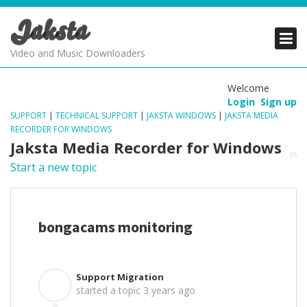
Jaksta
PRODUCTS
PRODUCTS
PRODUCTS
Video and Music Downloaders
DOWNLOADS
DOWNLOADS
DOWNLOADS
Welcome
Login
Sign up
SUPPORT
SUPPORT
SUPPORT
SUPPORT
|
TECHNICAL SUPPORT
|
JAKSTA WINDOWS
|
JAKSTA MEDIA
RECORDER FOR WINDOWS
Jaksta Media Recorder for Windows
Start a new topic
bongacams monitoring
Support Migration
S
started a topic
3 years ago