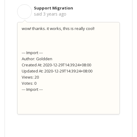
Support Migration
S
said
3 years ago
wow! thanks. it works, this is really cool!
--- Import ---
Author: Goldden
Created At: 2020-12-29T14:39:24+08:00
Updated At: 2020-12-29T14:39:24+08:00
Views: 20
Votes: 0
--- Import ---