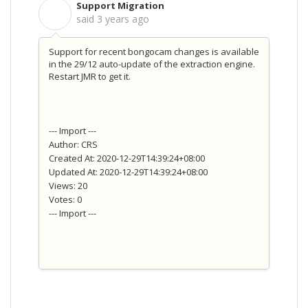
Support Migration
S
said
3 years ago
Support for recent bongocam changes is available
in the 29/12 auto-update of the extraction engine.
Restart JMR to get it.
--- Import ---
Author: CRS
Created At: 2020-12-29T14:39:24+08:00
Updated At: 2020-12-29T14:39:24+08:00
Views: 20
Votes: 0
--- Import ---