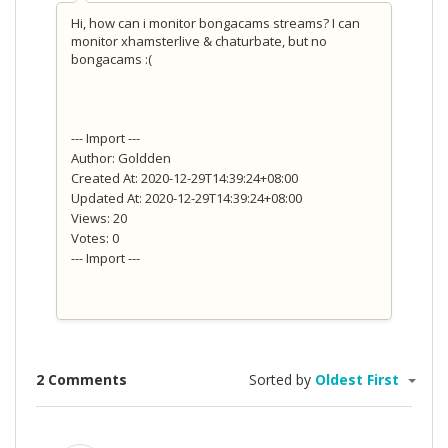
Hi, how can i monitor bongacams streams? I can
monitor xhamsterlive & chaturbate, but no
bongacams :(
--- Import ---
Author: Goldden
Created At: 2020-12-29T14:39:24+08:00
Updated At: 2020-12-29T14:39:24+08:00
Views: 20
Votes: 0
--- Import ---
2 Comments
Sorted by
Oldest First