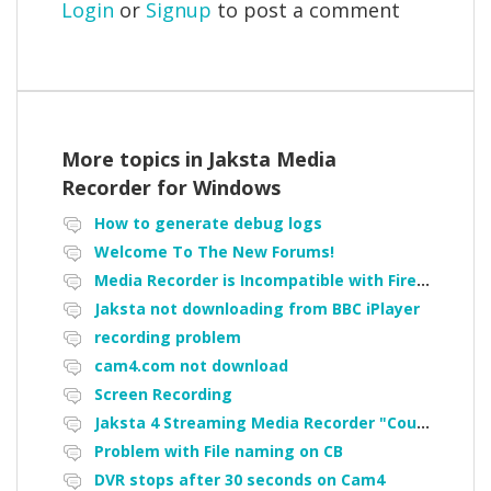
Login
or
Signup
to post a comment
More topics in
Jaksta Media
Recorder for Windows
How to generate debug logs
Welcome To The New Forums!
Media Recorder is Incompatible with Firefox Portable
Jaksta not downloading from BBC iPlayer
recording problem
cam4.com not download
Screen Recording
Jaksta 4 Streaming Media Recorder "Could not load driver JakNDis"
Problem with File naming on CB
DVR stops after 30 seconds on Cam4